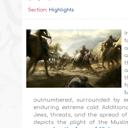
Section:
Highlights
I
f
a
a
t
a
t
f
M
outnumbered, surrounded by en
enduring extreme cold. Additiona
Jews, threats, and the spread of 
depicts the plight of the Muslim