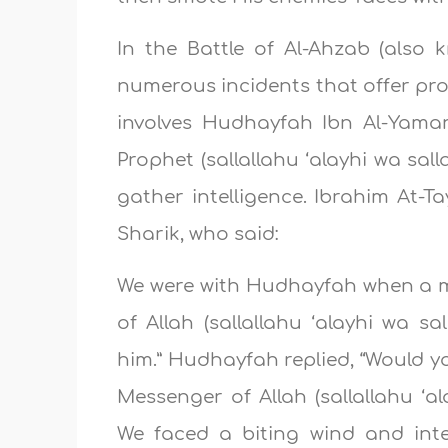
In the Battle of Al-Ahzab (also 
numerous incidents that offer pro
involves Hudhayfah Ibn Al-Yama
Prophet (sallallahu ‘alayhi wa sal
gather intelligence. Ibrahim At-Ta
Sharik, who said:
We were with Hudhayfah when a m
of Allah (sallallahu ‘alayhi wa s
him.” Hudhayfah replied, “Would yo
Messenger of Allah (sallallahu ‘a
We faced a biting wind and inte