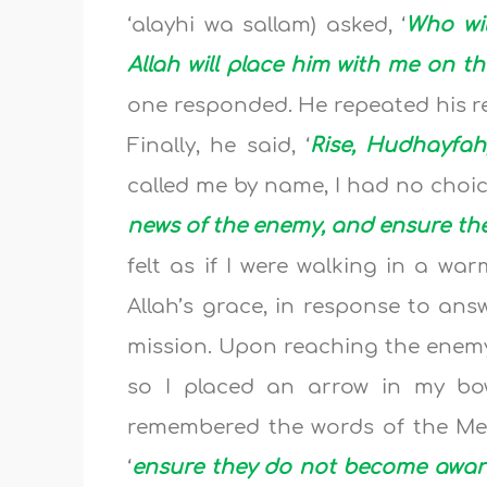
‘alayhi wa sallam) asked, ‘
Who wil
Allah will place him with me on t
one responded. He repeated his re
Finally, he said, ‘
Rise, Hudhayfah
called me by name, I had no choice
news of the enemy, and ensure th
felt as if I were walking in a wa
Allah’s grace, in response to ans
mission. Upon reaching the enemy,
so I placed an arrow in my bo
remembered the words of the Messe
‘
ensure they do not become aware