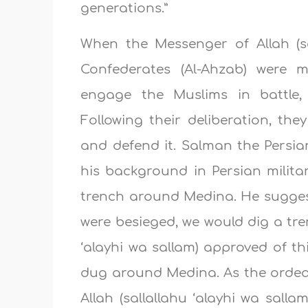
generations.”
When the Messenger of Allah (sa
Confederates (Al-Ahzab) were 
engage the Muslims in battle
Following their deliberation, the
and defend it. Salman the Persia
his background in Persian milita
trench around Medina. He suggest
were besieged, we would dig a tre
‘alayhi wa sallam) approved of 
dug around Medina. As the ordea
Allah (sallallahu ‘alayhi wa sall