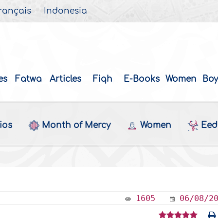
rançais
Indonesia
es
Fatwa
Articles
Fiqh
E-Books
Women
Boy
ios
Month of Mercy
Women
Eed 
b
1605
06/08/2