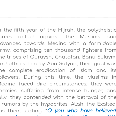
n the fifth year of the Hijrah, the polytheisti
orces rallied against the Muslims an
dvanced towards Medina with a formidabl
rmy, comprising ten thousand fighters fro
he tribes of Quraysh, Ghatafan, Banu Sulaym
nd others. Led by Abu Sufyan, their goal wa
he complete eradication of Islam and it
ollowers. During this time, the Muslims i
edina faced dire circumstances: they wer
emies, suffering from intense hunger, an
lly, they contended with the betrayal of th
rumors by the hypocrites. Allah, the Exalted
s then, stating: “
O you who have believed