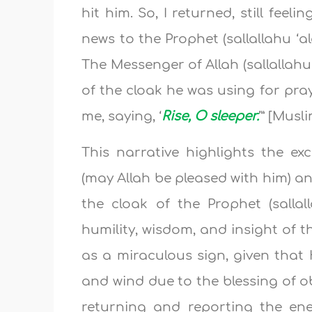
hit him. So, I returned, still feel
news to the Prophet (sallallahu ‘a
The Messenger of Allah (sallallahu
of the cloak he was using for pray
me, saying, ‘
Rise, O sleeper.
’” [Musl
This narrative highlights the e
(may Allah be pleased with him) 
the cloak of the Prophet (sallal
humility, wisdom, and insight of th
as a miraculous sign, given that
and wind due to the blessing of 
returning and reporting the en