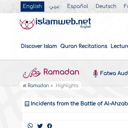
English
عربي
Español
Deutsch
F
Discover Islam
Quran Recitations
Lectur
Ramadan
Fatwa Aud
Ramadan
Highlights
Incidents from the Battle of Al-Ahza