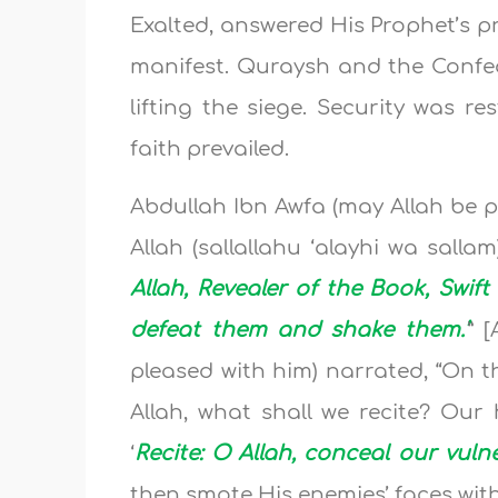
Exalted, answered His Prophet’s pr
manifest. Quraysh and the Confed
lifting the siege. Security was r
faith prevailed.
Abdullah Ibn Awfa (may Allah be p
Allah (sallallahu ‘alayhi wa salla
Allah, Revealer of the Book, Swif
defeat them and shake them.’
” 
pleased with him) narrated, “On t
Allah, what shall we recite? Our 
‘
Recite: O Allah, conceal our vulne
then smote His enemies’ faces wit