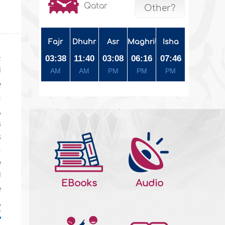
Qatar
Other?
Fajr
Dhuhr
Asr
Maghrib
Isha
c
03:38
11:40
03:08
06:16
07:46
d
AM
AM
PM
PM
PM
e
m
,
s
s
n
e
d
EBooks
Audio
e
,
,