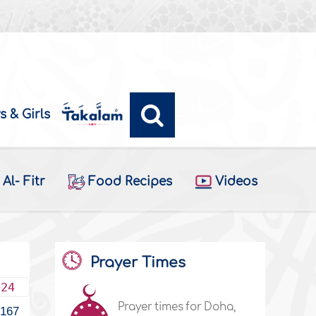
s & Girls
Al- Fitr
Food Recipes
Videos
Prayer Times
024
Prayer times for Doha,
167