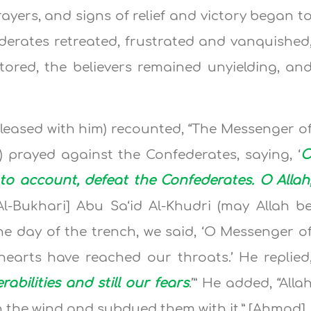
ayers, and signs of relief and victory began t
erates retreated, frustrated and vanquished
estored, the believers remained unyielding, an
leased with him) recounted, “The Messenger o
m) prayed against the Confederates, saying, ‘
t to account, defeat the Confederates. O Allah
[Al-Bukhari] Abu Sa‘id Al-Khudri (may Allah b
he day of the trench, we said, ‘O Messenger o
hearts have reached our throats.’ He replied
rabilities and still our fears
.’” He added, “Alla
h the wind and subdued them with it.” [Ahmad]