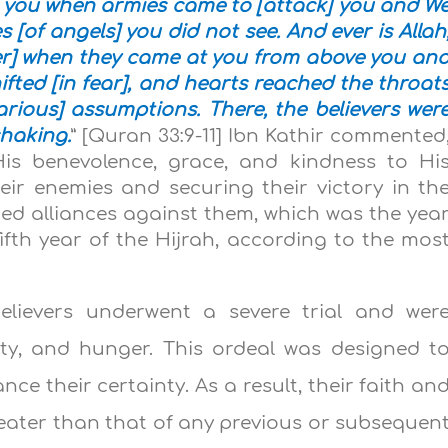
 you when armies came to [attack] you and W
[of angels] you did not see. And ever is Allah
er] when they came at you from above you an
fted [in fear], and hearts reached the throat
ious] assumptions. There, the believers wer
shaking.
” [Quran 33:9-11] Ibn Kathir commented
 His benevolence, grace, and kindness to Hi
heir enemies and securing their victory in th
ed alliances against them, which was the yea
fifth year of the Hijrah, according to the mos
believers underwent a severe trial and wer
ety, and hunger. This ordeal was designed t
nce their certainty. As a result, their faith an
ater than that of any previous or subsequen