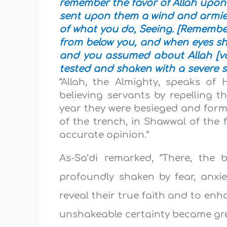
remember the favor of Allah upon
sent upon them a wind and armies 
of what you do, Seeing. [Rememb
from below you, and when eyes shi
and you assumed about Allah [var
tested and shaken with a severe 
“Allah, the Almighty, speaks of
believing servants by repelling t
year they were besieged and form
of the trench, in Shawwal of the 
accurate opinion.”
As-Sa‘di remarked, “There, the 
profoundly shaken by fear, anxi
reveal their true faith and to enha
unshakeable certainty became gre