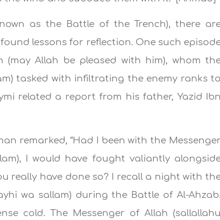
known as the Battle of the Trench), there ar
found lessons for reflection. One such episod
n (may Allah be pleased with him), whom th
lam) tasked with infiltrating the enemy ranks t
ymi related a report from his father, Yazid Ib
an remarked, “Had I been with the Messenge
allam), I would have fought valiantly alongsid
u really have done so? I recall a night with th
layhi wa sallam) during the Battle of Al-Ahzab
nse cold. The Messenger of Allah (sallallah