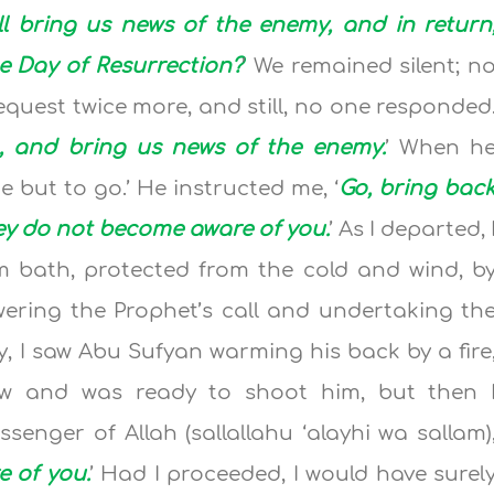
l bring us news of the enemy, and in return
he Day of Resurrection?
’ We remained silent; n
quest twice more, and still, no one responded
, and bring us news of the enemy.
’ When h
 but to go.’ He instructed me, ‘
Go, bring bac
ey do not become aware of you.
’ As I departed, 
rm bath, protected from the cold and wind, b
wering the Prophet’s call and undertaking th
 I saw Abu Sufyan warming his back by a fire
w and was ready to shoot him, but then 
nger of Allah (sallallahu ‘alayhi wa sallam)
 of you.
’ Had I proceeded, I would have surel