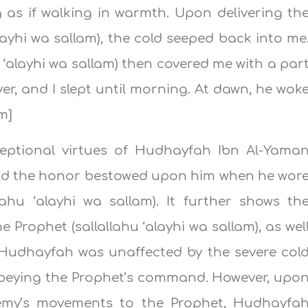
ing as if walking in warmth. Upon delivering th
layhi wa sallam), the cold seeped back into me
 ‘alayhi wa sallam) then covered me with a par
er, and I slept until morning. At dawn, he wok
im]
xceptional virtues of Hudhayfah Ibn Al-Yama
and the honor bestowed upon him when he wor
lahu ‘alayhi wa sallam). It further shows th
e Prophet (sallallahu ‘alayhi wa sallam), as wel
 Hudhayfah was unaffected by the severe col
obeying the Prophet’s command. However, upo
emy’s movements to the Prophet, Hudhayfa