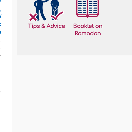
e
,
d
s
Tips & Advice
Booklet on
e
Ramadan
,
s
e
r
t
e
o
d
t