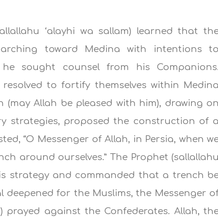
llallahu ‘alayhi wa sallam) learned that th
marching toward Medina with intentions t
, he sought counsel from his Companions
y resolved to fortify themselves within Medin
n (may Allah be pleased with him), drawing o
ry strategies, proposed the construction of 
ed, “O Messenger of Allah, in Persia, when w
nch around ourselves.” The Prophet (sallallah
this strategy and commanded that a trench b
l deepened for the Muslims, the Messenger o
am) prayed against the Confederates. Allah, th