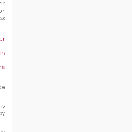
er
or
as
er
in
me
be
ns
by
is