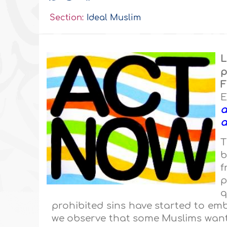
Section:
Ideal Muslim
L
p
F
E
a
a
T
b
f
p
q
prohibited sins have started to emb
we observe that some Muslims want 