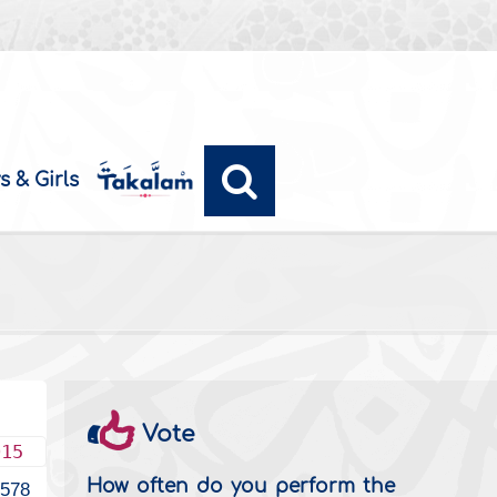
s & Girls
Vote
015
How often do you perform the
2578