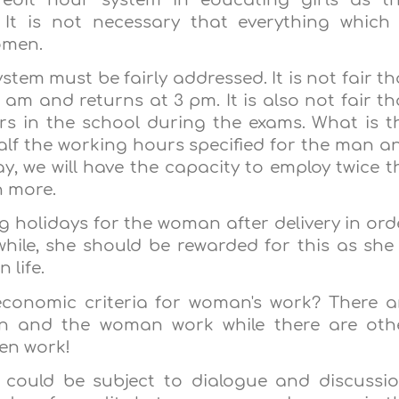
 It is not necessary that everything which 
omen.
em must be fairly addressed. It is not fair th
am and returns at 3 pm. It is also not fair th
s in the school during the exams. What is t
lf the working hours specified for the man a
ay, we will have the capacity to employ twice t
en more.
ng holidays for the woman after delivery in ord
ile, she should be rewarded for this as she 
 life.
economic criteria for woman's work? There a
 and the woman work while there are oth
en work!
 could be subject to dialogue and discussio