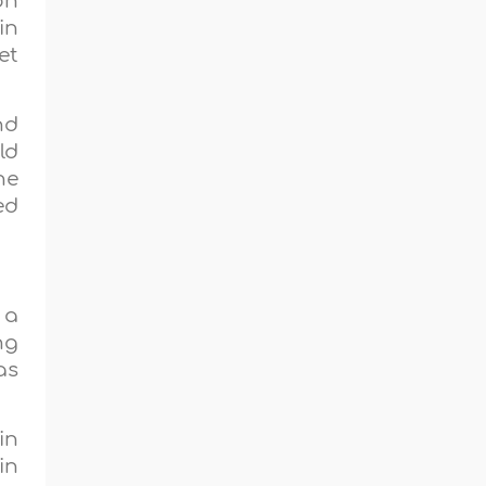
on
in
et
nd
ld
he
ed
 a
ng
as
in
in