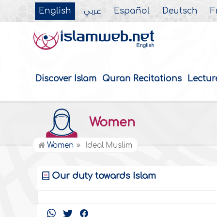
English
عربي
Español
Deutsch
F
Discover Islam
Quran Recitations
Lectur
Women
Women
Ideal Muslim
Our duty towards Islam