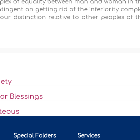
mplex of equality between man and woman in t
tingent on getting rid of the inferiority compl
 our distinction relative to other peoples of t
iety
or Blessings
hteous
Special Folders
Services