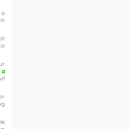
 a
th
at
to
ur
 a
nd
or
ng
le