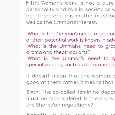
Fifth:
Woman's work is not a pure ad
personality and role in society as w
her. Therefore, this matter must 
well as the
Ummah's
interest.
What is the
Ummah's
need to gradua
of their potential work is known in a
What is the Ummah's need to grad
drama and theatrical arts?
What is the Ummah's need to g
specializations, such as decoration, 
It doesn't mean that the woman c
good at them; rather, it means that 
Sixth:
The so-called feminine depa
must be reconsidered. Is there any 
the Sharee‘ah regulations?
Seventh:
To stop applying the cr