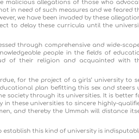
e malicious allegations of those who advoca
 not in need of such measures and we feared t
wever, we have been invaded by these allegatio
ect to delay these curricula until the universi
ssed through comprehensive and wide-scop
nowledgeable people in the fields of educati
 of their religion and acquainted with t
erdue, for the project of a girls’ university to s
educational plan befitting this sex and steers 
e society through its universities. It is better f
in these universities to sincere highly-qualifi
, and thereby the Ummah will distance itse
establish this kind of university is indisputabl