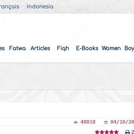
rançais
Indonesia
es
Fatwa
Articles
Fiqh
E-Books
Women
Boy
48818
04/10/2