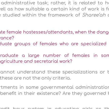
ministrative task; rather, it is related to h
ell as how suitable a certain kind of work is f
be studied within the framework of
Sharee‘ah
te female hostesses/attendants, when the dang
dvance?
uate groups of females who are specialized 
raduate a large number of females in so
agriculture and secretarial work?
annot understand these specializations or 
these are not the only criteria.
rtments in some governmental administratio
benefit in their existence? Are they governed 
edit hour system in educating girls as th