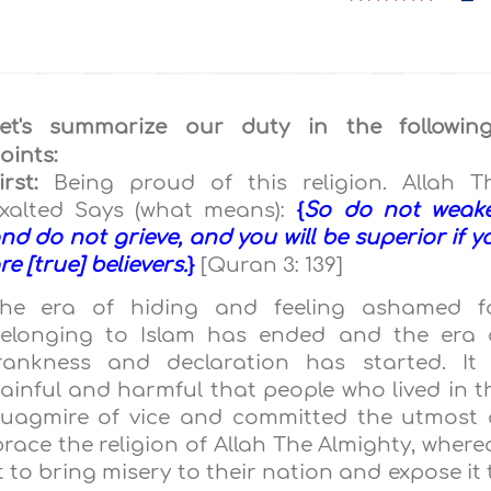
et's summarize our duty in the followin
oints:
irst:
Being proud of this religion. Allah T
xalted Says (what means):
{
So do not weak
nd do not grieve, and you will be superior if y
re [true] believers.
}
[Quran 3: 139]
he era of hiding and feeling ashamed f
elonging to Islam has ended and the era 
rankness and declaration has started. It 
ainful and harmful that people who lived in t
uagmire of vice and committed the utmost 
race the religion of Allah The Almighty, where
to bring misery to their nation and expose it 