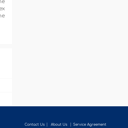
he
ex
he
Contact Us
About Us
Service Agreement