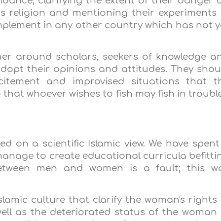
dance, clarifying the extent of their danger 
s religion and mentioning their experiments 
plement in any other country which has not y
r around scholars, seekers of knowledge a
adopt their opinions and attitudes. They shou
citement and improvised situations that t
that whoever wishes to fish may fish in troubl
ed on a scientific Islamic view. We have spent
manage to create educational curricula befitti
 between men and women is a fault; this w
slamic culture that clarify the woman's rights 
well as the deteriorated status of the woman 