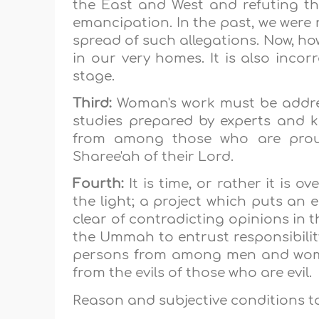
the East and West and refuting th
emancipation. In the past, we were
spread of such allegations. Now, ho
in our very homes. It is also incorr
stage.
Third:
Woman's work must be addre
studies prepared by experts and k
from among those who are proud
Sharee'ah of their Lord.
Fourth:
It is time, or rather it is ov
the light; a project which puts an 
clear of contradicting opinions in th
the Ummah to entrust responsibility 
persons from among men and women
from the evils of those who are evil.
Reason and subjective conditions to 