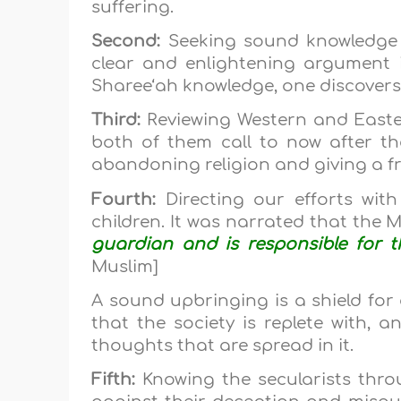
suffering.
Second:
Seeking sound knowledge
clear and enlightening argument 
Sharee‘ah knowledge, one discovers
Third:
Reviewing Western and Easter
both of them call to now after th
abandoning religion and giving a fr
Fourth:
Directing our efforts wit
children. It was narrated that the 
guardian and is responsible for 
Muslim]
A sound upbringing is a shield for 
that the society is replete with, a
thoughts that are spread in it.
Fifth:
Knowing the secularists thro