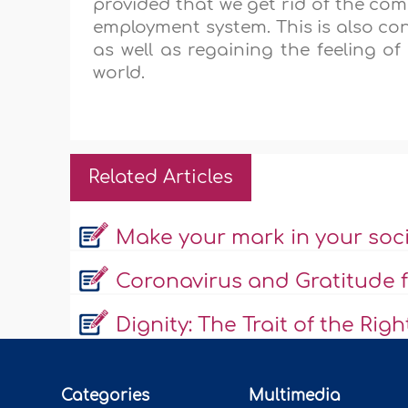
provided that we get rid of the co
employment system. This is also con
as well as regaining the feeling of
world.
Related Articles
Make your mark in your soc
Coronavirus and Gratitude f
Dignity: The Trait of the Rig
Categories
Multimedia