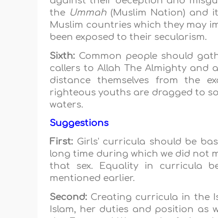
against their deception and misgui
the
Ummah
(Muslim Nation) and it
Muslim countries which they may im
been exposed to their secularism.
Sixth:
Common people should gathe
callers to Allah The Almighty and 
distance themselves from the ex
righteous youths are dragged to so 
waters.
Suggestions
First:
Girls' curricula should be bas
long time during which we did not 
that sex. Equality in curricula
mentioned earlier.
Second:
Creating curricula in the I
Islam, her duties and position as 