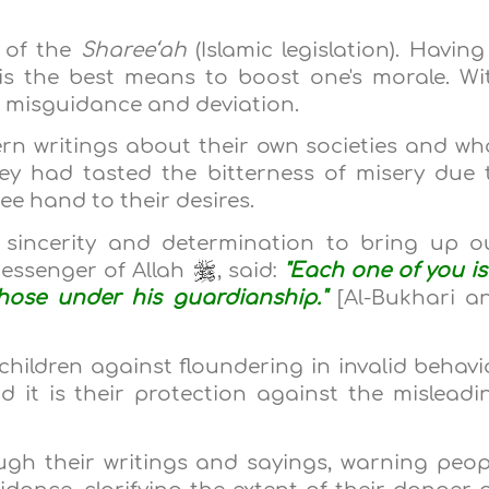
 of the
Sharee‘ah
(Islamic legislation). Having
is the best means to boost one's morale. Wi
 misguidance and deviation.
n writings about their own societies and wh
ey had tasted the bitterness of misery due 
ee hand to their desires.
h sincerity and determination to bring up o
Messenger of Allah
, said:
"Each one of you is
those under his guardianship."
[Al-Bukhari a
children against floundering in invalid behavi
nd it is their protection against the misleadi
ugh their writings and sayings, warning peop