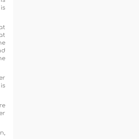
is
at
at
he
nd
he
er
is
re
er
n,