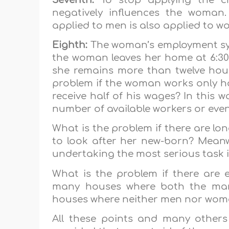
negatively influences the woman.
applied to men is also applied to w
Eighth:
The woman’s employment syst
the woman leaves her home at 6:30 
she remains more than twelve hour
problem if the woman works only ha
receive half of his wages? In this w
number of available workers or ev
What is the problem if there are lo
to look after her new-born? Meanwh
undertaking the most serious task in
What is the problem if there are 
many houses where both the man
houses where neither men nor wom
All these points and many others