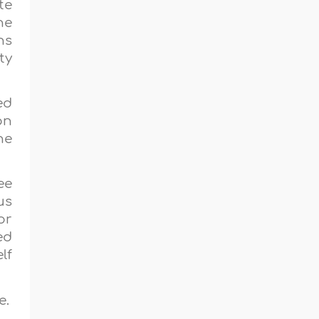
te
he
ns
ty
ed
on
he
ee
us
or
ed
lf
e.