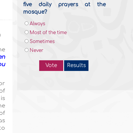
five daily prayers at the
mosque?
Always
Most of the time
g
Sometimes
he
Never
en
ou
Vote
Results
or
of
is
he
of
as
to