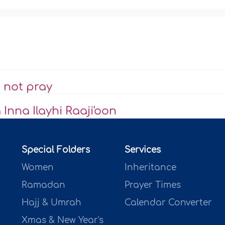
 not pray
Inna Ilayhi Raaji'oon
Special Folders
Services
Women
Inheritance
Ramadan
Prayer Times
Hajj & Umrah
Calendar Converter
Xmas & New Year's