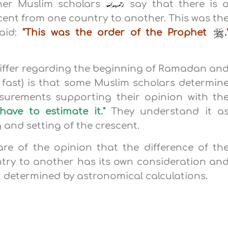
her Muslim scholars
say that there is 
escent from one country to another. This was th
aid:
"This was the order of the Prophet
.
iffer regarding the beginning of Ramadan an
 fast) is that some Muslim scholars determin
urements supporting their opinion with th
have to estimate it."
They understand it a
g and setting of the crescent.
re of the opinion that the difference of th
try to another has its own consideration an
 determined by astronomical calculations.