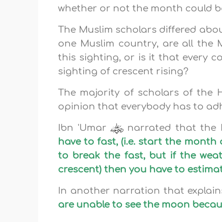
whether or not the month could b
The Muslim scholars differed about t
one Muslim country, are all the 
this sighting, or is it that every
sighting of crescent rising?
The majority of scholars of the 
opinion that everybody has to adhe
Ibn 'Umar
narrated that the
have to fast, (i.e. start the mont
to break the fast, but if the wea
crescent) then you have to estimate
In another narration that explai
are unable to see the moon becaus