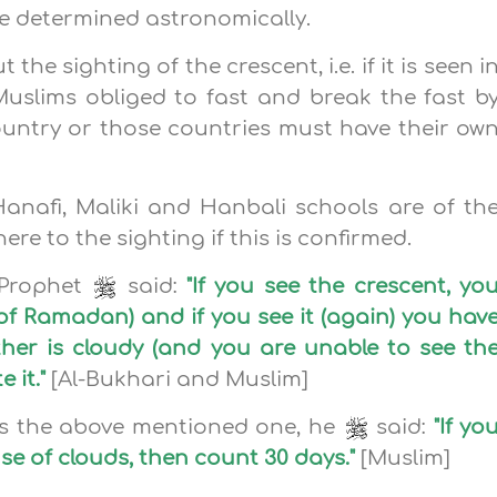
e determined astronomically.
he sighting of the crescent, i.e. if it is seen i
Muslims obliged to fast and break the fast b
 country or those countries must have their ow
Hanafi, Maliki and Hanbali schools are of th
re to the sighting if this is confirmed.
 Prophet
said:
"If you see the crescent, yo
h of Ramadan) and if you see it (again) you hav
ther is cloudy (and you are unable to see th
 it."
[Al-Bukhari and Muslim]
ns the above mentioned one, he
said:
"If yo
e of clouds, then count 30 days."
[Muslim]