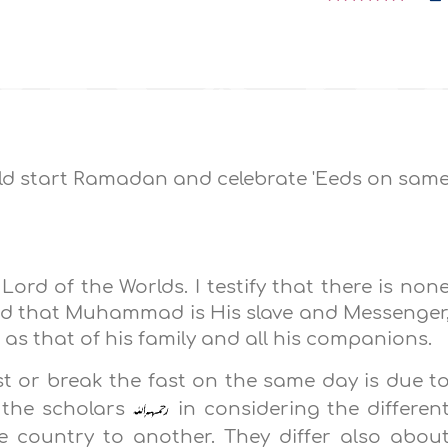
ld start Ramadan and celebrate 'Eeds on sam
 Lord of the Worlds. I testify that there is non
and that Muhammad is His slave and Messenger
 as that of his family and all his companions.
t or break the fast on the same day is due t
 the scholars
in considering the differen
e country to another. They differ also abou