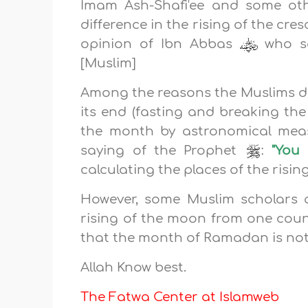
Imam Ash-Shafi'ee and some ot
difference in the rising of the cr
opinion of Ibn Abbas
who s
[Muslim]
Among the reasons the Muslims d
its end (fasting and breaking the
the month by astronomical meas
saying of the Prophet
:
"You 
calculating the places of the risin
However, some Muslim scholars a
rising of the moon from one coun
that the month of Ramadan is not
Allah Know best.
The Fatwa Center at Islamweb