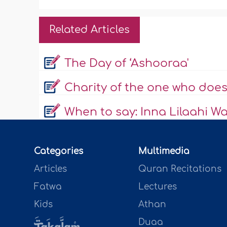
Related Articles
The Day of ‘Ashooraa'
Charity of the one who does
When to say: Inna Lilaahi Wa 
Categories
Multimedia
Articles
Quran Recitations
Fatwa
Lectures
Kids
Athan
Duaa