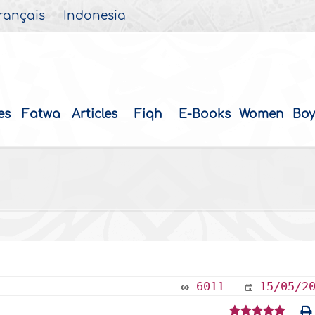
rançais
Indonesia
es
Fatwa
Articles
Fiqh
E-Books
Women
Boy
6011
15/05/2