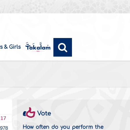
s & Girls
Vote
017
How often do you perform the
978