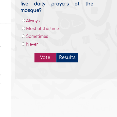
five daily prayers at the
mosque?
Always
Most of the time
Sometimes
Never
e
Vote
Results
e
,
o
t
t