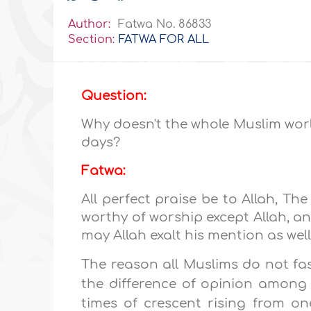
Author:
Fatwa No. 86833
Section:
FATWA FOR ALL
Question:
Why doesn't the whole Muslim wor
days?
Fatwa:
All perfect praise be to Allah, The
worthy of worship except Allah, 
may Allah exalt his mention as well
The reason all Muslims do not fas
the difference of opinion among
times of crescent rising from on