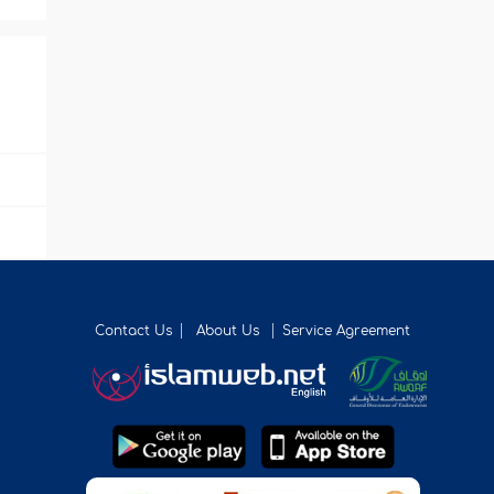
Contact Us
About Us
Service Agreement