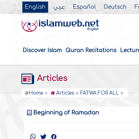
English
عربي
Español
Deutsch
F
Discover Islam
Quran Recitations
Lectur
Articles
Home
Articles
FATWA FOR ALL
Beginning of Ramadan