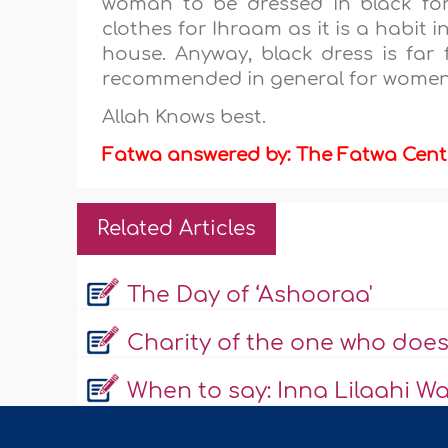
woman to be dressed in black fo
clothes for Ihraam as it is a habit 
house. Anyway, black dress is far 
recommended in general for women 
Allah Knows best.
Fatwa answered by: The Fatwa Cent
Related Articles
The Day of ‘Ashooraa'
Charity of the one who does
When to say: Inna Lilaahi Wa 