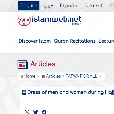
English
عربي
Español
Deutsch
F
Discover Islam
Quran Recitations
Lectur
Articles
Home
Articles
FATWA FOR ALL
Dress of men and women during Haj