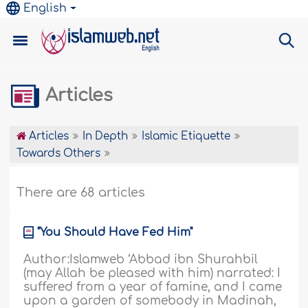
English
Articles
Articles
In Depth
Islamic Etiquette
Towards Others
There are 68 articles
"You Should Have Fed Him"
Author:Islamweb ‘Abbad ibn Shurahbil
(may Allah be pleased with him) narrated: I
suffered from a year of famine, and I came
upon a garden of somebody in Madinah,