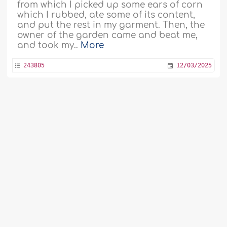
from which I picked up some ears of corn
which I rubbed, ate some of its content,
and put the rest in my garment. Then, the
owner of the garden came and beat me,
and took my..
More
243805
12/03/2025