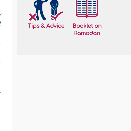
h
f
l
Tips & Advice
Booklet on
Ramadan
,
y
d
d
t
y
m
,
d
.