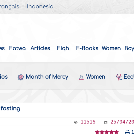
rançais
Indonesia
es
Fatwa
Articles
Fiqh
E-Books
Women
Boy
ios
Month of Mercy
Women
Eed 
 fasting
11516
25/04/2