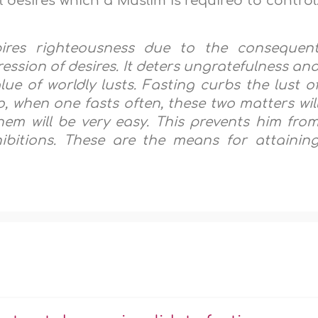
l desires which a Muslim is required to control
pires righteousness due to the consequen
ession of desires. It deters ungratefulness an
ue of worldly lusts. Fasting curbs the lust o
o, when one fasts often, these two matters wil
hem will be very easy. This prevents him fro
ibitions. These are the means for attainin