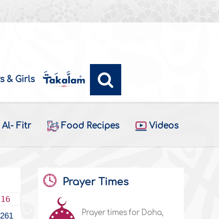
s & Girls
Al- Fitr
Food Recipes
Videos
Prayer Times
016
Prayer times for Doha,
1261