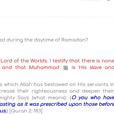
ited during the daytime of Ramadan?
 Lord of the Worlds. I testify that there is non
ah, and that Muhammad
is His slave an
 which Allah has bestowed on His servants i
ncrease their righteousness and deepen thei
lmighty Says (what means): {
O you who hav
fasting as it was prescribed upon those befor
us.
} [Quran 2: 183]