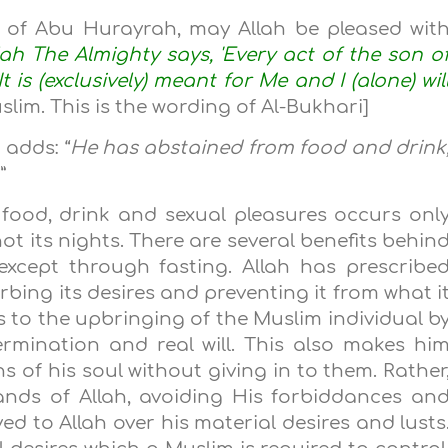
y of Abu Hurayrah, may Allah be pleased wit
lah The Almighty says, 'Every act of the son o
 is (exclusively) meant for Me and I (alone) wil
slim. This is the wording of Al-Bukhari]
adds: “
He has abstained from food and drink
…
”
 food, drink and sexual pleasures occurs onl
t its nights. There are several benefits behin
except through fasting. Allah has prescribe
urbing its desires and preventing it from what i
s to the upbringing of the Muslim individual b
rmination and real will. This also makes hi
s of his soul without giving in to them. Rather
nds of Allah, avoiding His forbiddances an
ed to Allah over his material desires and lusts