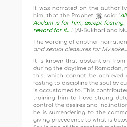
It was narrated on the authorit
him, that the Prophet
said: “
Al
Aadam is for him, except fasting. It
reward for it….
” [Al-Bukhari and Mu
The wording of another narration 
and sexual pleasures for My sake
It is known that abstention from
during the daytime of Ramadan, no
this, which cannot be achieved 
fasting to discipline the soul by c
is accustomed to. This contribute
training him to have strong dete
control the desires and inclination
he is surrendering to the comma
giving precedence to what is belov