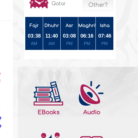
Qatar
Other?
Fajr
Dhuhr
Asr
Maghrib
Isha
03:38
11:40
03:08
06:16
07:46
AM
AM
PM
PM
PM
e
d
n
r
EBooks
Audio
e
e