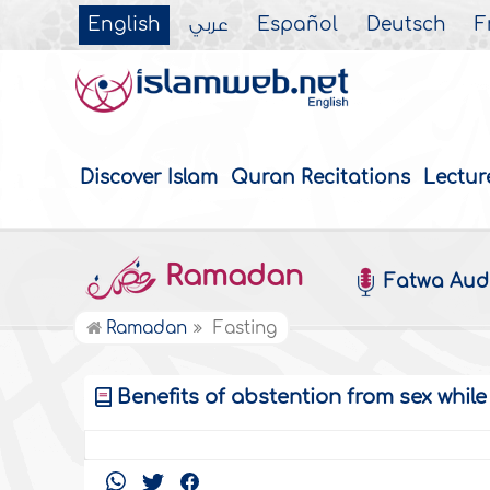
English
عربي
Español
Deutsch
F
Discover Islam
Quran Recitations
Lectur
Ramadan
Fatwa Aud
Ramadan
Fasting
Benefits of abstention from sex while