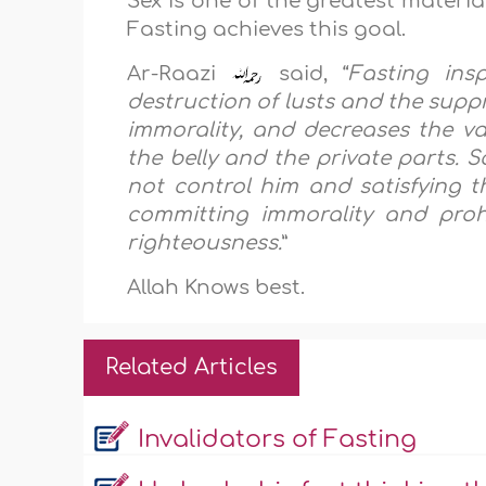
Sex is one of the greatest materia
Fasting achieves this goal.
Ar-Raazi
said, “
Fasting ins
destruction of lusts and the suppr
immorality, and decreases the val
the belly and the private parts. S
not control him and satisfying t
committing immorality and proh
righteousness.
”
Allah Knows best.
Related Articles
Invalidators of Fasting