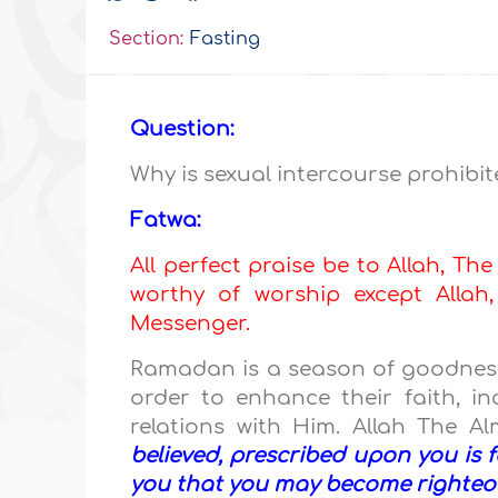
Section:
Fasting
Question:
Why is sexual intercourse prohib
Fatwa:
All perfect praise be to Allah, The
worthy of worship except All
Messenger.
Ramadan is a season of goodness
order to enhance their faith, i
relations with Him. Allah The A
believed, prescribed upon you is 
you that you may become righteo