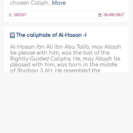
chosen Caliph..
More
101537
26/09/2017
The caliphate of Al-Hasan -I
Al-Hasan Ibn Ali Ibn Abu Talib, may Allaah
be please with him, was the last of the
Rightly-Guided Caliphs. He, may Allaah be
pleased with him, was born in the middle
of Sha'ban 3 AH. He resembled the
Prophet, sallallaahu alayhi wa sallam, who
named him Al-Hasan, and nobody had
this name during the Age of Ignorance.
'Abdullah Ibn Az-Zubayr, may Allaah..
More
101517
11/09/2017
The covenant of 'Umar