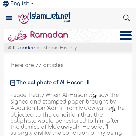
English
Ramadan
Ramadan
Islamic History
There are 77 articles
The caliphate of Al-Hasan -II
Peace Treaty When Al-Hasan
saw the
signed and stamped paper brought by
'Abdullah Ibn 'Aamir from Mu'awiyah
he
objected to the condition that the
caliphate would be restored to him after
the demise of Mu'aawiyah. He said, "I
strongly dislike the condition of my being