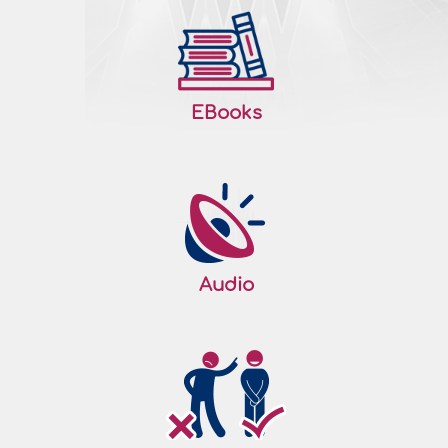
EBooks
Audio