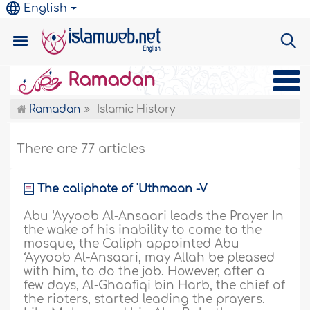
English
Ramadan
Ramadan
Islamic History
There are 77 articles
The caliphate of 'Uthmaan -V
Abu ‘Ayyoob Al-Ansaari leads the Prayer In
the wake of his inability to come to the
mosque, the Caliph appointed Abu
‘Ayyoob Al-Ansaari, may Allah be pleased
with him, to do the job. However, after a
few days, Al-Ghaafiqi bin Harb, the chief of
the rioters, started leading the prayers.