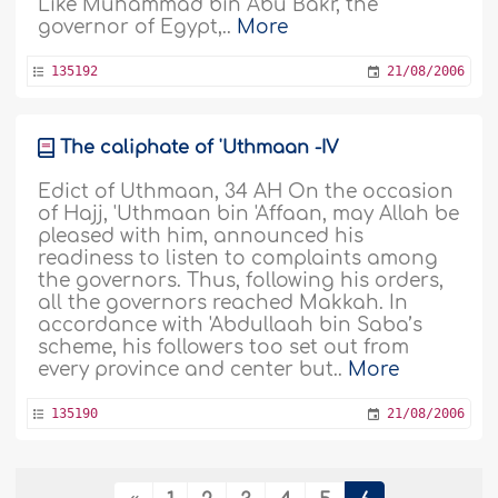
Like Muhammad bin Abu Bakr, the
governor of Egypt,..
More
135192
21/08/2006
The caliphate of 'Uthmaan -IV
Edict of Uthmaan, 34 AH On the occasion
of Hajj, 'Uthmaan bin 'Affaan, may Allah be
pleased with him, announced his
readiness to listen to complaints among
the governors. Thus, following his orders,
all the governors reached Makkah. In
accordance with 'Abdullaah bin Saba’s
scheme, his followers too set out from
every province and center but..
More
135190
21/08/2006