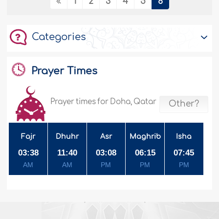
1
2
3
4
5
6
Categories
Prayer Times
Prayer times for Doha, Qatar
Other?
Fajr
Dhuhr
Asr
Maghrib
Isha
03:38
11:40
03:08
06:15
07:45
AM
AM
PM
PM
PM