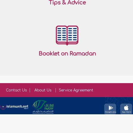
Tips & Advice
Booklet on Ramadan
Contact Us
About Us
Service Agreement
Copyright © IslamWeb 2026. All rights reserved.