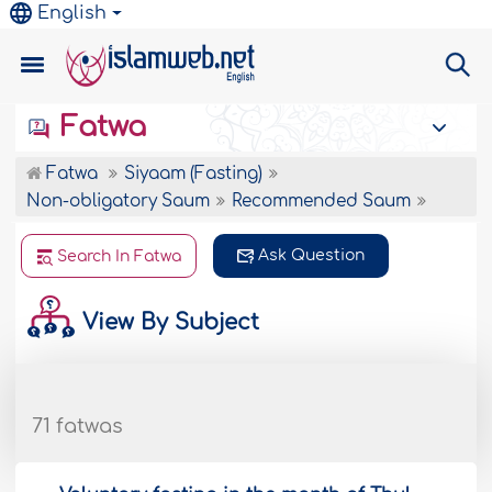
English
Fatwa
Fatwa
Siyaam (Fasting)
Non-obligatory Saum
Recommended Saum
Ask Question
Search In Fatwa
View By Subject
71 fatwas