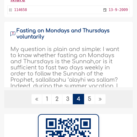
114658
13-9-2009
Fasting on Mondays and Thursdays
voluntarily
My question is plain and simple: I want
to know whether fasting on Mondays
and Thursdays is the Sunnah,or is it
sufficient to fast two days weekly in
order to follow the Sunnah of the
Prophet, sallallaahu ‘alayhi wa sallam?
Indeed, during the summer vacation, I
fasted every Monday and Thursday
regularly, but with the beginning of the
1
2
3
4
5
new academic..
More
114626
13-9-2009
Combining fasting the six days of