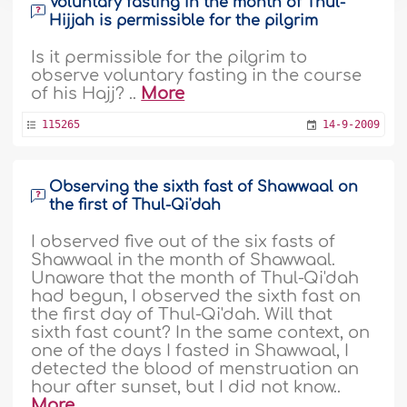
Voluntary fasting in the month of Thul-
Hijjah is permissible for the pilgrim
Is it permissible for the pilgrim to
observe voluntary fasting in the course
of his Hajj? ..
More
115265
14-9-2009
Observing the sixth fast of Shawwaal on
the first of Thul-Qi'dah
I observed five out of the six fasts of
Shawwaal in the month of Shawwaal.
Unaware that the month of Thul-Qi'dah
had begun, I observed the sixth fast on
the first day of Thul-Qi'dah. Will that
sixth fast count? In the same context, on
one of the days I fasted in Shawwaal, I
detected the blood of menstruation an
hour after sunset, but I did not know..
More