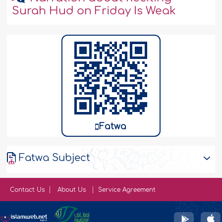
Surah Hud on Friday Is Weak
Fatwa
Fatwa Subject
Contact Us
About Us
Service Agreement