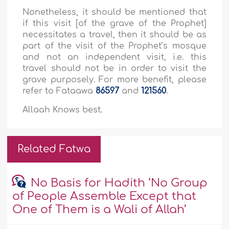
Nonetheless, it should be mentioned that
if this visit [of the grave of the Prophet]
necessitates a travel, then it should be as
part of the visit of the Prophet’s mosque
and not an independent visit, i.e. this
travel should not be in order to visit the
grave purposely. For more benefit, please
refer to Fataawa
86597
and
121560
.
Allaah Knows best.
Related Fatwa
No Basis for Hadith ‘No Group
of People Assemble Except that
One of Them is a Wali of Allah’