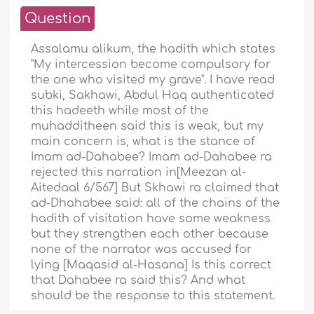
Question
Assalamu alikum, the hadith which states
"My intercession become compulsory for
the one who visited my grave". I have read
subki, Sakhawi, Abdul Haq authenticated
this hadeeth while most of the
muhadditheen said this is weak, but my
main concern is, what is the stance of
Imam ad-Dahabee? Imam ad-Dahabee ra
rejected this narration in[Meezan al-
Aitedaal 6/567] But Skhawi ra claimed that
ad-Dhahabee said: all of the chains of the
hadith of visitation have some weakness
but they strengthen each other because
none of the narrator was accused for
lying [Maqasid al-Hasana] Is this correct
that Dahabee ra said this? And what
should be the response to this statement.