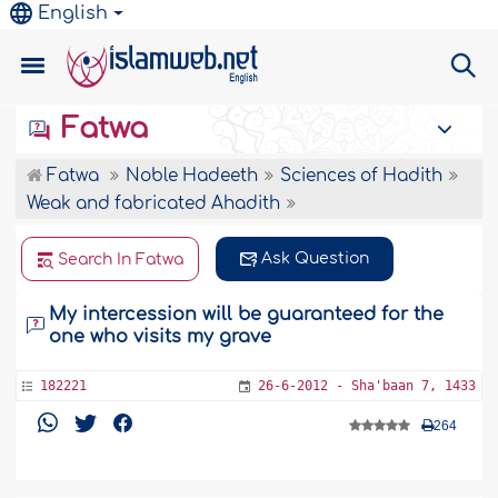
English
Fatwa
Fatwa
Noble Hadeeth
Sciences of Hadith
Weak and fabricated Ahadith
Ask Question
Search In Fatwa
My intercession will be guaranteed for the
one who visits my grave
182221
26-6-2012 - Sha'baan 7, 1433
264