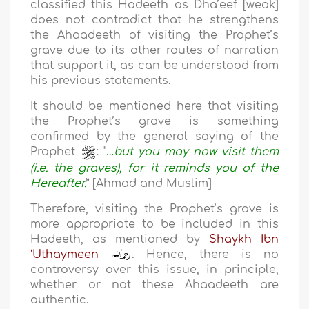
classified this Hadeeth as Dha’eef [weak]
does not contradict that he strengthens
the Ahaadeeth of visiting the Prophet’s
grave due to its other routes of narration
that support it, as can be understood from
his previous statements.
It should be mentioned here that visiting
the Prophet’s grave is something
confirmed by the general saying of the
Prophet
: "
…but you may now visit them
(i.e. the graves), for it reminds you of the
Hereafter.
” [Ahmad and Muslim]
Therefore, visiting the Prophet’s grave is
more appropriate to be included in this
Hadeeth, as mentioned by
Shaykh Ibn
‘Uthaymeen
. Hence, there is no
controversy over this issue, in principle,
whether or not these Ahaadeeth are
authentic.