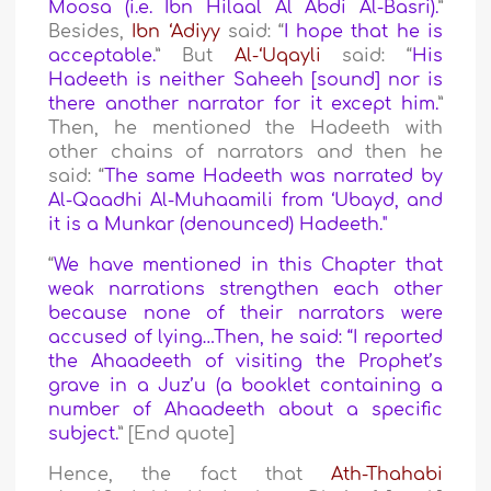
Moosa
(i.e.
Ibn Hilaal Al Abdi Al-Basri
).
”
Besides,
Ibn ‘Adiyy
said: “
I hope that he is
acceptable.
” But
Al-‘Uqayli
said: “
His
Hadeeth is neither Saheeh [sound] nor is
there another narrator for it except him.
”
Then, he mentioned the Hadeeth with
other chains of narrators and then he
said: “
The same Hadeeth was narrated by
Al-Qaadhi Al-Muhaamili from ‘Ubayd, and
it is a Munkar (denounced) Hadeeth.
"
“
We have mentioned in this Chapter that
weak narrations strengthen each other
because none of their narrators were
accused of lying…Then, he said: “I reported
the Ahaadeeth of visiting the Prophet’s
grave in a Juz’u (a booklet containing a
number of Ahaadeeth about a specific
subject.
” [End quote]
Hence, the fact that
Ath-Thahabi