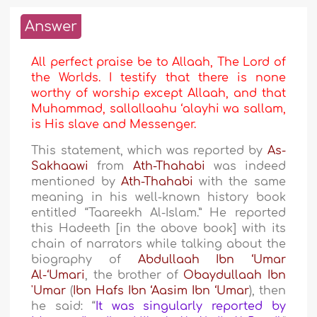
Answer
All perfect praise be to Allaah, The Lord of
the Worlds. I testify that there is none
worthy of worship except Allaah, and that
Muhammad, sallallaahu ‘alayhi wa sallam,
is His slave and Messenger.
This statement, which was reported by
As-
Sakhaawi
from
Ath-Thahabi
was indeed
mentioned by
Ath-Thahabi
with the same
meaning in his well-known history book
entitled “Taareekh Al-Islam.” He reported
this Hadeeth [in the above book] with its
chain of narrators while talking about the
biography of
Abdullaah Ibn ‘Umar
Al-‘Umari
, the brother of
Obaydullaah Ibn
'Umar
(
Ibn Hafs Ibn ‘Aasim Ibn ‘Umar
), then
he said: “
It was singularly reported by