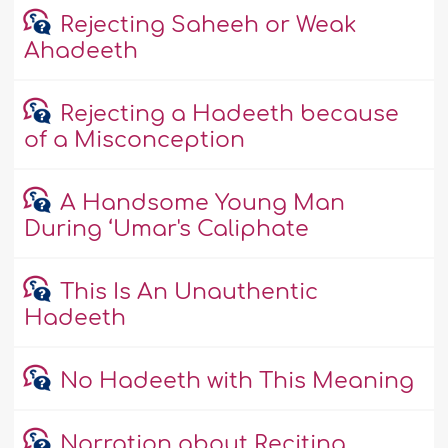
Rejecting Saheeh or Weak
Ahadeeth
Rejecting a Hadeeth because
of a Misconception
A Handsome Young Man
During ‘Umar's Caliphate
This Is An Unauthentic
Hadeeth
No Hadeeth with This Meaning
Narration about Reciting