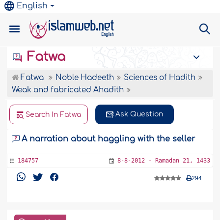
English
Fatwa
Fatwa
Noble Hadeeth
Sciences of Hadith
Weak and fabricated Ahadith
Ask Question
Search In Fatwa
A narration about haggling with the seller
184757
8-8-2012 - Ramadan 21, 1433
294