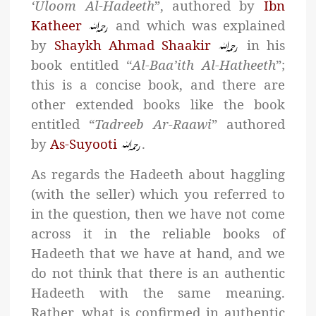
‘Uloom Al-Hadeeth
”, authored by
Ibn
Katheer
and which was explained
by
Shaykh Ahmad Shaakir
in his
book entitled “
Al-Baa’ith Al-Hatheeth
”;
this is a concise book, and there are
other extended books like the book
entitled “
Tadreeb Ar-Raawi
” authored
by
As-Suyooti
.
As regards the Hadeeth about haggling
(with the seller) which you referred to
in the question, then we have not come
across it in the reliable books of
Hadeeth that we have at hand, and we
do not think that there is an authentic
Hadeeth with the same meaning.
Rather, what is confirmed in authentic