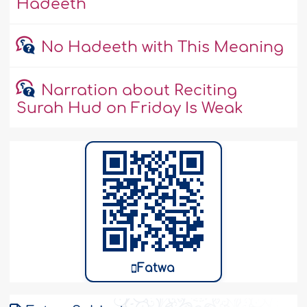
Hadeeth
No Hadeeth with This Meaning
Narration about Reciting
Surah Hud on Friday Is Weak
Fatwa