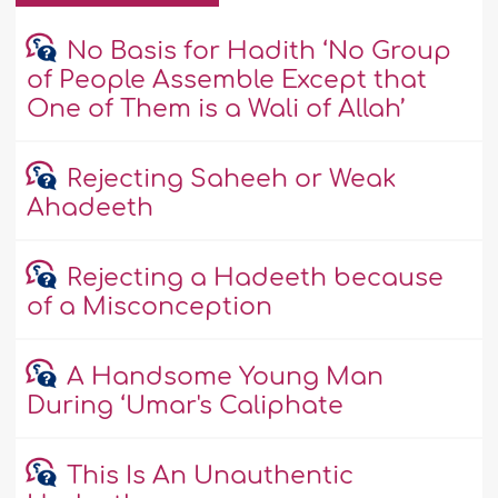
No Basis for Hadith ‘No Group
of People Assemble Except that
One of Them is a Wali of Allah’
Rejecting Saheeh or Weak
Ahadeeth
Rejecting a Hadeeth because
of a Misconception
A Handsome Young Man
During ‘Umar's Caliphate
This Is An Unauthentic