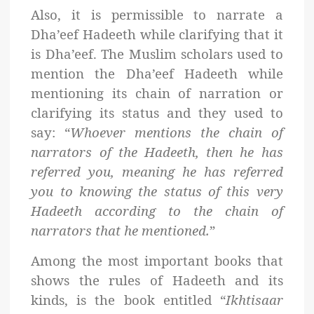
Also, it is permissible to narrate a
Dha’eef Hadeeth while clarifying that it
is Dha’eef. The Muslim scholars used to
mention the Dha’eef Hadeeth while
mentioning its chain of narration or
clarifying its status and they used to
say: “
Whoever mentions the chain of
narrators of the Hadeeth, then he has
referred you, meaning he has referred
you to knowing the status of this very
Hadeeth according to the chain of
narrators that he mentioned.
”
Among the most important books that
shows the rules of Hadeeth and its
kinds, is the book entitled “
Ikhtisaar