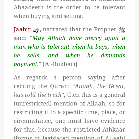
Ahaadeeth is the order to be tolerant
when buying and selling.
Jaabir
narrated that the Prophet
said: ''
May Allaah have mercy upon a
man who is tolerant when he buys, when
he sells, and when he demands
payment.
" [Al-Bukhari]
As regards a person saying after
reciting the Quran: “
Allaah, the Great,
has told the truth
”, then this is a general
(unrestricted) mention of Allaah, so for
restricting it to a specific time, place, or
circumstance, one must have evidence
for this, because the restricted Athkaar
(forms of legislated mention of Allaah)