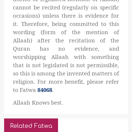
cannot be recited (regularly on specific
occasions) unless there is evidence for
it. Therefore, being committed to this
wording (form of the mention of
Allaah) after the recitation of the
Quran has no evidence, and
worshipping Allaah with something
that is not legislated is not permissible,
so this is among the invented matters of
religion. For more benefit, please refer
to Fatwa
84068
.
Allaah Knows best.
Related Fatwa