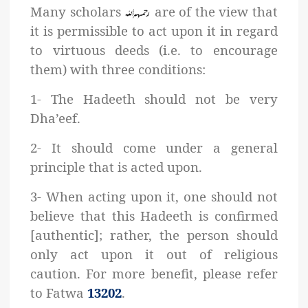
Many scholars
are of the view that
it is permissible to act upon it in regard
to virtuous deeds (i.e. to encourage
them) with three conditions:
1- The Hadeeth should not be very
Dha’eef.
2- It should come under a general
principle that is acted upon.
3- When acting upon it, one should not
believe that this Hadeeth is confirmed
[authentic]; rather, the person should
only act upon it out of religious
caution. For more benefit, please refer
to Fatwa
13202
.