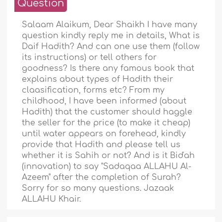
Question
Salaam Alaikum, Dear Shaikh I have many
question kindly reply me in details, What is
Daif Hadith? And can one use them (follow
its instructions) or tell others for
goodness? Is there any famous book that
explains about types of Hadith their
claasification, forms etc? From my
childhood, I have been informed (about
Hadith) that the customer should haggle
the seller for the price (to make it cheap)
until water appears on forehead, kindly
provide that Hadith and please tell us
whether it is Sahih or not? And is it Bid'ah
(innovation) to say "Sadaqaa ALLAHU Al-
Azeem" after the completion of Surah?
Sorry for so many questions. Jazaak
ALLAHU Khair.