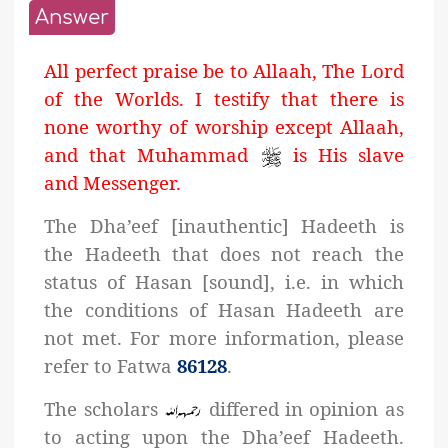
Answer
All perfect praise be to Allaah, The Lord
of the Worlds. I testify that there is
none worthy of worship except Allaah,
and that Muhammad
is His slave
and Messenger.
The Dha’eef [inauthentic] Hadeeth is
the Hadeeth that does not reach the
status of Hasan [sound], i.e. in which
the conditions of Hasan Hadeeth are
not met. For more information, please
refer to Fatwa
86128
.
The scholars
differed in opinion as
to acting upon the Dha’eef Hadeeth.