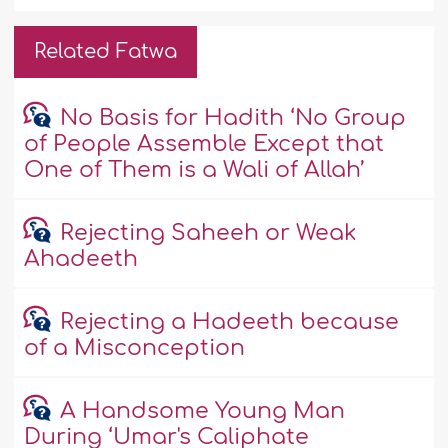
Related Fatwa
No Basis for Hadith ‘No Group
of People Assemble Except that
One of Them is a Wali of Allah’
Rejecting Saheeh or Weak
Ahadeeth
Rejecting a Hadeeth because
of a Misconception
A Handsome Young Man
During ‘Umar's Caliphate