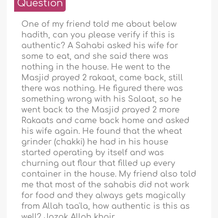
Question
One of my friend told me about below
hadith, can you please verify if this is
authentic? A Sahabi asked his wife for
some to eat, and she said there was
nothing in the house. He went to the
Masjid prayed 2 rakaat, came back, still
there was nothing. He figured there was
something wrong with his Salaat, so he
went back to the Masjid prayed 2 more
Rakaats and came back home and asked
his wife again. He found that the wheat
grinder (chakki) he had in his house
started operating by itself and was
churning out flour that filled up every
container in the house. My friend also told
me that most of the sahabis did not work
for food and they always gets magically
from Allah taa'la, how authentic is this as
well? Jazak Allah khair