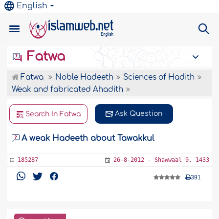
English
Fatwa
Fatwa
Noble Hadeeth
Sciences of Hadith
Weak and fabricated Ahadith
Ask Question
Search In Fatwa
A weak Hadeeth about Tawakkul
185287
26-8-2012 - Shawwaal 9, 1433
391