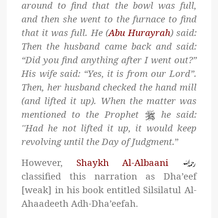
around to find that the bowl was full,
and then she went to the furnace to find
that it was full. He (
Abu Hurayrah
) said:
Then the husband came back and said:
“Did you find anything after I went out?”
His wife said: “Yes, it is from our Lord”.
Then, her husband checked the hand mill
(and lifted it up). When the matter was
mentioned to the Prophet
he said:
''Had he not lifted it up, it would keep
revolving until the Day of Judgment.
”
However,
Shaykh Al-Albaani
classified this narration as Dha’eef
[weak] in his book entitled Silsilatul Al-
Ahaadeeth Adh-Dha’eefah.