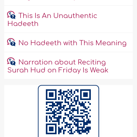
This Is An Unauthentic
Hadeeth
No Hadeeth with This Meaning
Narration about Reciting
Surah Hud on Friday Is Weak