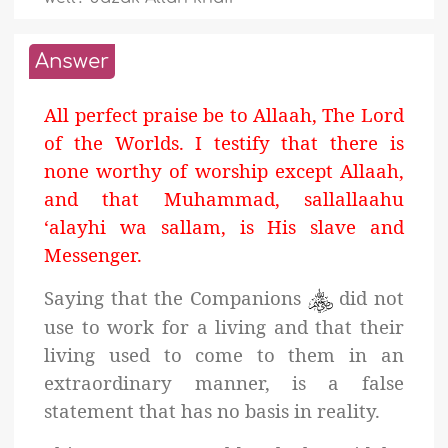
Answer
All perfect praise be to Allaah, The Lord
of the Worlds. I testify that there is
none worthy of worship except Allaah,
and that Muhammad, sallallaahu
‘alayhi wa sallam, is His slave and
Messenger.
Saying that the Companions
did not
use to work for a living and that their
living used to come to them in an
extraordinary manner, is a false
statement that has no basis in reality.