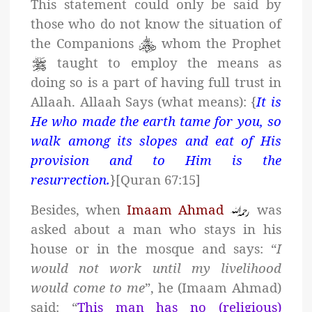
This statement could only be said by
those who do not know the situation of
the Companions
whom the Prophet
taught to employ the means as
doing so is a part of having full trust in
Allaah. Allaah Says (what means): {
It is
He who made the earth tame for you, so
walk among its slopes and eat of His
provision and to Him is the
resurrection.
}[Quran 67:15]
Besides, when
Imaam Ahmad
was
asked about a man who stays in his
house or in the mosque and says: “
I
would not work until my livelihood
would come to me
”, he (Imaam Ahmad)
said: “
This man has no (religious)