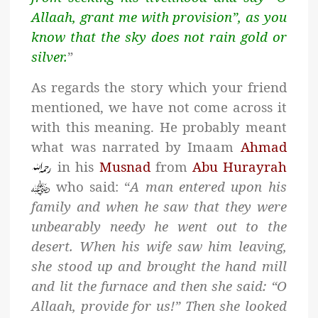
Allaah, grant me with provision”, as you
know that the sky does not rain gold or
silver.
”
As regards the story which your friend
mentioned, we have not come across it
with this meaning. He probably meant
what was narrated by Imaam
Ahmad
in his
Musnad
from
Abu Hurayrah
who said: “
A man entered upon his
family and when he saw that they were
unbearably needy he went out to the
desert. When his wife saw him leaving,
she stood up and brought the hand mill
and lit the furnace and then she said: “O
Allaah, provide for us!” Then she looked