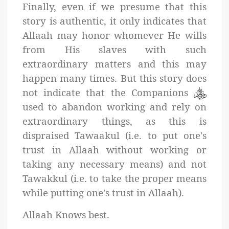
Finally, even if we presume that this
story is authentic, it only indicates that
Allaah may honor whomever He wills
from His slaves with such
extraordinary matters and this may
happen many times. But this story does
not indicate that the Companions
used to abandon working and rely on
extraordinary things, as this is
dispraised Tawaakul (i.e. to put one's
trust in Allaah without working or
taking any necessary means) and not
Tawakkul (i.e. to take the proper means
while putting one's trust in Allaah).
Allaah Knows best.