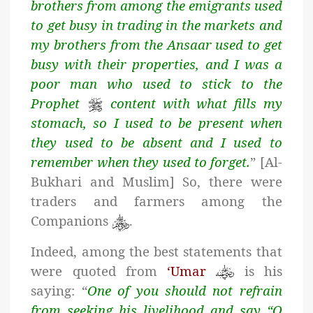
brothers from among the emigrants used
to get busy in trading in the markets and
my brothers from the Ansaar used to get
busy with their properties, and I was a
poor man who used to stick to the
Prophet
content with what fills my
stomach, so I used to be present when
they used to be absent and I used to
remember when they used to forget.
” [Al-
Bukhari and Muslim] So, there were
traders and farmers among the
Companions
.
Indeed, among the best statements that
were quoted from
‘Umar
is his
saying: “
One of you should not refrain
from seeking his livelihood and say “O