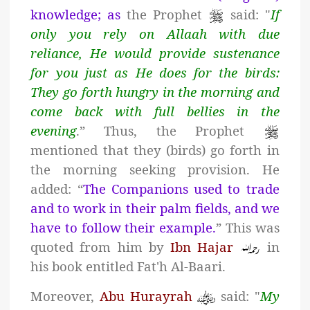
knowledge; as
the Prophet
said: "
If
only you rely on Allaah with due
reliance, He would provide sustenance
for you just as He does for the birds:
They go forth hungry in the morning and
come back with full bellies in the
evening
.” Thus, the Prophet
mentioned that they (birds) go forth in
the morning seeking provision. He
added: “
The Companions used to trade
and to work in their palm fields, and we
have to follow their example.
” This was
quoted from him by
Ibn Hajar
in
his book entitled Fat'h Al-Baari.
Moreover,
Abu Hurayrah
said: "
My