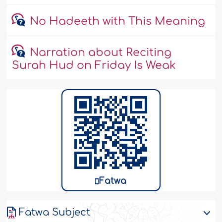
No Hadeeth with This Meaning
Narration about Reciting
Surah Hud on Friday Is Weak
Fatwa
Fatwa Subject