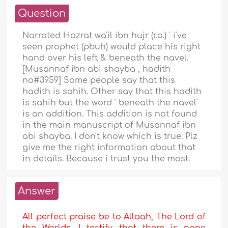
Question
Narrated Hazrat wa'il ibn hujr (r.a.) ' i've
seen prophet (pbuh) would place his right
hand over his left & beneath the navel.
[Musannaf ibn abi shayba , hadith
no#3959] Some people say that this
hadith is sahih. Other say that this hadith
is sahih but the word ' beneath the navel'
is an addition. This addition is not found
in the main manuscript of Musannaf ibn
abi shayba. I don't know which is true. Plz
give me the right information about that
in details. Because i trust you the most.
Answer
All perfect praise be to Allaah, The Lord of