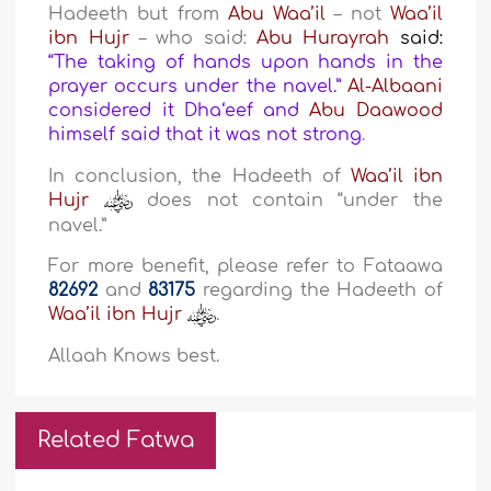
Hadeeth but from
Abu Waa’il
– not
Waa’il
ibn Hujr
– who said:
Abu Hurayrah
said:
“The taking of hands upon hands in the
prayer occurs under the navel.”
Al-Albaani
considered it Dha‘eef and
Abu Daawood
himself said that it was not strong
.
In conclusion, the Hadeeth of
Waa’il ibn
Hujr
does not contain “under the
navel.”
For more benefit, please refer to Fataawa
82692
and
83175
regarding the Hadeeth of
Waa’il ibn Hujr
.
Allaah Knows best.
Related Fatwa