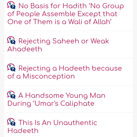
No Basis for Hadith ‘No Group
of People Assemble Except that
One of Them is a Wali of Allah’
Rejecting Saheeh or Weak
Ahadeeth
Rejecting a Hadeeth because
of a Misconception
A Handsome Young Man
During ‘Umar's Caliphate
This Is An Unauthentic
Hadeeth