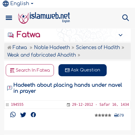
English
Fatwa
Fatwa
Noble Hadeeth
Sciences of Hadith
Weak and fabricated Ahadith
Ask Question
Search In Fatwa
Hadeeth about placing hands under navel
in prayer
194555
29-12-2012 - Safar 16, 1434
579