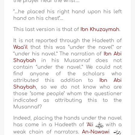
the prayer near the wrist"…
“…he placed his right hand upon his left
hand on his chest"…
This last version is that of
Ibn Khuzaymah
.
It is not reported through the Hadeeth of
Waa’il
that this was “under the navel” or
“under his navel.” The narration of
Ibn Abi
Shaybah
in his Musannaf does not
contain “under the navel.” We could not
find anyone of the scholars who
attributed this addition to
Ibn Abi
Shaybah
, so we do not know who are
those "some people" whom the questioner
indicated as attributing this to the
Musannaf?
Indeed, placing the hands under the navel
has come in a Hadeeth of
‘Ali
with a
weak chain of narrators.
An-Nawawi