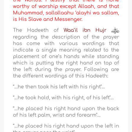
the Worlds. I testify that there is none
worthy of worship except Allaah, and that
Muhammad, sallallaahu ‘alayhi wa sallam,
is His Slave and Messenger.
The Hadeeth of
Waa’il ibn Hujr
regarding the description of the prayer
has come with various wordings that
indicate a single meaning related to the
placement of one’s hands while standing
which is putting the right hand on top of
the left during the prayer. Following are
the different wordings of this Hadeeth:
“…he then took his left with his right"…
“…he took hold, with his right, of his left"…
“…he placed his right hand upon the back
of his left palm, wrist and forearm"…
“…he placed his right hand upon the left in