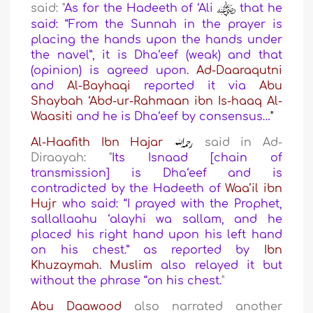
said: "
As for the Hadeeth of ‘Ali
that he
said: “From the Sunnah in the prayer is
placing the hands upon the hands under
the navel”, it is Dha‘eef (weak) and that
(opinion) is agreed upon.
Ad-Daaraqutni
and
Al-Bayhaqi
reported it via
Abu
Shaybah
‘Abd-ur-Rahmaan ibn Is-haaq Al-
Waasiti
and he is Dha‘eef by consensus…
"
Al-Haafith Ibn Hajar
said in Ad-
Diraayah: "
Its Isnaad [chain of
transmission] is Dha‘eef and is
contradicted by the Hadeeth of
Waa’il ibn
Hujr
who said: “I prayed with the Prophet,
sallallaahu ‘alayhi wa sallam, and he
placed his right hand upon his left hand
on his chest.” as reported by
Ibn
Khuzaymah
.
Muslim
also relayed it but
without the phrase “on his chest.
"
Abu Daawood
also narrated another