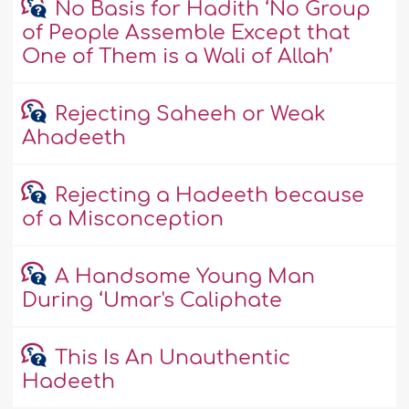
No Basis for Hadith ‘No Group
of People Assemble Except that
One of Them is a Wali of Allah’
Rejecting Saheeh or Weak
Ahadeeth
Rejecting a Hadeeth because
of a Misconception
A Handsome Young Man
During ‘Umar's Caliphate
This Is An Unauthentic
Hadeeth