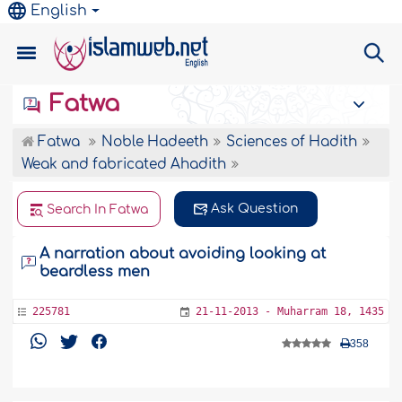
English
Fatwa
Fatwa
Noble Hadeeth
Sciences of Hadith
Weak and fabricated Ahadith
Ask Question
Search In Fatwa
A narration about avoiding looking at
beardless men
225781
21-11-2013 - Muharram 18, 1435
358