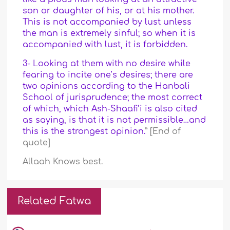
son or daughter of his, or at his mother.
This is not accompanied by lust unless
the man is extremely sinful; so when it is
accompanied with lust, it is forbidden.
3- Looking at them with no desire while
fearing to incite one’s desires; there are
two opinions according to the Hanbali
School of jurisprudence; the most correct
of which, which Ash-Shaafi’i is also cited
as saying, is that it is not permissible…and
this is the strongest opinion.
” [End of
quote]
Allaah Knows best.
Related Fatwa