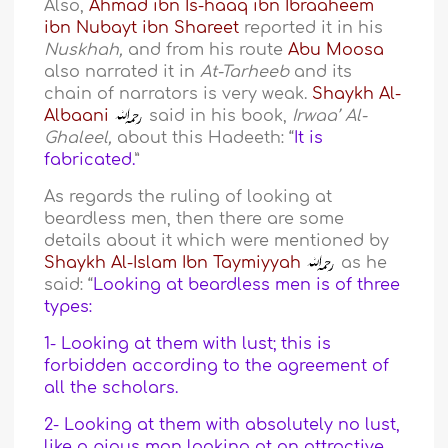
Also,
Ahmad ibn Is-haaq ibn Ibraaheem
ibn Nubayt ibn Shareet
reported it in his
Nuskhah,
and from his route
Abu Moosa
also narrated it in
At-Tarheeb
and its
chain of narrators is very weak.
Shaykh Al-
Albaani
said in his book,
Irwaa’ Al-
Ghaleel,
about this Hadeeth: “
It is
fabricated.
”
As regards the ruling of looking at
beardless men, then there are some
details about it which were mentioned by
Shaykh Al-Islam Ibn Taymiyyah
as he
said: “
Looking at beardless men is of three
types:
1- Looking at them with lust; this is
forbidden according to the agreement of
all the scholars.
2- Looking at them with absolutely no lust,
like a pious man looking at an attractive