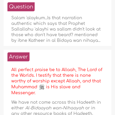
Question
Salam 'alaykum...Is that narration
authentic which says that Prophet
Sallallahu 'alayhi wa sallam didn't look at
those who don't have beard? mentioned
by ibne Katheer in al Bidaya wan nihaya...
Answer
All perfect praise be to Allaah, The Lord of
the Worlds. I testify that there is none
worthy of worship except Allaah, and that
Muhammad
is His slave and
Messenger.
We have not come across this Hadeeth in
either
Al-Bidaayah wan-Nihaayah
or in
any other resource books of Hadeeth.