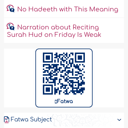
No Hadeeth with This Meaning
Narration about Reciting
Surah Hud on Friday Is Weak
Fatwa
Fatwa Subject