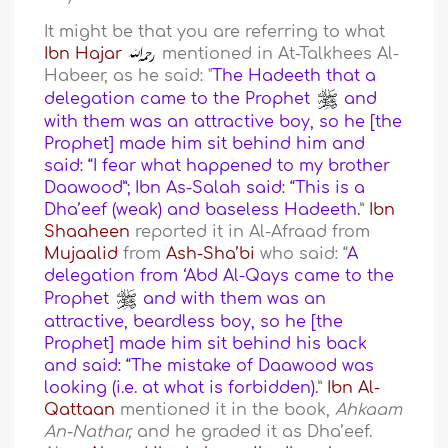
It might be that you are referring to what
Ibn Hajar
mentioned in At-Talkhees Al-
Habeer, as he said: "
The Hadeeth that a
delegation came to the Prophet
and
with them was an attractive boy, so he [the
Prophet] made him sit behind him and
said: “I fear what happened to my brother
Daawood”; Ibn As-Salah said: “This is a
Dha’eef (weak) and baseless Hadeeth.
”
Ibn
Shaaheen
reported it in Al-Afraad from
Mujaalid
from
Ash-Sha’bi
who said: “
A
delegation from ‘Abd Al-Qays came to the
Prophet
and with them was an
attractive, beardless boy, so he [the
Prophet] made him sit behind his back
and said: “The mistake of Daawood was
looking (i.e. at what is forbidden).
”
Ibn Al-
Qattaan
mentioned it in the book,
Ahkaam
An-Nathar,
and he graded it as Dha’eef.