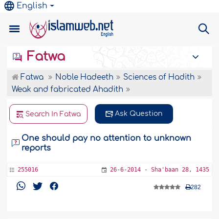
English
Fatwa
Fatwa
Noble Hadeeth
Sciences of Hadith
Weak and fabricated Ahadith
Ask Question
Search In Fatwa
One should pay no attention to unknown
reports
255016
26-6-2014 - Sha'baan 28, 1435
282