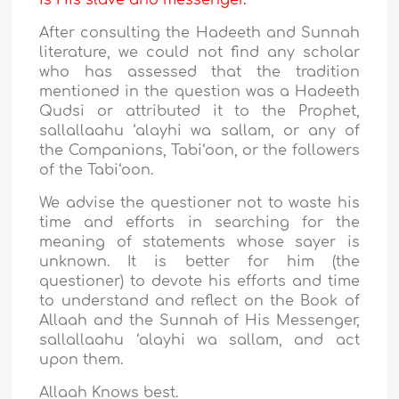
is His slave and messenger.
After consulting the Hadeeth and Sunnah
literature, we could not find any scholar
who has assessed that the tradition
mentioned in the question was a Hadeeth
Qudsi or attributed it to the Prophet,
sallallaahu ‘alayhi wa sallam, or any of
the Companions, Tabi‘oon, or the followers
of the Tabi‘oon.
We advise the questioner not to waste his
time and efforts in searching for the
meaning of statements whose sayer is
unknown. It is better for him (the
questioner) to devote his efforts and time
to understand and reflect on the Book of
Allaah and the Sunnah of His Messenger,
sallallaahu ‘alayhi wa sallam, and act
upon them.
Allaah Knows best.