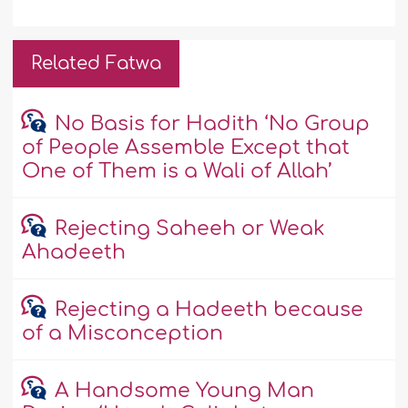
Related Fatwa
No Basis for Hadith ‘No Group
of People Assemble Except that
One of Them is a Wali of Allah’
Rejecting Saheeh or Weak
Ahadeeth
Rejecting a Hadeeth because
of a Misconception
A Handsome Young Man