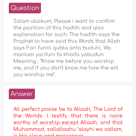
Question
Salam alaikum, Please i want to confirm
the position of this hadith and also
explanation for such. The hadith says the
Prophet to have said this Words that Allah
says Fari funni qubla anta buduni, Wa
manlam yarifuni fa khaifa yabudun
Meaning : "Know me before you worship
me, and if you don't know me how the will
you worship me".
Answer
All perfect praise be to Allaah, The Lord of
the Worlds. I testify that there is none
worthy of worship except Allaah, and that
Muhammad, sallallaahu ‘alayhi wa sallam,