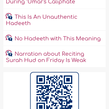
During ‘Umar's Caliphate
This Is An Unauthentic
Hadeeth
No Hadeeth with This Meaning
Narration about Reciting
Surah Hud on Friday Is Weak