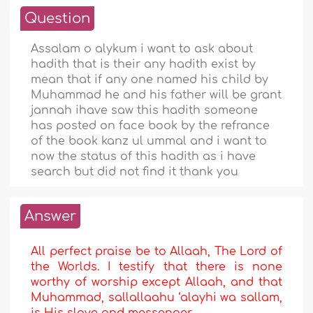
Question
Assalam o alykum i want to ask about
hadith that is their any hadith exist by
mean that if any one named his child by
Muhammad he and his father will be grant
jannah ihave saw this hadith someone
has posted on face book by the refrance
of the book kanz ul ummal and i want to
now the status of this hadith as i have
search but did not find it thank you
Answer
All perfect praise be to Allaah, The Lord of
the Worlds. I testify that there is none
worthy of worship except Allaah, and that
Muhammad, sallallaahu ‘alayhi wa sallam,