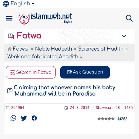
English
Fatwa
Fatwa
Noble Hadeeth
Sciences of Hadith
Weak and fabricated Ahadith
Ask Question
Search In Fatwa
Claiming that whoever names his baby
'Muhammad' will be in Paradise
264964
24-8-2014 - Shawwaal 28, 1435
263