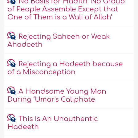
No Basis for Hadith ‘No Group
of People Assemble Except that
One of Them is a Wali of Allah’
Rejecting Saheeh or Weak
Ahadeeth
Rejecting a Hadeeth because
of a Misconception
A Handsome Young Man
During ‘Umar's Caliphate
This Is An Unauthentic
Hadeeth