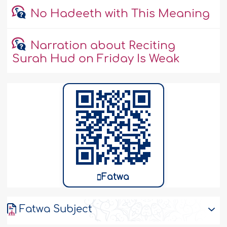
No Hadeeth with This Meaning
Narration about Reciting
Surah Hud on Friday Is Weak
Fatwa
Fatwa Subject