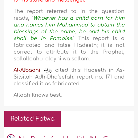
is His slave and messenger.
The report referred to in the question
reads, “
Whoever has a child born for him
and names him
Muhammad
to obtain the
blessings of the name, he and his child
shall be in Paradise.
” This report is a
fabricated and false Hadeeth; it is not
correct to attribute it to the Prophet,
sallallaahu ‘alayhi wa sallam.
Al-Albaani
cited this Hadeeth in As-
Silsilah Adh-Dha‘eefah, report no. 171 and
classified it as fabricated.
Allaah Knows best.
Related Fatwa