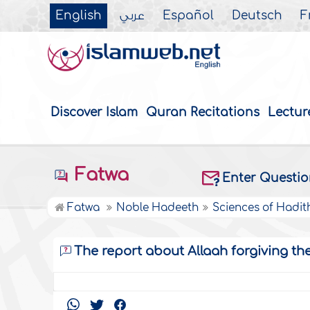
English
عربي
Español
Deutsch
F
Discover Islam
Quran Recitations
Lectur
Fatwa
Enter Questi
Fatwa
Noble Hadeeth
Sciences of Hadit
The report about Allaah forgiving th