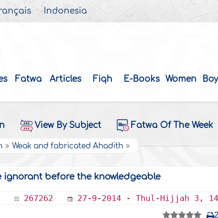
rançais
Indonesia
es
Fatwa
Articles
Fiqh
E-Books
Women
Boy
on
View By Subject
Fatwa Of The Week
h
Weak and fabricated Ahadith
e ignorant before the knowledgeable
267262
27-9-2014 - Thul-Hijjah 3, 1