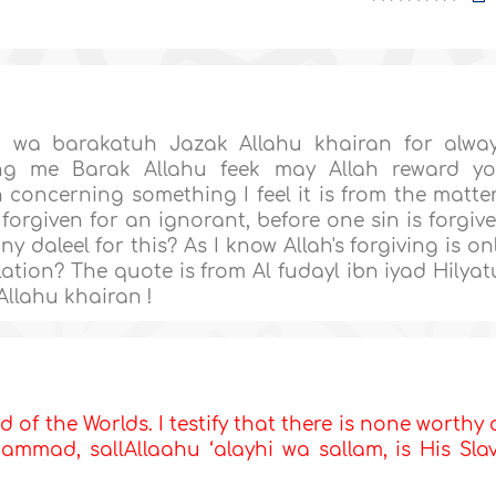
 wa barakatuh Jazak Allahu khairan for alwa
ng me Barak Allahu feek may Allah reward y
concerning something I feel it is from the matte
 forgiven for an ignorant, before one sin is forgiv
any daleel for this? As I know Allah's forgiving is on
lation? The quote is from Al fudayl ibn iyad Hilyat
Allahu khairan !
d of the Worlds. I testify that there is none worthy 
mmad, sallAllaahu ‘alayhi wa sallam, is His Sla