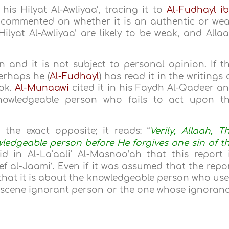
his Hilyat Al-Awliyaa’, tracing it to
Al-Fudhayl i
 commented on whether it is an authentic or we
Hilyat Al-Awliyaa’ are likely to be weak, and Alla
and it is not subject to personal opinion. If t
erhaps he (
Al-Fudhayl
) has read it in the writings 
ook.
Al-Munaawi
cited it in his Faydh Al-Qadeer a
nowledgeable person who fails to act upon t
the exact opposite; it reads: “
Verily, Allaah, T
owledgeable person before He forgives one sin of t
d in Al-La’aali’ Al-Masnoo‘ah that this report 
f al-Jaami‘. Even if it was assumed that the repo
at it is about the knowledgeable person who us
bscene ignorant person or the one whose ignoran