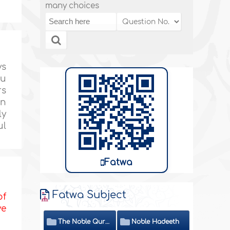
many choices
ys
ou
rs
en
ly
ul
Fatwa
Fatwa Subject
of
ve
The Noble Quran
Noble Hadeeth