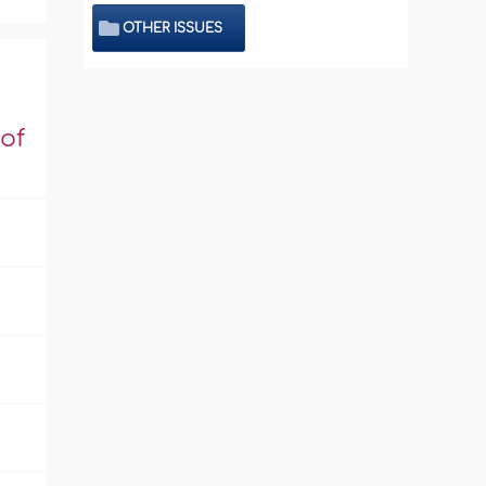
OTHER ISSUES
of