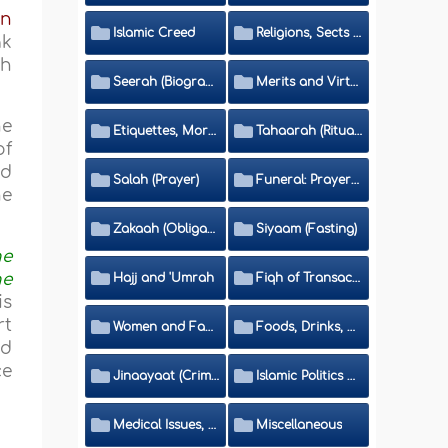
bn
Islamic Creed
Religions, Sects and Da'wah (Call to Islam)
ak
ah
Seerah (Biography of the Prophet)
Merits and Virtues
he
Etiquettes, Morals, Thikr and Du'aa'
Tahaarah (Ritual Purity)
of
nd
Salah (Prayer)
Funeral: Prayer and Rulings
he
Zakaah (Obligatory Charity)
Siyaam (Fasting)
he
he
Hajj and 'Umrah
Fiqh of Transactions and Inheritance
is
rt
Women and Family
Foods, Drinks, Clothes and Adornment
ed
ce
Jinaayaat (Criminology) and Islamic Judicial System
Islamic Politics and International Affairs
Medical Issues, Media, Culture and Means of Entertainment
Miscellaneous