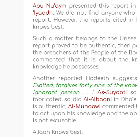
Abu Nu‘aym
presented this report in 
‘Iyaadh
. We did not find anyone who
report. However, the reports cited in 
knows best.
Such a matter belongs to the Unseen 
report proved to be authentic, then p
the preachers of the People of the B
commented that it is about the k
knowledge he possesses.
Another reported Hadeeth suggests 
Exalted, forgives forty sins of the kn
ignorant person . . .
”
As-Suyooti
sai
fabricated; so did
Al-Albaani
in Dha‘ee
is authentic,
Al-Munaawi
commented th
to act upon his knowledge and the o
is not excusable.
Allaah Knows best.