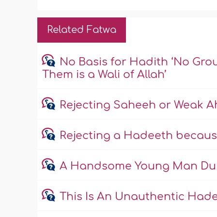
Related Fatwa
No Basis for Hadith ‘No Gro
Them is a Wali of Allah’
Rejecting Saheeh or Weak 
Rejecting a Hadeeth becaus
A Handsome Young Man Duri
This Is An Unauthentic Had