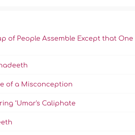
up of People Assemble Except that One 
Ahadeeth
e of a Misconception
ng ‘Umar's Caliphate
eeth