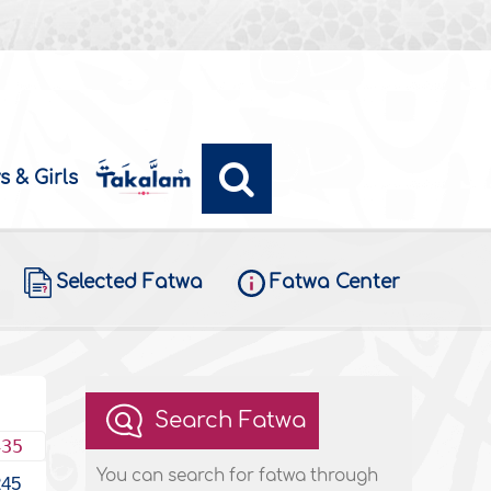
s & Girls
Selected Fatwa
Fatwa Center
Search Fatwa
435
You can search for fatwa through
245