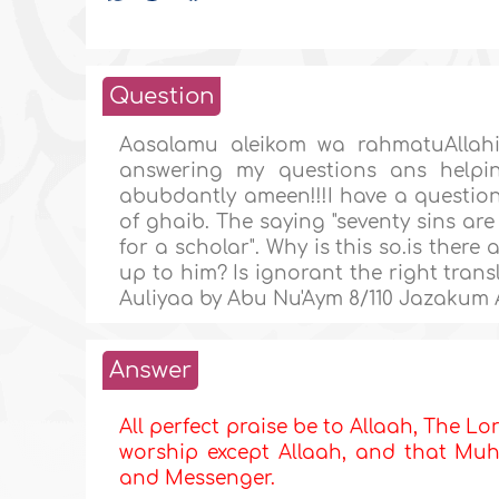
Question
Aasalamu aleikom wa rahmatuAllahi
answering my questions ans helpi
abubdantly ameen!!!I have a question 
of ghaib. The saying "seventy sins are
for a scholar". Why is this so.is there 
up to him? Is ignorant the right trans
Auliyaa by Abu Nu'Aym 8/110 Jazakum 
Answer
All perfect praise be to Allaah, The Lor
worship except Allaah, and that Muha
and Messenger.