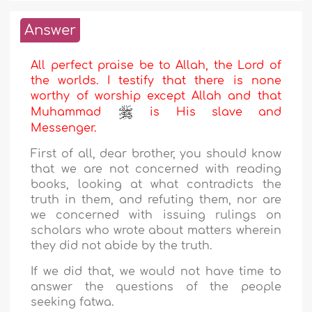
Answer
All perfect praise be to Allah, the Lord of
the worlds. I testify that there is none
worthy of worship except Allah and that
Muhammad
is His slave and
Messenger.
First of all, dear brother, you should know
that we are not concerned with reading
books, looking at what contradicts the
truth in them, and refuting them, nor are
we concerned with issuing rulings on
scholars who wrote about matters wherein
they did not abide by the truth.
If we did that, we would not have time to
answer the questions of the people
seeking fatwa.