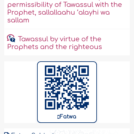
permissibility of Tawassul with the
Prophet, sallallaahu ‘alayhi wa
sallam
Tawassul by virtue of the
Prophets and the righteous
Fatwa