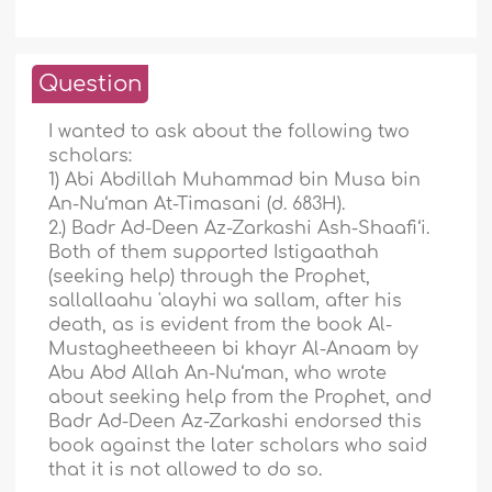
Question
I wanted to ask about the following two
scholars:
1) Abi Abdillah Muhammad bin Musa bin
An-Nu‘man At-Timasani (d. 683H).
2.) Badr Ad-Deen Az-Zarkashi Ash-Shaafi‘i.
Both of them supported Istigaathah
(seeking help) through the Prophet,
sallallaahu 'alayhi wa sallam, after his
death, as is evident from the book Al-
Mustagheetheeen bi khayr Al-Anaam by
Abu Abd Allah An-Nu‘man, who wrote
about seeking help from the Prophet, and
Badr Ad-Deen Az-Zarkashi endorsed this
book against the later scholars who said
that it is not allowed to do so.