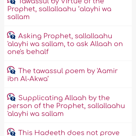
Tawassul by Virtue of the
Prophet, sallallaahu ‘alayhi wa
sallam
Asking Prophet, sallallaahu
'alayhi wa sallam, to ask Allaah on
one's behalf
The tawassul poem by 'Aamir
ibn Al-Akwa’
Supplicating Allaah by the
person of the Prophet, sallallaahu
'alayhi wa sallam
This Hadeeth does not prove