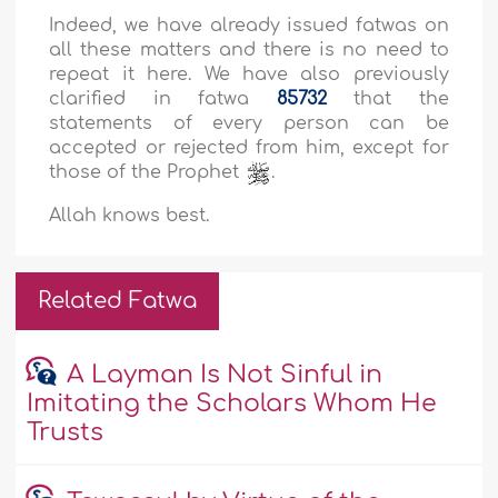
Indeed, we have already issued fatwas on
all these matters and there is no need to
repeat it here. We have also previously
clarified in fatwa
85732
that the
statements of every person can be
accepted or rejected from him, except for
those of the Prophet
.
Allah knows best.
Related Fatwa
A Layman Is Not Sinful in
Imitating the Scholars Whom He
Trusts