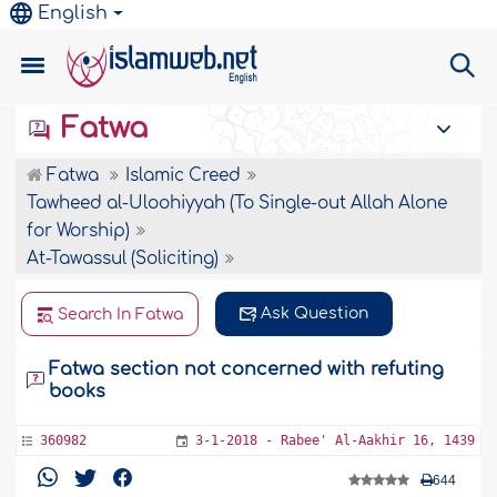
English
Fatwa
Fatwa
Islamic Creed
Tawheed al-Uloohiyyah (To Single-out Allah Alone
for Worship)
At-Tawassul (Soliciting)
Ask Question
Search In Fatwa
Fatwa section not concerned with refuting
books
360982
3-1-2018 - Rabee' Al-Aakhir 16, 1439
644