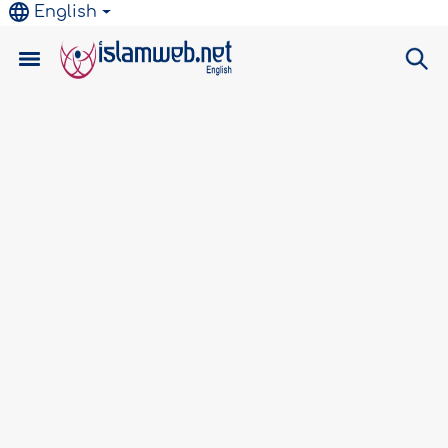
English