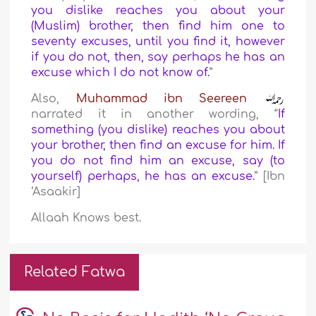
you dislike reaches you about your
(Muslim) brother, then find him one to
seventy excuses, until you find it, however
if you do not, then, say perhaps he has an
excuse which I do not know of.
”
Also,
Muhammad ibn Seereen
narrated it in another wording, “
If
something (you dislike) reaches you about
your brother, then find an excuse for him. If
you do not find him an excuse, say (to
yourself) perhaps, he has an excuse.
” [Ibn
‘Asaakir]
Allaah Knows best.
Related Fatwa