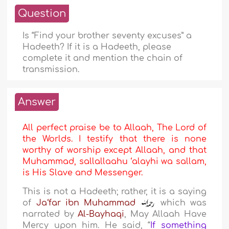
Question
Is “Find your brother seventy excuses” a
Hadeeth? If it is a Hadeeth, please
complete it and mention the chain of
transmission.
Answer
All perfect praise be to Allaah, The Lord of
the Worlds. I testify that there is none
worthy of worship except Allaah, and that
Muhammad, sallallaahu ‘alayhi wa sallam,
is His Slave and Messenger.
This is not a Hadeeth; rather, it is a saying
of
Ja‘far ibn Muhammad
which was
narrated by
Al-Bayhaqi
, May Allaah Have
Mercy upon him. He said, “
If something