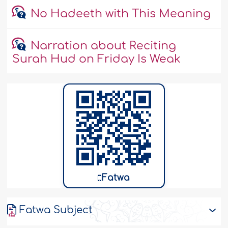
No Hadeeth with This Meaning
Narration about Reciting
Surah Hud on Friday Is Weak
Fatwa
Fatwa Subject