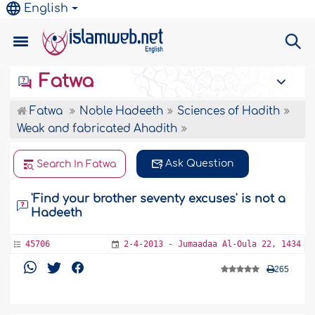
English
Fatwa
Fatwa
Noble Hadeeth
Sciences of Hadith
Weak and fabricated Ahadith
Ask Question
Search In Fatwa
'Find your brother seventy excuses' is not a
Hadeeth
45706
2-4-2013 - Jumaadaa Al-Oula 22, 1434
265