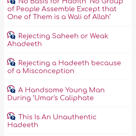
No Basis for Hadith ‘No Group
of People Assemble Except that
One of Them is a Wali of Allah’
Rejecting Saheeh or Weak
Ahadeeth
Rejecting a Hadeeth because
of a Misconception
A Handsome Young Man
During ‘Umar's Caliphate
This Is An Unauthentic
Hadeeth