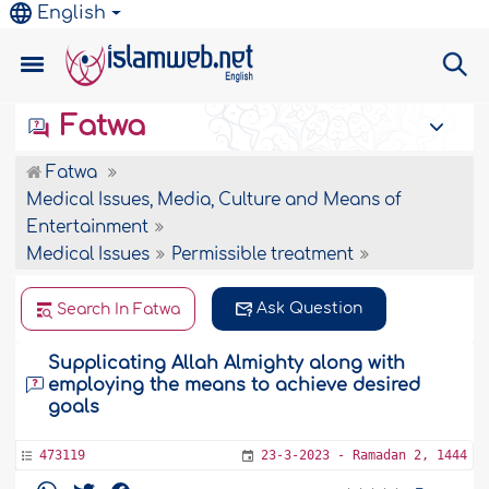
English
Fatwa
Fatwa
Medical Issues, Media, Culture and Means of
Entertainment
Medical Issues
Permissible treatment
Ask Question
Search In Fatwa
Supplicating Allah Almighty along with
employing the means to achieve desired
goals
473119
23-3-2023 - Ramadan 2, 1444