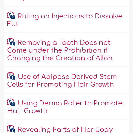
Ruling on Injections to Dissolve
Fat
Removing a Tooth Does not
Come under the Prohibition if
Changing the Creation of Allah
Use of Adipose Derived Stem
Cells for Promoting Hair Growth
Using Derma Roller to Promote
Hair Growth
Revealing Parts of Her Body