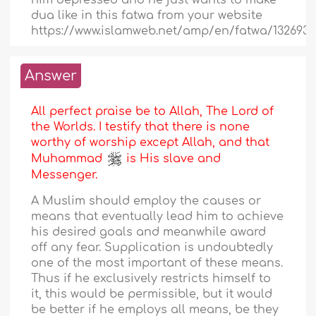
him depressed and he just wants to make
dua like in this fatwa from your website
https://www.islamweb.net/amp/en/fatwa/132693/
Answer
All perfect praise be to Allah, The Lord of
the Worlds. I testify that there is none
worthy of worship except Allah, and that
Muhammad
is His slave and
Messenger.
A Muslim should employ the causes or
means that eventually lead him to achieve
his desired goals and meanwhile award
off any fear. Supplication is undoubtedly
one of the most important of these means.
Thus if he exclusively restricts himself to
it, this would be permissible, but it would
be better if he employs all means, be they