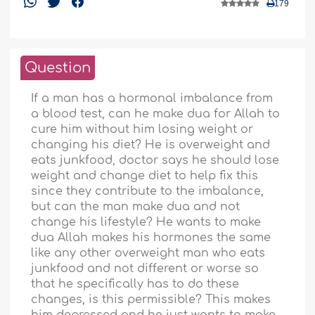
179
Question
If a man has a hormonal imbalance from
a blood test, can he make dua for Allah to
cure him without him losing weight or
changing his diet? He is overweight and
eats junkfood, doctor says he should lose
weight and change diet to help fix this
since they contribute to the imbalance,
but can the man make dua and not
change his lifestyle? He wants to make
dua Allah makes his hormones the same
like any other overweight man who eats
junkfood and not different or worse so
that he specifically has to do these
changes, is this permissible? This makes