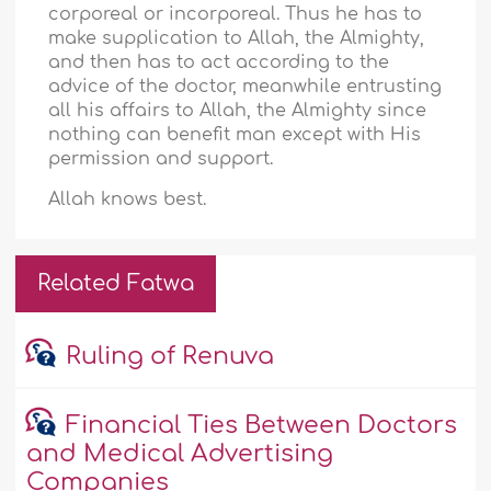
corporeal or incorporeal. Thus he has to
make supplication to Allah, the Almighty,
and then has to act according to the
advice of the doctor, meanwhile entrusting
all his affairs to Allah, the Almighty since
nothing can benefit man except with His
permission and support.
Allah knows best.
Related Fatwa
Ruling of Renuva
Financial Ties Between Doctors
and Medical Advertising
Companies