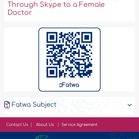
Through Skype to a Female
Doctor
Fatwa
Fatwa Subject
Contact Us
About Us
Service Agreement