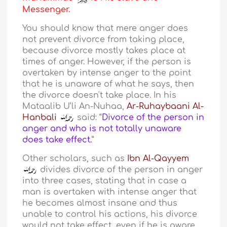
Messenger.
You should know that mere anger does
not prevent divorce from taking place,
because divorce mostly takes place at
times of anger. However, if the person is
overtaken by intense anger to the point
that he is unaware of what he says, then
the divorce doesn't take place. In his
Mataalib U’li An-Nuhaa,
Ar-Ruhaybaani Al-
Hanbali
said: “
Divorce of the person in
anger and who is not totally unaware
does take effect.
”
Other scholars, such as
Ibn Al-Qayyem
divides divorce of the person in anger
into three cases, stating that in case a
man is overtaken with intense anger that
he becomes almost insane and thus
unable to control his actions, his divorce
would not take effect, even if he is aware