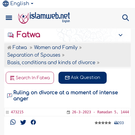
English
Fatwa
Fatwa
Women and Family
Separation of Spouses
Basis, conditions and kinds of divorce
Ask Question
Search In Fatwa
Ruling on divorce at a moment of intense
anger
473215
26-3-2023 - Ramadan 5, 1444
203