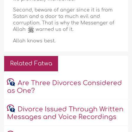
Second, beware of anger since it is from
Satan and a door to much evil and
corruption. That is why the Messenger of
Allah
warned us of it.
Allah knows best.
Related Fatwa
Are Three Divorces Considered
as One?
Divorce Issued Through Written
Messages and Voice Recordings