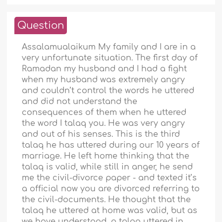
Question
Assalamualaikum My family and I are in a
very unfortunate situation. The first day of
Ramadan my husband and I had a fight
when my husband was extremely angry
and couldn’t control the words he uttered
and did not understand the
consequences of them when he uttered
the word I talaq you. He was very angry
and out of his senses. This is the third
talaq he has uttered during our 10 years of
marriage. He left home thinking that the
talaq is valid, while still in anger, he send
me the civil-divorce paper - and texted it’s
a official now you are divorced referring to
the civil-documents. He thought that the
talaq he uttered at home was valid, but as
we have understood, a talaq uttered in