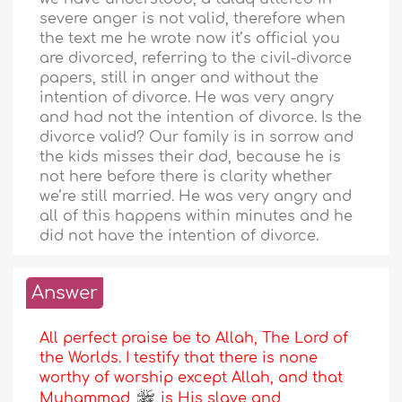
severe anger is not valid, therefore when
the text me he wrote now it’s official you
are divorced, referring to the civil-divorce
papers, still in anger and without the
intention of divorce. He was very angry
and had not the intention of divorce. Is the
divorce valid? Our family is in sorrow and
the kids misses their dad, because he is
not here before there is clarity whether
we’re still married. He was very angry and
all of this happens within minutes and he
did not have the intention of divorce.
Answer
All perfect praise be to Allah, The Lord of
the Worlds. I testify that there is none
worthy of worship except Allah, and that
Muhammad
is His slave and