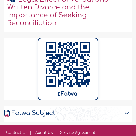
Written Divorce and the
Importance of Seeking
Reconciliation
Fatwa
Fatwa Subject
Contact Us
About Us
Service Agreement