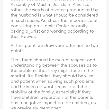
Assembly of Muslim Jurists in America,
rather the words of divorce pronounced by
the husband is what should be considered
in such cases. We stress the importance of
consulting an Islamic Center or orally
asking a jurist and working according to
their Fatwas.
At this point, we draw your attention to two
points:
First, there should be mutual respect and
understanding between the spouses as to
the problems that they might face in the
marital life. Besides, they should be wise
and patient when solving such problems
and be keen on what keeps intact the
stability of the family, especially if they
have children. Separation of the parents
has a negative impact on the children, as
we previously mentioned.