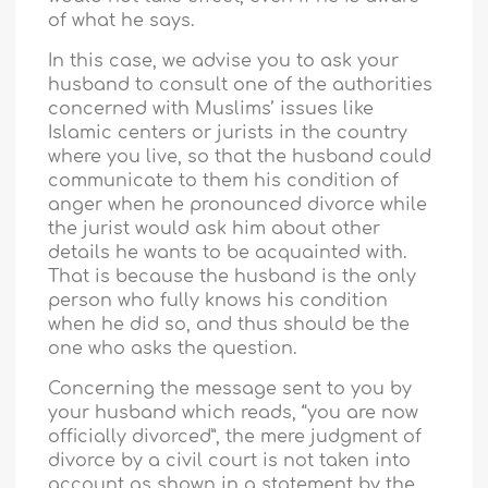
of what he says.
In this case, we advise you to ask your
husband to consult one of the authorities
concerned with Muslims’ issues like
Islamic centers or jurists in the country
where you live, so that the husband could
communicate to them his condition of
anger when he pronounced divorce while
the jurist would ask him about other
details he wants to be acquainted with.
That is because the husband is the only
person who fully knows his condition
when he did so, and thus should be the
one who asks the question.
Concerning the message sent to you by
your husband which reads, “you are now
officially divorced”, the mere judgment of
divorce by a civil court is not taken into
account as shown in a statement by the