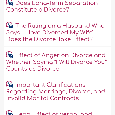
Does Long-Term Separation
Constitute a Divorce?
The Ruling on a Husband Who
Says 'I Have Divorced My Wife' —
Does the Divorce Take Effect?
Effect of Anger on Divorce and
Whether Saying “I Will Divorce You”
Counts as Divorce
Important Clarifications
Regarding Marriage, Divorce, and
Invalid Marital Contracts
Legal Effect of Verbal and