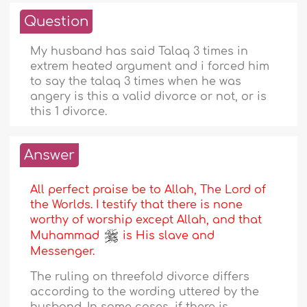
Question
My husband has said Talaq 3 times in
extrem heated argument and i forced him
to say the talaq 3 times when he was
angery is this a valid divorce or not, or is
this 1 divorce.
Answer
All perfect praise be to Allah, The Lord of
the Worlds. I testify that there is none
worthy of worship except Allah, and that
Muhammad
is His slave and
Messenger.
The ruling on threefold divorce differs
according to the wording uttered by the