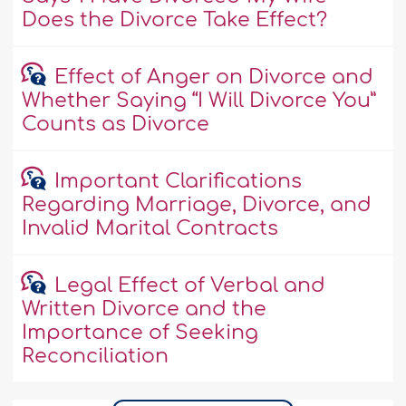
Does the Divorce Take Effect?
Effect of Anger on Divorce and
Whether Saying “I Will Divorce You”
Counts as Divorce
Important Clarifications
Regarding Marriage, Divorce, and
Invalid Marital Contracts
Legal Effect of Verbal and
Written Divorce and the
Importance of Seeking
Reconciliation