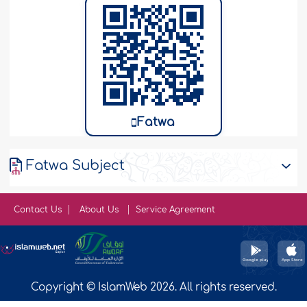
Fatwa
Fatwa Subject
Contact Us
About Us
Service Agreement
Copyright © IslamWeb 2026. All rights reserved.