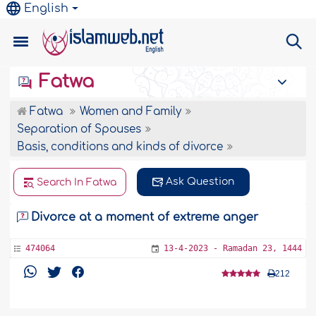
English
Fatwa
Fatwa
Women and Family
Separation of Spouses
Basis, conditions and kinds of divorce
Ask Question
Search In Fatwa
Divorce at a moment of extreme anger
474064
13-4-2023 - Ramadan 23, 1444
212