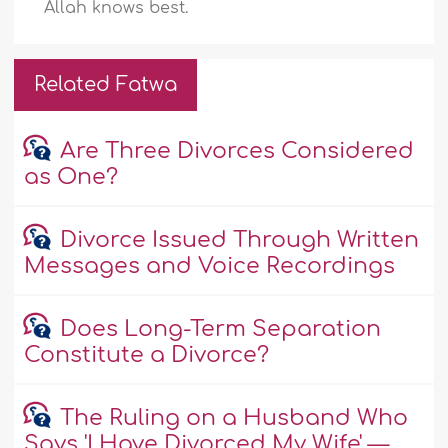
Allah knows best.
Related Fatwa
Are Three Divorces Considered
as One?
Divorce Issued Through Written
Messages and Voice Recordings
Does Long-Term Separation
Constitute a Divorce?
The Ruling on a Husband Who
Says 'I Have Divorced My Wife' —