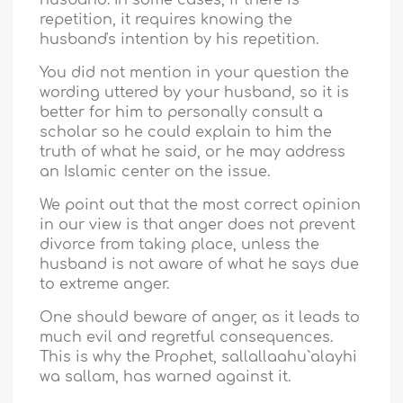
husband. In some cases, if there is
repetition, it requires knowing the
husband's intention by his repetition.
You did not mention in your question the
wording uttered by your husband, so it is
better for him to personally consult a
scholar so he could explain to him the
truth of what he said, or he may address
an Islamic center on the issue.
We point out that the most correct opinion
in our view is that anger does not prevent
divorce from taking place, unless the
husband is not aware of what he says due
to extreme anger.
One should beware of anger, as it leads to
much evil and regretful consequences.
This is why the Prophet, sallallaahu`alayhi
wa sallam, has warned against it.