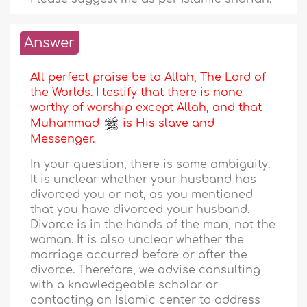
Answer
All perfect praise be to Allah, The Lord of
the Worlds. I testify that there is none
worthy of worship except Allah, and that
Muhammad
is His slave and
Messenger.
In your question, there is some ambiguity.
It is unclear whether your husband has
divorced you or not, as you mentioned
that you have divorced your husband.
Divorce is in the hands of the man, not the
woman. It is also unclear whether the
marriage occurred before or after the
divorce. Therefore, we advise consulting
with a knowledgeable scholar or
contacting an Islamic center to address