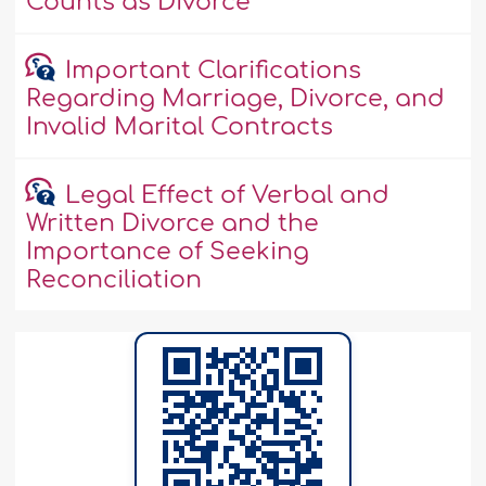
Counts as Divorce
Important Clarifications
Regarding Marriage, Divorce, and
Invalid Marital Contracts
Legal Effect of Verbal and
Written Divorce and the
Importance of Seeking
Reconciliation