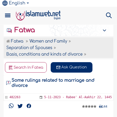
English
Fatwa
Fatwa
Women and Family
Separation of Spouses
Basis, conditions and kinds of divorce
Ask Question
Search In Fatwa
Some rulings related to marriage and
divorce
482263
5-11-2023 - Rabee' Al-Aakhir 22, 1445
144