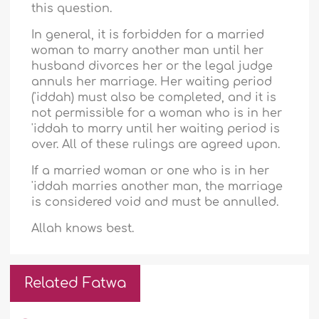
this question.
In general, it is forbidden for a married
woman to marry another man until her
husband divorces her or the legal judge
annuls her marriage. Her waiting period
('iddah) must also be completed, and it is
not permissible for a woman who is in her
'iddah to marry until her waiting period is
over. All of these rulings are agreed upon.
If a married woman or one who is in her
'iddah marries another man, the marriage
is considered void and must be annulled.
Allah knows best.
Related Fatwa