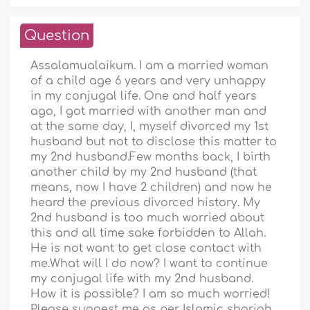
Question
Assalamualaikum. I am a married woman
of a child age 6 years and very unhappy
in my conjugal life. One and half years
ago, I got married with another man and
at the same day, I, myself divorced my 1st
husband but not to disclose this matter to
my 2nd husband.Few months back, I birth
another child by my 2nd husband (that
means, now I have 2 children) and now he
heard the previous divorced history. My
2nd husband is too much worried about
this and all time sake forbidden to Allah.
He is not want to get close contact with
me.What will I do now? I want to continue
my conjugal life with my 2nd husband.
How it is possible? I am so much worried!
Please suggest me as per Islamic shariah.