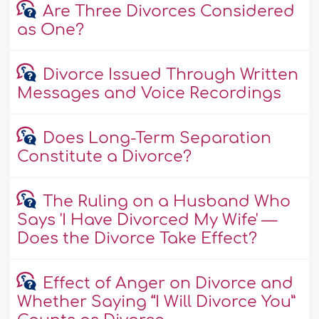
Are Three Divorces Considered
as One?
Divorce Issued Through Written
Messages and Voice Recordings
Does Long-Term Separation
Constitute a Divorce?
The Ruling on a Husband Who
Says 'I Have Divorced My Wife' —
Does the Divorce Take Effect?
Effect of Anger on Divorce and
Whether Saying “I Will Divorce You”