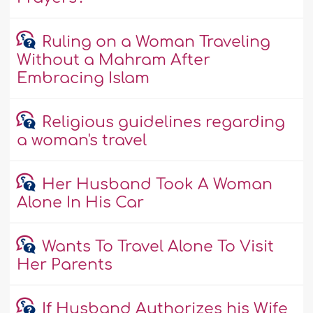
Ruling on a Woman Traveling
Without a Mahram After
Embracing Islam
Religious guidelines regarding
a woman's travel
Her Husband Took A Woman
Alone In His Car
Wants To Travel Alone To Visit
Her Parents
If Husband Authorizes his Wife