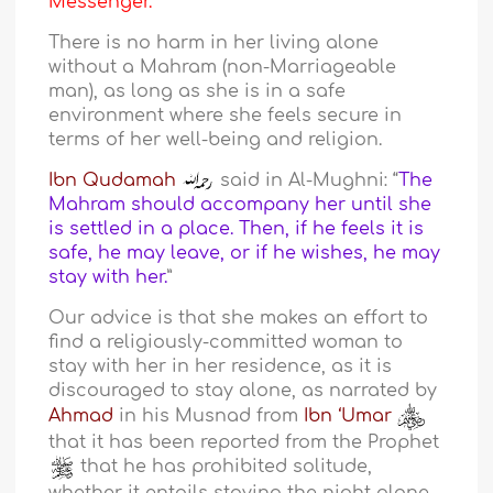
Messenger.
There is no harm in her living alone
without a Mahram (non-Marriageable
man), as long as she is in a safe
environment where she feels secure in
terms of her well-being and religion.
Ibn Qudamah
said in Al-Mughni: “
The
Mahram should accompany her until she
is settled in a place. Then, if he feels it is
safe, he may leave, or if he wishes, he may
stay with her.
”
Our advice is that she makes an effort to
find a religiously-committed woman to
stay with her in her residence, as it is
discouraged to stay alone, as narrated by
Ahmad
in his Musnad from
Ibn ‘Umar
that it has been reported from the Prophet
that he has prohibited solitude,