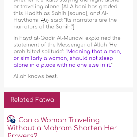
whether it entails staying the night alone
or traveling alone. [Al-Albani has graded
this Hadith as Sahih [sound], and Al-
Haythami
said: “Its narrators are the
narrators of the Sahih.”]
In Fayd al-Qadir Al-Munawi explained the
statement of the Messenger of Allah ‘He
prohibited solitude’: “
Meaning that a man,
or similarly a woman, should not sleep
alone in a place with no one else in it.
”
Allah knows best.
Related Fatwa
Can a Woman Traveling
Without a Maḥram Shorten Her
Prayers?