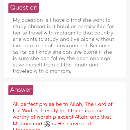
Question
My question is i have a frnd she want to
study abroad is it halal or permissible for
her to travel with mahram to that country
she wants to study and live alone without
mahram in a safe environment. Because
as far as i know she can live alone if she
is sure she can follow the deen and cqn
save herself from all the fitnah and
traveled with a mahram.
Answer
All perfect praise be to Allah, The Lord of
the Worlds. I testify that there is none
worthy of worship except Allah, and that
Muhammad
is His slave and