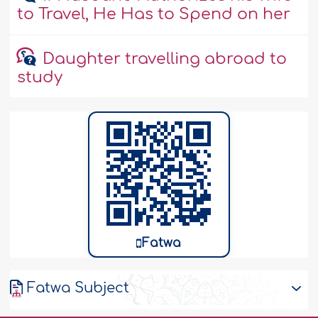
to Travel, He Has to Spend on her
Daughter travelling abroad to
study
Fatwa
Fatwa Subject