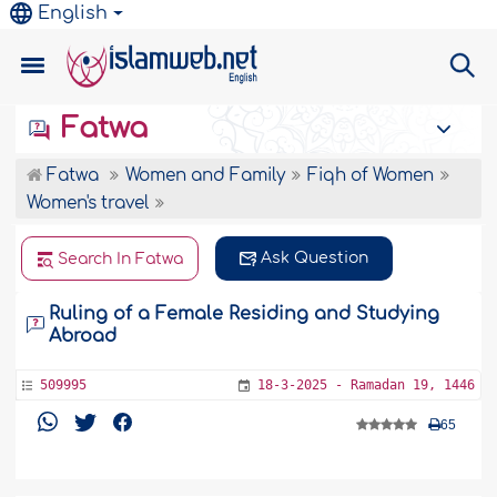
English
Fatwa
Fatwa
Women and Family
Fiqh of Women
Women's travel
Ask Question
Search In Fatwa
Ruling of a Female Residing and Studying
Abroad
509995
18-3-2025 - Ramadan 19, 1446
65