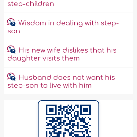
step-children
Wisdom in dealing with step-
son
His new wife dislikes that his
daughter visits them
Husband does not want his
step-son to live with him