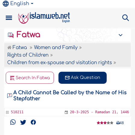
English
Fatwa
Fatwa
Women and Family
Rights of Children
Children from ex-spouse and visitation rights
Ask Question
Search In Fatwa
A Child Cannot Be Called by the Name of His
Stepfather
510211
20-3-2025 - Ramadan 21, 1446
48