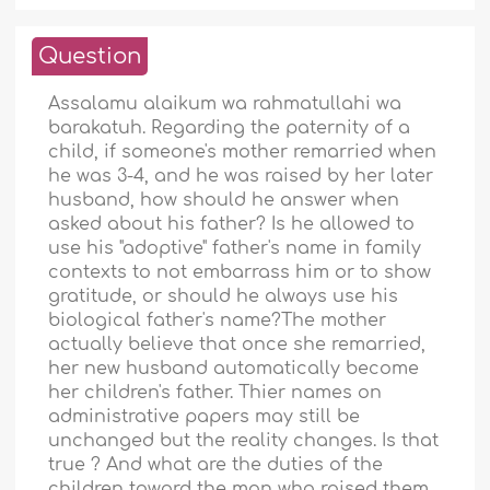
Question
Assalamu alaikum wa rahmatullahi wa
barakatuh. Regarding the paternity of a
child, if someone's mother remarried when
he was 3-4, and he was raised by her later
husband, how should he answer when
asked about his father? Is he allowed to
use his "adoptive" father's name in family
contexts to not embarrass him or to show
gratitude, or should he always use his
biological father's name?The mother
actually believe that once she remarried,
her new husband automatically become
her children's father. Thier names on
administrative papers may still be
unchanged but the reality changes. Is that
true ? And what are the duties of the
children toward the man who raised them