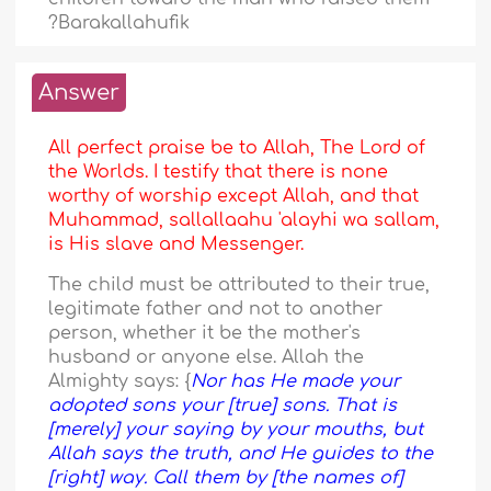
?Barakallahufik
Answer
All perfect praise be to Allah, The Lord of
the Worlds. I testify that there is none
worthy of worship except Allah, and that
Muhammad, sallallaahu 'alayhi wa sallam,
is His slave and Messenger.
The child must be attributed to their true,
legitimate father and not to another
person, whether it be the mother's
husband or anyone else. Allah the
Almighty says: {
Nor has He made your
adopted sons your [true] sons. That is
[merely] your saying by your mouths, but
Allah says the truth, and He guides to the
[right] way. Call them by [the names of]