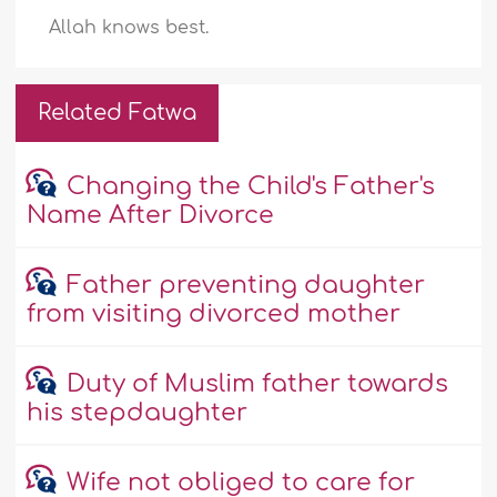
Allah knows best.
Related Fatwa
Changing the Child's Father's
Name After Divorce
Father preventing daughter
from visiting divorced mother
Duty of Muslim father towards
his stepdaughter
Wife not obliged to care for