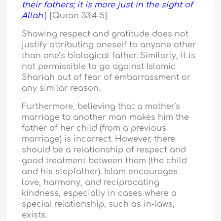
their fathers; it is more just in the sight of
Allah.
} [Quran 33:4-5]
Showing respect and gratitude does not
justify attributing oneself to anyone other
than one’s biological father. Similarly, it is
not permissible to go against Islamic
Shariah out of fear of embarrassment or
any similar reason.
Furthermore, believing that a mother's
marriage to another man makes him the
father of her child (from a previous
marriage) is incorrect. However, there
should be a relationship of respect and
good treatment between them (the child
and his stepfather). Islam encourages
love, harmony, and reciprocating
kindness, especially in cases where a
special relationship, such as in-laws,
exists.