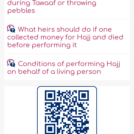
during Tawaaf or throwing
pebbles
What heirs should do if one
collected money for Hajj and died
before performing it
Conditions of performing Hajj
on behalf of a living person