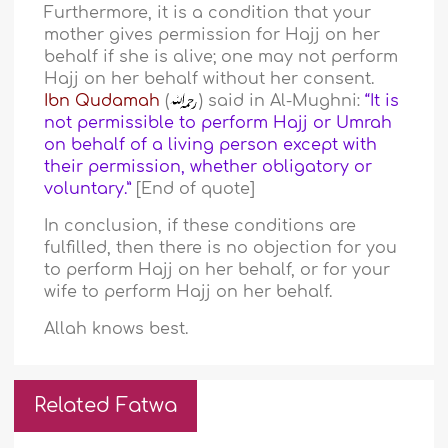
Furthermore, it is a condition that your
mother gives permission for Hajj on her
behalf if she is alive; one may not perform
Hajj on her behalf without her consent.
Ibn Qudamah
(
) said in Al-Mughni:
“It is
not permissible to perform Hajj or Umrah
on behalf of a living person except with
their permission, whether obligatory or
voluntary.”
[End of quote]
In conclusion, if these conditions are
fulfilled, then there is no objection for you
to perform Hajj on her behalf, or for your
wife to perform Hajj on her behalf.
Allah knows best.
Related Fatwa