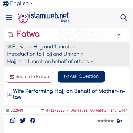
English
Fatwa
Fatwa
Hajj and 'Umrah
Introduction to Hajj and Umrah
Hajj and Umrah on behalf of others
Ask Question
Search In Fatwa
Wife Performing Hajj on Behalf of Mother-in-
law
522649
4-12-2025 - Jumaadaa Al-Aakhir 14, 1447
9