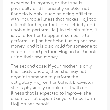
expected to improve, or that she is
physically and financially unable –not
financially only- such as being afflicted
with incurable illness that makes Hajj too
difficult for her, or that she is elderly and
unable to perform Hajj. In this situation, it
is valid for her to appoint someone to
perform Hajj on her behalf using her own
money, and it is also valid for someone to
volunteer and perform Hajj on her behalf
using their own money.
The second case: if your mother is only
financially unable, then she may not
appoint someone to perform the
obligatory Hajj on her behalf. Likewise, if
she is physically unable or ill with an
illness that is expected to improve, she
also may not appoint anyone to perform
Hajj on her behalf.