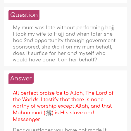
Question
My mum was late without performing hajj.
I took my wife to Hajj and when later she
had 2nd opportunity through government
sponsored, she did it on my mum behalf,
does it surfice for her and myself who
would have done it on her behalf?
Answer
All perfect praise be to Allah, The Lord of
the Worlds. I testify that there is none
worthy of worship except Allah, and that
Muhammad (
) is His slave and
Messenger.
Dear questioner, you have not made it