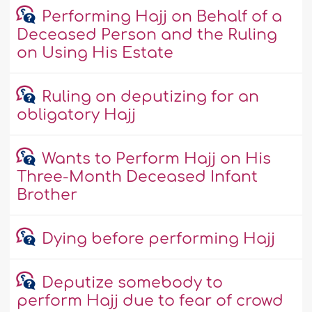
Performing Hajj on Behalf of a
Deceased Person and the Ruling
on Using His Estate
Ruling on deputizing for an
obligatory Hajj
Wants to Perform Hajj on His
Three-Month Deceased Infant
Brother
Dying before performing Hajj
Deputize somebody to
perform Hajj due to fear of crowd