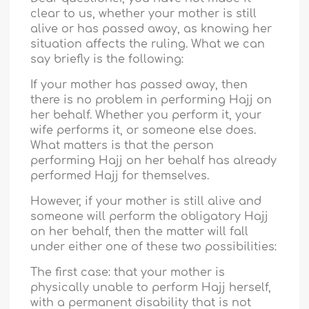
clear to us, whether your mother is still
alive or has passed away, as knowing her
situation affects the ruling. What we can
say briefly is the following:
If your mother has passed away, then
there is no problem in performing Hajj on
her behalf. Whether you perform it, your
wife performs it, or someone else does.
What matters is that the person
performing Hajj on her behalf has already
performed Hajj for themselves.
However, if your mother is still alive and
someone will perform the obligatory Hajj
on her behalf, then the matter will fall
under either one of these two possibilities:
The first case: that your mother is
physically unable to perform Hajj herself,
with a permanent disability that is not