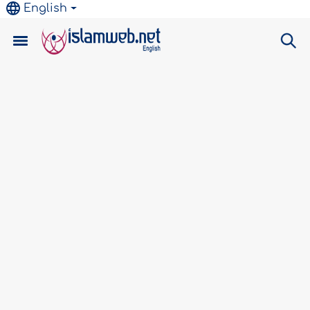
English