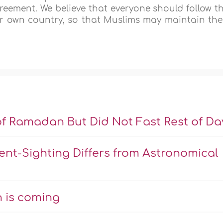
greement. We believe that everyone should follow t
eir own country, so that Muslims may maintain the
of Ramadan But Did Not Fast Rest of Da
nt-Sighting Differs from Astronomical
 is coming