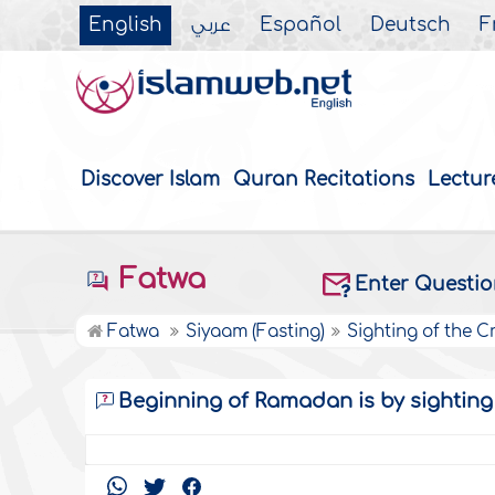
English
عربي
Español
Deutsch
F
Discover Islam
Quran Recitations
Lectur
Fatwa
Enter Questi
Fatwa
Siyaam (Fasting)
Sighting of the C
Beginning of Ramadan is by sightin