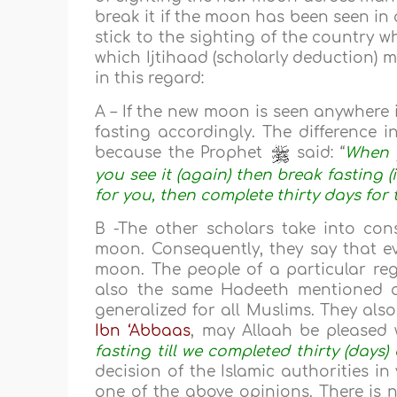
break it if the moon has been seen in 
stick to the sighting of the country w
which Ijtihaad (scholarly deduction)
in this regard:
A – If the new moon is seen anywhere
fasting accordingly. The difference i
because the Prophet
said: “
When 
you see it (again) then break fasting (
for you, then complete thirty days for
B -The other scholars take into cons
moon. Consequently, they say that ev
moon. The people of a particular regi
also the same Hadeeth mentioned a
generalized for all Muslims. They al
Ibn ‘Abbaas
, may Allaah be pleased w
fasting till we completed thirty (day
decision of the Islamic authorities i
one of the above opinions. There is 