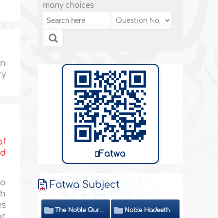
many choices
en
ry
of
nd
Fatwa
to
Fatwa Subject
th
es
The Noble Quran
Noble Hadeeth
or