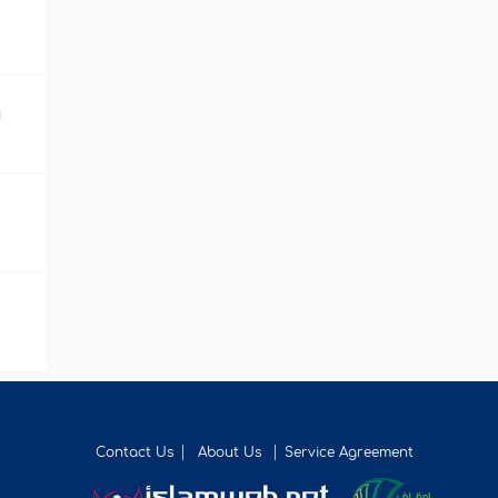
m
Contact Us
About Us
Service Agreement