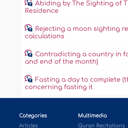
Abiding by The Sighting of 
Residence
Rejecting a moon sighting r
calculations
Contradicting a country in f
and end of the month)
Fasting a day to complete (t
concerning fasting it
Categories
Multimedia
Articles
Quran Recitations