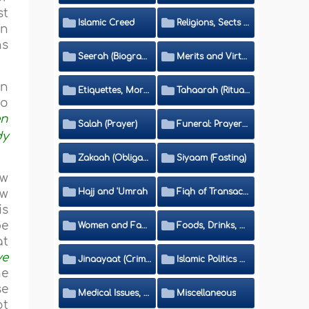
st
Islamic Creed
Religions, Sects and Da'wah (Call to Islam)
in
ns
Seerah (Biography of the Prophet)
Merits and Virtues
in
Etiquettes, Morals, Thikr and Du'aa'
Tahaarah (Ritual Purity)
so
en
Salah (Prayer)
Funeral: Prayer and Rulings
dy
Zakaah (Obligatory Charity)
Siyaam (Fasting)
ew
Hajj and 'Umrah
Fiqh of Transactions and Inheritance
ew
is
be
Women and Family
Foods, Drinks, Clothes and Adornment
at
ve
Jinaayaat (Criminology) and Islamic Judicial System
Islamic Politics and International Affairs
he
se
Medical Issues, Media, Culture and Means of Entertainment
Miscellaneous
ot