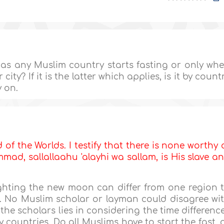
 as any Muslim country starts fasting or only wh
ity? If it is the latter which applies, is it by count
y on.
d of the Worlds. I testify that there is none worthy 
ad, sallallaahu 'alayhi wa sallam, is His slave a
ighting the new moon can differ from one region 
t. No Muslim scholar or layman could disagree wi
the scholars lies in considering the time differenc
countries. Do all Muslims have to start the fast, 