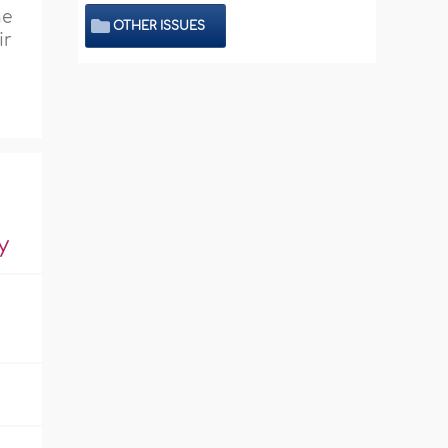
he
OTHER ISSUES
ir
y