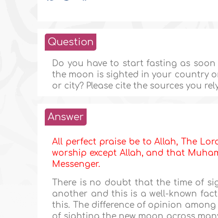
Question
Do you have to start fasting as soon
the moon is sighted in your country or c
or city? Please cite the sources you rel
Answer
All perfect praise be to Allah, The Lor
worship except Allah, and that Muhamm
Messenger.
There is no doubt that the time of s
another and this is a well-known fac
this. The difference of opinion among 
of sighting the new moon across many 