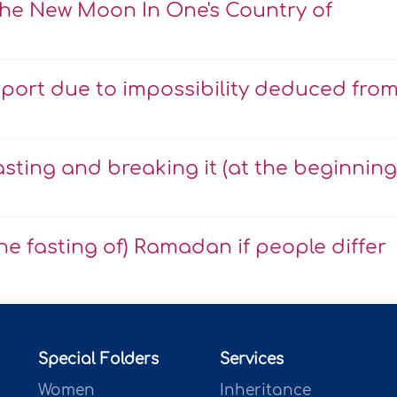
The New Moon In One's Country of
eport due to impossibility deduced fro
asting and breaking it (at the beginning
he fasting of) Ramadan if people differ
Special Folders
Services
Women
Inheritance