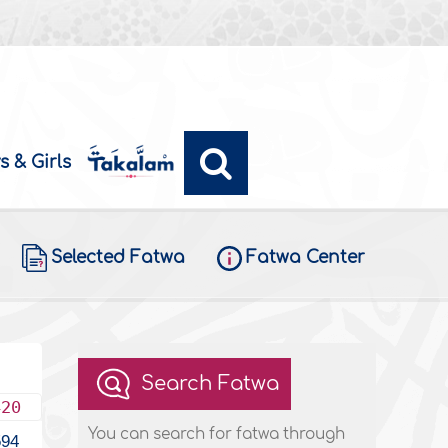
s & Girls
Selected Fatwa
Fatwa Center
Search Fatwa
420
You can search for fatwa through
594