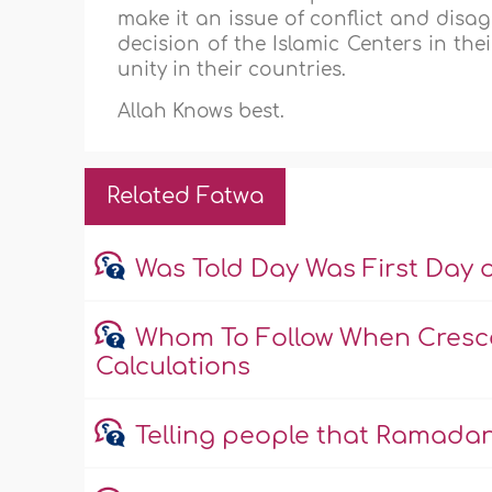
make it an issue of conflict and disa
decision of the Islamic Centers in th
unity in their countries.
Allah Knows best.
Related Fatwa
Was Told Day Was First Day 
Whom To Follow When Cresce
Calculations
Telling people that Ramadan