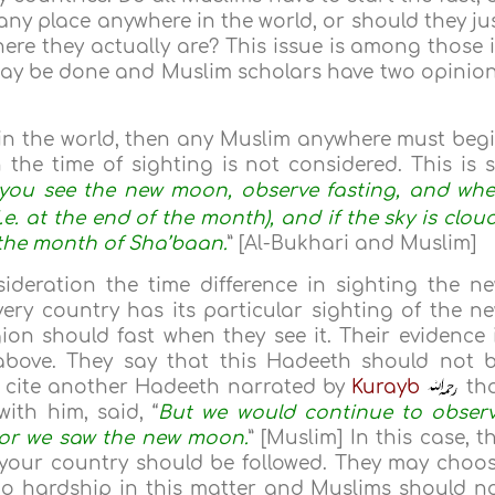
any place anywhere in the world, or should they ju
here they actually are? This issue is among those 
 may be done and Muslim scholars have two opinio
 in the world, then any Muslim anywhere must beg
n the time of sighting is not considered. This is 
you see the new moon, observe fasting, and wh
i.e. at the end of the month), and if the sky is clou
 the month of Sha’baan.
” [Al-Bukhari and Muslim]
ideration the time difference in sighting the n
ery country has its particular sighting of the n
on should fast when they see it. Their evidence 
bove. They say that this Hadeeth should not 
so cite another Hadeeth narrated by
Kurayb
th
ith him, said, “
But we would continue to obser
s) or we saw the new moon.
” [Muslim] In this case, t
n your country should be followed. They may choo
no hardship in this matter and Muslims should n