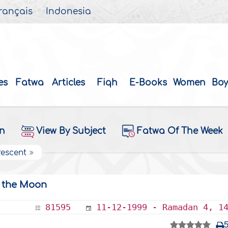
rançais
Indonesia
es
Fatwa
Articles
Fiqh
E-Books
Women
Boy
on
View By Subject
Fatwa Of The Week
rescent
g the Moon
81595
11-12-1999 - Ramadan 4, 1