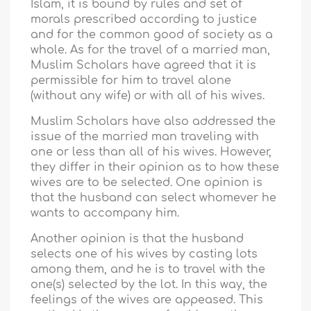
Islam, it is bound by rules and set of
morals prescribed according to justice
and for the common good of society as a
whole. As for the travel of a married man,
Muslim Scholars have agreed that it is
permissible for him to travel alone
(without any wife) or with all of his wives.
Muslim Scholars have also addressed the
issue of the married man traveling with
one or less than all of his wives. However,
they differ in their opinion as to how these
wives are to be selected. One opinion is
that the husband can select whomever he
wants to accompany him.
Another opinion is that the husband
selects one of his wives by casting lots
among them, and he is to travel with the
one(s) selected by the lot. In this way, the
feelings of the wives are appeased. This