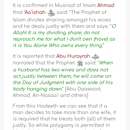
It is confirmed in Musnad of Imam
Ahmad
that
‘Aa’ishah
said: “The Prophet of
Islam divides sharing amongst his wives
and he deals justly with them and says: “
O
Allah! It is my dividing share; do not
reproach me for what I don't own (have) as
it is You Alone Who owns every thing.
”
It is reported that
Abu Hurayrah
narrated that the Prophet
said: “
When
a husband has two wives and does not
act justly between them, he will come on
the Day of Judgment with one side of his
body hanging down.
” [Abu Daawood,
Ahmad, An-Nasaa'i and others]
From this Hadeeth we can see that if a
man decides to take more than one wife, it
is required that he treats both (all) of them
justly. So while polygamy is permitted in