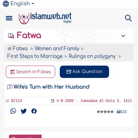
English
Fatwa
Fatwa
Women and Family
First Steps to Marriage
Rulings on polygyny
Ask Question
Search In Fatwa
Wife's Turn with Her Husband
82124
3-8-2000 - Jumaadaa Al-Oula 3, 1421
523