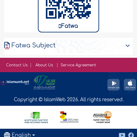
Fatwa
Fatwa Subject
Contact Us
About Us
Service Agreement
Copyright © IslamWeb 2026. All rights reserved.
English