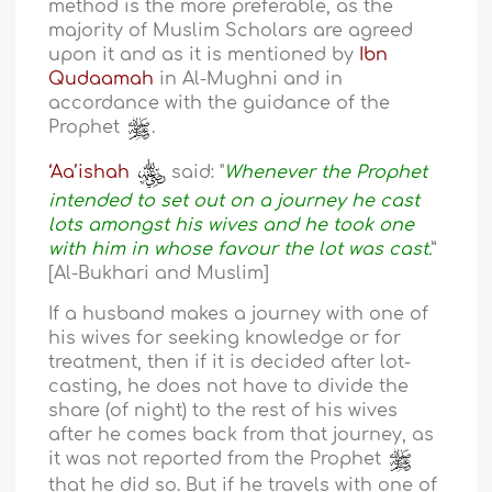
method is the more preferable, as the
majority of Muslim Scholars are agreed
upon it and as it is mentioned by
Ibn
Qudaamah
in Al-Mughni and in
accordance with the guidance of the
Prophet
.
‘Aa’ishah
said: "
Whenever the Prophet
intended to set out on a journey he cast
lots amongst his wives and he took one
with him in whose favour the lot was cast.
”
[Al-Bukhari and Muslim]
If a husband makes a journey with one of
his wives for seeking knowledge or for
treatment, then if it is decided after lot-
casting, he does not have to divide the
share (of night) to the rest of his wives
after he comes back from that journey, as
it was not reported from the Prophet
that he did so. But if he travels with one of