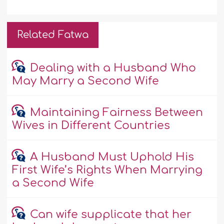
Related Fatwa
Dealing with a Husband Who
May Marry a Second Wife
Maintaining Fairness Between
Wives in Different Countries
A Husband Must Uphold His
First Wife’s Rights When Marrying
a Second Wife
Can wife supplicate that her