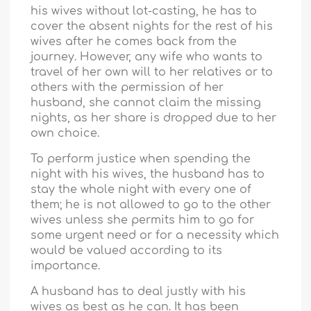
his wives without lot-casting, he has to
cover the absent nights for the rest of his
wives after he comes back from the
journey. However, any wife who wants to
travel of her own will to her relatives or to
others with the permission of her
husband, she cannot claim the missing
nights, as her share is dropped due to her
own choice.
To perform justice when spending the
night with his wives, the husband has to
stay the whole night with every one of
them; he is not allowed to go to the other
wives unless she permits him to go for
some urgent need or for a necessity which
would be valued according to its
importance.
A husband has to deal justly with his
wives as best as he can. It has been