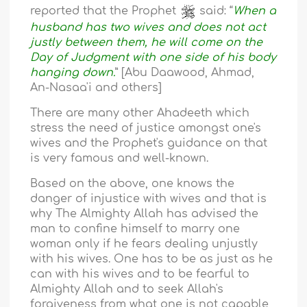
reported that the Prophet
said: “
When a
husband has two wives and does not act
justly between them, he will come on the
Day of Judgment with one side of his body
hanging down.
” [Abu Daawood, Ahmad,
An-Nasaa'i and others]
There are many other Ahadeeth which
stress the need of justice amongst one's
wives and the Prophet's guidance on that
is very famous and well-known.
Based on the above, one knows the
danger of injustice with wives and that is
why The Almighty Allah has advised the
man to confine himself to marry one
woman only if he fears dealing unjustly
with his wives. One has to be as just as he
can with his wives and to be fearful to
Almighty Allah and to seek Allah's
forgiveness from what one is not capable