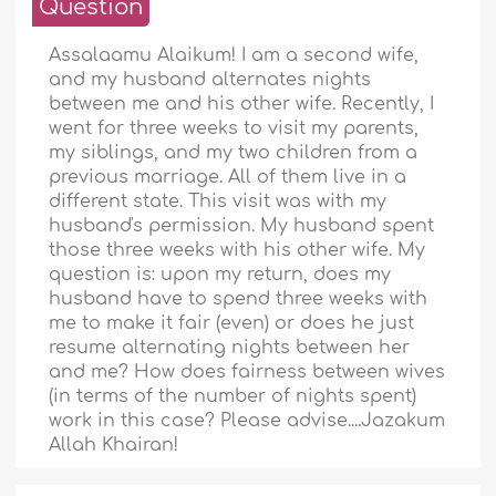
Question
Assalaamu Alaikum! I am a second wife,
and my husband alternates nights
between me and his other wife. Recently, I
went for three weeks to visit my parents,
my siblings, and my two children from a
previous marriage. All of them live in a
different state. This visit was with my
husband's permission. My husband spent
those three weeks with his other wife. My
question is: upon my return, does my
husband have to spend three weeks with
me to make it fair (even) or does he just
resume alternating nights between her
and me? How does fairness between wives
(in terms of the number of nights spent)
work in this case? Please advise....Jazakum
Allah Khairan!