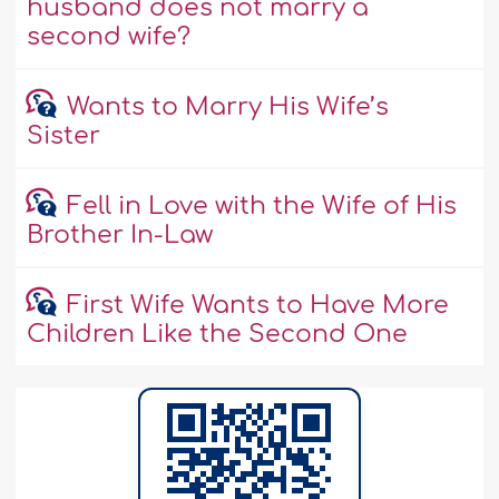
husband does not marry a
second wife?
Wants to Marry His Wife’s
Sister
Fell in Love with the Wife of His
Brother In-Law
First Wife Wants to Have More
Children Like the Second One