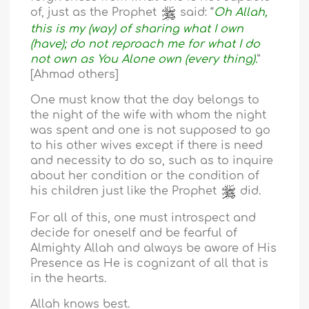
of, just as the Prophet
said: “
Oh Allah,
this is my (way) of sharing what I own
(have); do not reproach me for what I do
not own as You Alone own (every thing).
”
[Ahmad others]
One must know that the day belongs to
the night of the wife with whom the night
was spent and one is not supposed to go
to his other wives except if there is need
and necessity to do so, such as to inquire
about her condition or the condition of
his children just like the Prophet
did.
For all of this, one must introspect and
decide for oneself and be fearful of
Almighty Allah and always be aware of His
Presence as He is cognizant of all that is
in the hearts.
Allah knows best.