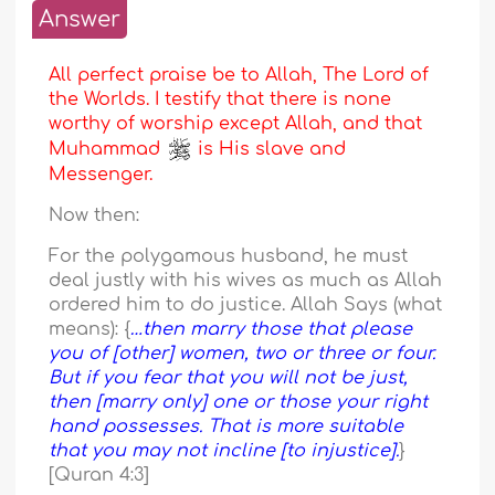
Answer
All perfect praise be to Allah, The Lord of
the Worlds. I testify that there is none
worthy of worship except Allah, and that
Muhammad
is His slave and
Messenger.
Now then:
For the polygamous husband, he must
deal justly with his wives as much as Allah
ordered him to do justice. Allah Says (what
means): {
…then marry those that please
you of [other] women, two or three or four.
But if you fear that you will not be just,
then [marry only] one or those your right
hand possesses. That is more suitable
that you may not incline [to injustice].
}
[Quran 4:3]