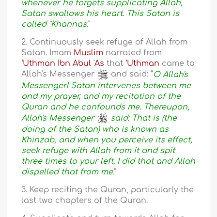
whenever he forgets supplicating Allah,
Satan swallows his heart. This Satan is
called "Khannas.
"
2. Continuously seek refuge of Allah from
Satan. Imam
Muslim
narrated from
‘Uthman Ibn Abul 'As
that
‘Uthman
came to
Allah's Messenger
and said: “
O Allah's
Messenger! Satan intervenes between me
and my prayer, and my recitation of the
Quran and he confounds me. Thereupon,
Allah's Messenger
said: That is (the
doing of the Satan) who is known as
Khinzab, and when you perceive its effect,
seek refuge with Allah from it and spit
three times to your left. I did that and Allah
dispelled that from me.
”
3. Keep reciting the Quran, particularly the
last two chapters of the Quran.