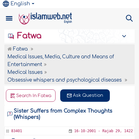
English
Fatwa
Fatwa
Medical Issues, Media, Culture and Means of
Entertainment
Medical Issues
Obsessive whispers and psychological diseases
Ask Question
Search In Fatwa
Sister Suffers from Complex Thoughts
(Whispers)
83401
16-10-2001 - Rajab 29, 1422