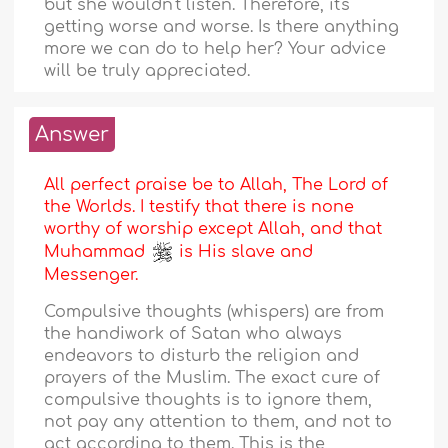
but she wouldn't listen. Therefore, it's
getting worse and worse. Is there anything
more we can do to help her? Your advice
will be truly appreciated.
Answer
All perfect praise be to Allah, The Lord of
the Worlds. I testify that there is none
worthy of worship except Allah, and that
Muhammad
is His slave and
Messenger.
Compulsive thoughts (whispers) are from
the handiwork of Satan who always
endeavors to disturb the religion and
prayers of the Muslim. The exact cure of
compulsive thoughts is to ignore them,
not pay any attention to them, and not to
act according to them. This is the