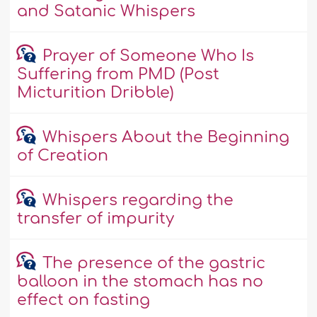
and Satanic Whispers
Prayer of Someone Who Is
Suffering from PMD (Post
Micturition Dribble)
Whispers About the Beginning
of Creation
Whispers regarding the
transfer of impurity
The presence of the gastric
balloon in the stomach has no
effect on fasting