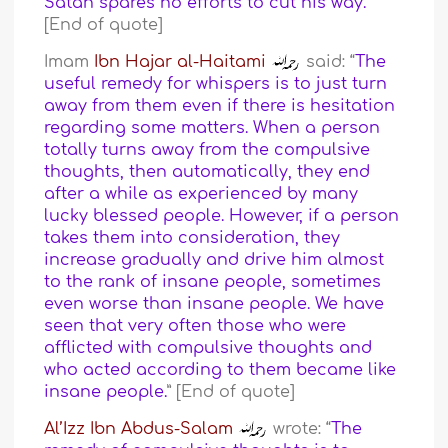
Satan spares no efforts to cut his way.
”
[End of quote]
Imam
Ibn Hajar al-Haitami
said: “
The
useful remedy for whispers is to just turn
away from them even if there is hesitation
regarding some matters. When a person
totally turns away from the compulsive
thoughts, then automatically, they end
after a while as experienced by many
lucky blessed people. However, if a person
takes them into consideration, they
increase gradually and drive him almost
to the rank of insane people, sometimes
even worse than insane people. We have
seen that very often those who were
afflicted with compulsive thoughts and
who acted according to them became like
insane people.
” [End of quote]
Al’Izz Ibn Abdus-Salam
wrote: “
The