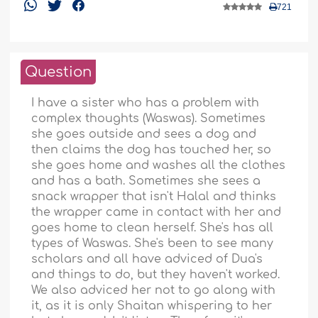
721
Question
I have a sister who has a problem with
complex thoughts (Waswas). Sometimes
she goes outside and sees a dog and
then claims the dog has touched her, so
she goes home and washes all the clothes
and has a bath. Sometimes she sees a
snack wrapper that isn't Halal and thinks
the wrapper came in contact with her and
goes home to clean herself. She's has all
types of Waswas. She's been to see many
scholars and all have adviced of Dua's
and things to do, but they haven't worked.
We also adviced her not to go along with
it, as it is only Shaitan whispering to her