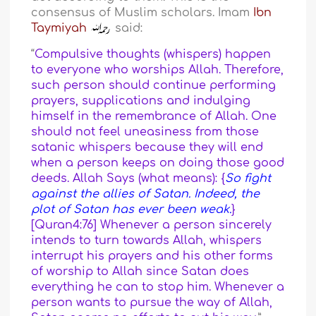
consensus of Muslim scholars. Imam
Ibn
Taymiyah
said:
“
Compulsive thoughts (whispers) happen
to everyone who worships Allah. Therefore,
such person should continue performing
prayers, supplications and indulging
himself in the remembrance of Allah. One
should not feel uneasiness from those
satanic whispers because they will end
when a person keeps on doing those good
deeds. Allah Says (what means): {
So fight
against the allies of Satan. Indeed, the
plot of Satan has ever been weak.
}
[Quran4:76] Whenever a person sincerely
intends to turn towards Allah, whispers
interrupt his prayers and his other forms
of worship to Allah since Satan does
everything he can to stop him. Whenever a
person wants to pursue the way of Allah,