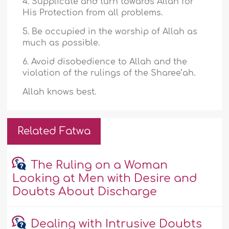
4. Supplicate and turn towards Allah for
His Protection from all problems.
5. Be occupied in the worship of Allah as
much as possible.
6. Avoid disobedience to Allah and the
violation of the rulings of the Sharee’ah.
Allah knows best.
Related Fatwa
The Ruling on a Woman
Looking at Men with Desire and
Doubts About Discharge
Dealing with Intrusive Doubts