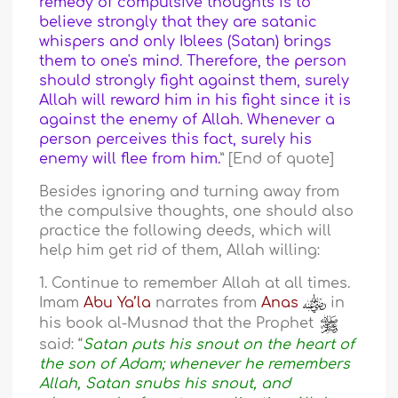
remedy of compulsive thoughts is to
believe strongly that they are satanic
whispers and only Iblees (Satan) brings
them to one's mind. Therefore, the person
should strongly fight against them, surely
Allah will reward him in his fight since it is
against the enemy of Allah. Whenever a
person perceives this fact, surely his
enemy will flee from him.
” [End of quote]
Besides ignoring and turning away from
the compulsive thoughts, one should also
practice the following deeds, which will
help him get rid of them, Allah willing:
1. Continue to remember Allah at all times.
Imam
Abu Ya’la
narrates from
Anas
in
his book al-Musnad that the Prophet
said: “
Satan puts his snout on the heart of
the son of Adam; whenever he remembers
Allah, Satan snubs his snout, and