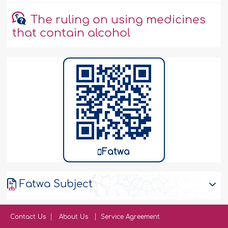
The ruling on using medicines
that contain alcohol
Fatwa
Fatwa Subject
Contact Us
About Us
Service Agreement