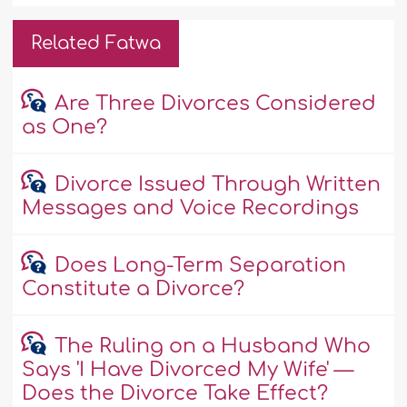
Related Fatwa
Are Three Divorces Considered
as One?
Divorce Issued Through Written
Messages and Voice Recordings
Does Long-Term Separation
Constitute a Divorce?
The Ruling on a Husband Who
Says 'I Have Divorced My Wife' —
Does the Divorce Take Effect?