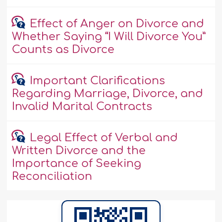
Effect of Anger on Divorce and
Whether Saying “I Will Divorce You”
Counts as Divorce
Important Clarifications
Regarding Marriage, Divorce, and
Invalid Marital Contracts
Legal Effect of Verbal and
Written Divorce and the
Importance of Seeking
Reconciliation