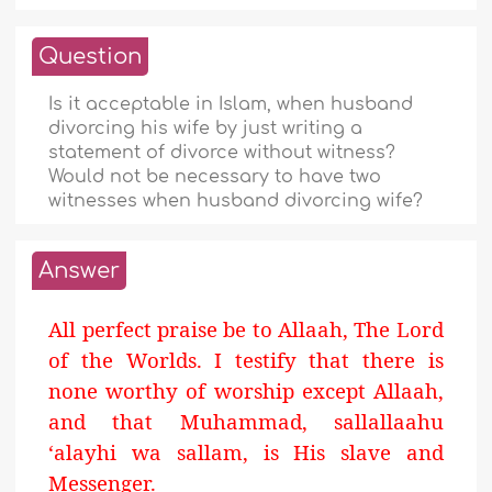
Question
Is it acceptable in Islam, when husband
divorcing his wife by just writing a
statement of divorce without witness?
Would not be necessary to have two
witnesses when husband divorcing wife?
Answer
All perfect praise be to Allaah, The Lord
of the Worlds. I testify that there is
none worthy of worship except Allaah,
and that Muhammad, sallallaahu
‘alayhi wa sallam, is His slave and
Messenger.