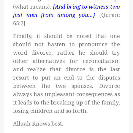
(what means):
{And bring to witness two
just men from among you…}
[Quran:
65:2]
Finally, it should be noted that one
should not hasten to pronounce the
word divorce, rather he should try
other alternatives for reconciliation
and realize that divorce is the last
resort to put an end to the disputes
between the two spouses. Divorce
always has unpleasant consequences as
it leads to the breaking up of the family,
losing children and so forth.
Allaah Knows best.