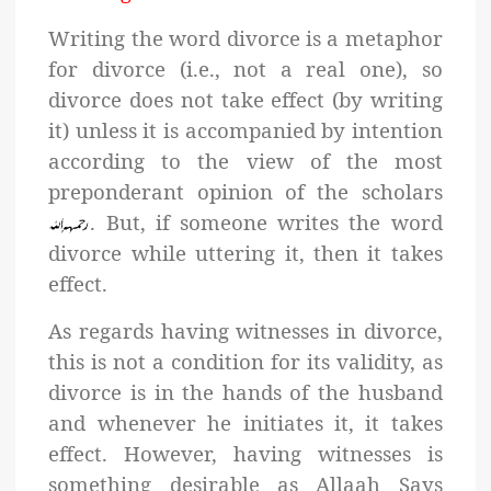
Writing the word divorce is a metaphor
for divorce (i.e., not a real one), so
divorce does not take effect (by writing
it) unless it is accompanied by intention
according to the view of the most
preponderant opinion of the scholars
. But, if someone writes the word
divorce while uttering it, then it takes
effect.
As regards having witnesses in divorce,
this is not a condition for its validity, as
divorce is in the hands of the husband
and whenever he initiates it, it takes
effect. However, having witnesses is
something desirable as Allaah Says