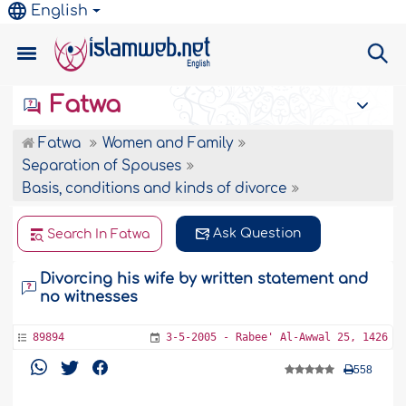
English
Fatwa
Fatwa
Women and Family
Separation of Spouses
Basis, conditions and kinds of divorce
Ask Question
Search In Fatwa
Divorcing his wife by written statement and
no witnesses
89894
3-5-2005 - Rabee' Al-Awwal 25, 1426
558