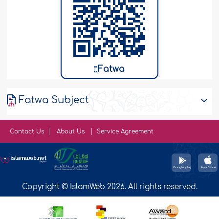
Fatwa
Fatwa Subject
Contact Us
About Us
Service Agreement
Copyright © IslamWeb 2026. All rights reserved.