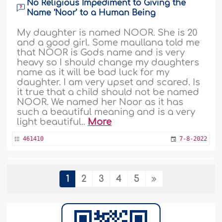
No Religious Impediment to Giving the
Name ‘Noor’ to a Human Being
My daughter is named NOOR. She is 20
and a good girl. Some maullana told me
that NOOR is Gods name and is very
heavy so I should change my daughters
name as it will be bad luck for my
daughter. I am very upset and scared. Is
it true that a child should not be named
NOOR. We named her Noor as it has
such a beautiful meaning and is a very
light beautiful..
More
461410
7-8-2022
Neglected by Her Father and Abused by
1
2
3
4
5
Her Husband and Wants to Change Her
Family Name
Assalaamualaykum. Dear scholar, I met a