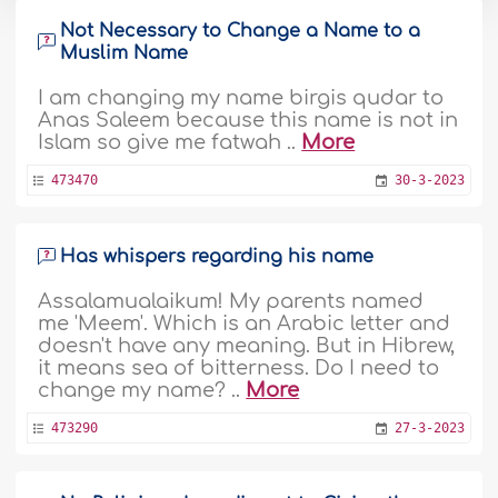
Not Necessary to Change a Name to a
Muslim Name
I am changing my name birgis qudar to
Anas Saleem because this name is not in
Islam so give me fatwah ..
More
473470
30-3-2023
Has whispers regarding his name
Assalamualaikum! My parents named
me 'Meem'. Which is an Arabic letter and
doesn't have any meaning. But in Hibrew,
it means sea of bitterness. Do I need to
change my name? ..
More
473290
27-3-2023