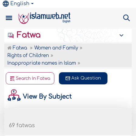
English
Fatwa
Fatwa
Women and Family
Rights of Children
Inappropriate names in Islam
Ask Question
Search In Fatwa
View By Subject
69 fatwas