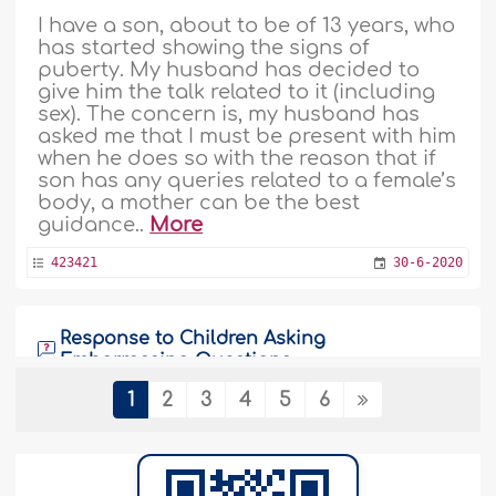
I have a son, about to be of 13 years, who
has started showing the signs of
puberty. My husband has decided to
give him the talk related to it (including
sex). The concern is, my husband has
asked me that I must be present with him
when he does so with the reason that if
son has any queries related to a female’s
body, a mother can be the best
guidance..
More
423421
30-6-2020
Response to Children Asking
Embarrassing Questions
1
2
3
4
5
6
Salam brother, Recently, when I was out
of city because of business, our
daughter (14 years old) asked about
what sex was? And my wife told her that
after marriage, when male and female