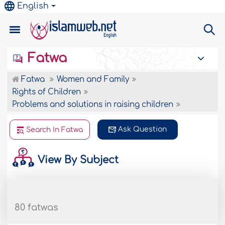
English
Fatwa
Fatwa
Women and Family
Rights of Children
Problems and solutions in raising children
Ask Question
Search In Fatwa
View By Subject
80 fatwas