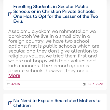
Enrolling Students in Secular Public
Schools or in Christian Private Schools:
One Has to Opt for the Lesser of the Two
Evils
Assalamu alyakom wa rahmattallah wa
barakatoh We live in a small city in a
foreign country, we have two school
options; first is public schools which are
secular, and they don't give attention to
religious values, we tried them first and
we are not happy with their values and
kids manners. The second option is
private schools, however, they are all..
More
424351
13-7-2020
No Need to Explain Sex-related Matters to
Children