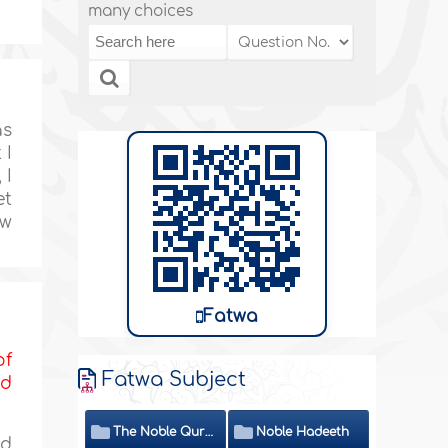
many choices
as
 I
 I
et
ow
Fatwa
of
Fatwa Subject
nd
The Noble Quran
Noble Hadeeth
nd