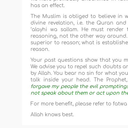
has an effect.
The Muslim is obliged to believe in 
divine revelation, i.e. the Quran an
‘alayhi wa sallam. He must render 
reasoning, not the other way around. 
superior to reason; what is establish
reason.
Your past questions show that you m
We advise you to repel such doubts an
by Allah. You bear no sin for what yo
talk inside your head. The Prophet, 
forgave my people the evil promptings
not speak about them or act upon th
For more benefit, please refer to fatw
Allah knows best.