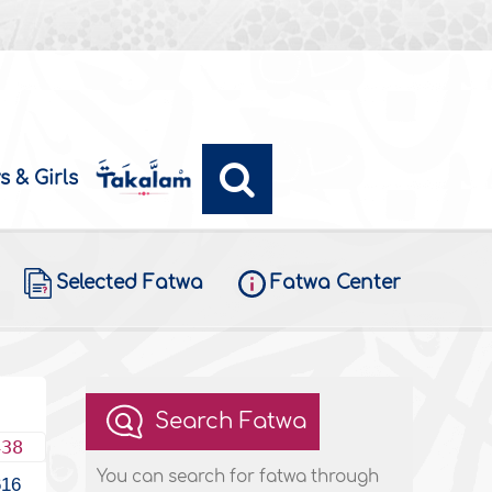
s & Girls
Selected Fatwa
Fatwa Center
Search Fatwa
438
You can search for fatwa through
616