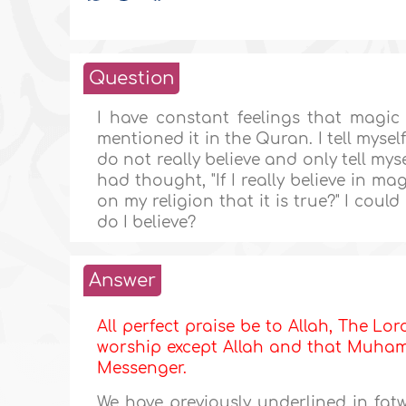
Question
I have constant feelings that magi
mentioned it in the Quran. I tell myself t
do not really believe and only tell mys
had thought, "If I really believe in mag
on my religion that it is true?" I coul
do I believe?
Answer
All perfect praise be to Allah, The Lor
worship except Allah and that Muhamma
Messenger.
We have previously underlined in fa