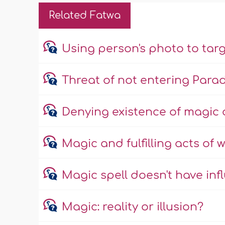
Related Fatwa
Using person's photo to tar
Threat of not entering Parad
Denying existence of magic 
Magic and fulfilling acts of 
Magic spell doesn't have inf
Magic: reality or illusion?