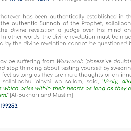
whatever has been authentically established in t
d the authentic Sunnah of the Prophet, sallallaa
the divine revelation a judge over his mind a
In other words, the divine revelation must be ma
ed by the divine revelation cannot be questioned 
ay be suffering from
Waswasah
(obsessive doubts
d stop thinking about testing yourself by sweari
u feel as long as they are mere thoughts or an inn
sallallaahu ‘alayhi wa sallam, said, “
Verily, All
 which arise within their hearts as long as they 
em.
” [Al-Bukhari and Muslim]
a
199253
.