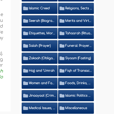
Islamic Creed
Religions, Sects and Da'wah (Call to Islam)
he
hu
Seerah (Biography of the Prophet)
Merits and Virtues
nd
de
Etiquettes, Morals, Thikr and Du'aa'
Tahaarah (Ritual Purity)
by
Salah (Prayer)
Funeral: Prayer and Rulings
).
Zakaah (Obligatory Charity)
Siyaam (Fasting)
ng
er
ah
Hajj and 'Umrah
Fiqh of Transactions and Inheritance
do
Women and Family
Foods, Drinks, Clothes and Adornment
Jinaayaat (Criminology) and Islamic Judicial System
Islamic Politics and International Affairs
Medical Issues, Media, Culture and Means of Entertainment
Miscellaneous