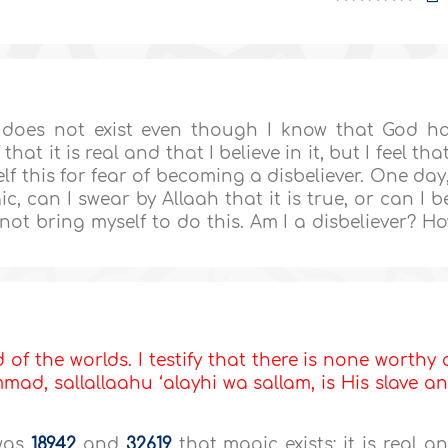
c does not exist even though I know that God h
hat it is real and that I believe in it, but I feel that
elf this for fear of becoming a disbeliever. One day,
ic, can I swear by Allaah that it is true, or can I b
d not bring myself to do this. Am I a disbeliever? H
d of the worlds. I testify that there is none worthy 
d, sallallaahu ‘alayhi wa sallam, is His slave a
twas
18942
and
32619
that magic exists; it is real a