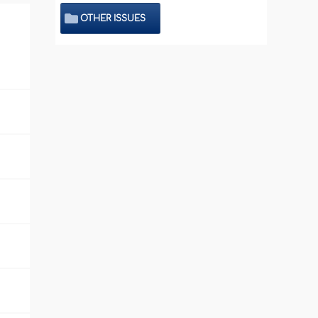
OTHER ISSUES