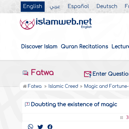
English
عربي
Español
Deutsch
F
Discover Islam
Quran Recitations
Lectur
Fatwa
Enter Questi
Fatwa
Islamic Creed
Magic and Fortune-t
Doubting the existence of magic
3