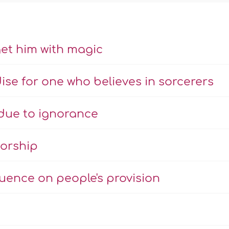
get him with magic
ise for one who believes in sorcerers
due to ignorance
worship
luence on people's provision