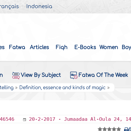
rançais
Indonesia
es
Fatwa
Articles
Fiqh
E-Books
Women
Boy
on
View By Subject
Fatwa Of The Week
elling
Definition, essence and kinds of magic
46546
20-2-2017 - Jumaadaa Al-Oula 24, 1