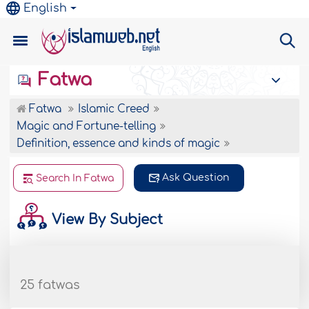
English
Fatwa
Fatwa
Islamic Creed
Magic and Fortune-telling
Definition, essence and kinds of magic
Ask Question
Search In Fatwa
View By Subject
25 fatwas