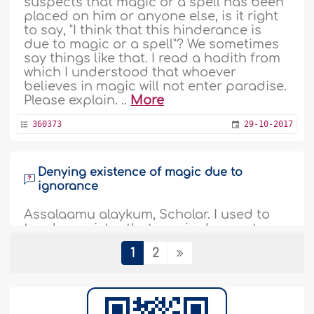
suspects that magic or a spell has been
placed on him or anyone else, is it right
to say, "I think that this hinderance is
due to magic or a spell"? We sometimes
say things like that. I read a hadith from
which I understood that whoever
believes in magic will not enter paradise.
Please explain. ..
More
360373
29-10-2017
Denying existence of magic due to
ignorance
Assalaamu alaykum, Scholar. I used to
teach my sister that magic does not
exists. However, I think I was referring to
1
2
so-called magic tricks, those where they
make tricks with cards and split a human
into two and so on. So when told my
sister that magic does not exist, I think I
was referring to that. Now, praise be to