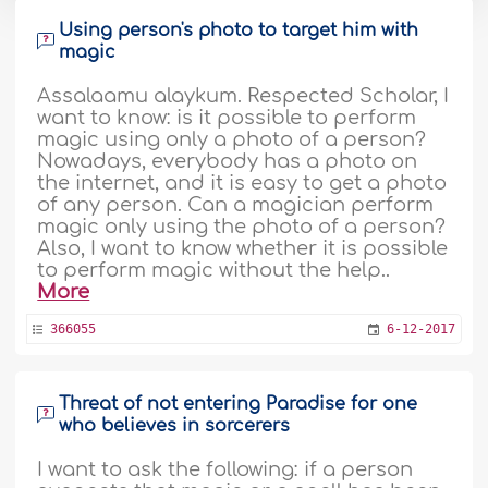
Using person's photo to target him with
magic
Assalaamu alaykum. Respected Scholar, I
want to know: is it possible to perform
magic using only a photo of a person?
Nowadays, everybody has a photo on
the internet, and it is easy to get a photo
of any person. Can a magician perform
magic only using the photo of a person?
Also, I want to know whether it is possible
to perform magic without the help..
More
366055
6-12-2017
Threat of not entering Paradise for one
who believes in sorcerers
I want to ask the following: if a person