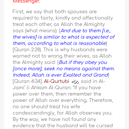
Messenger.
First, we say that both spouses are
required to fairly, kindly and affectionally
treat each other, as Allah the Almighty
says (what means): {
And due to them [i.e.,
the wives] is similar to what is expected of
them, according to what is reasonable
}
[Quran 2:28). This is why husbands were
warned not to wrong their wives, as Allah
the Almighty said: {
But if they obey you
[once more], seek no means against them.
Indeed, Allah is ever Exalted and Grand
}
[Quran 4:34].
Al-Qurtubi
said in Al-
Jami’ li Ahkam Al-Quran: “If you have
power over them, then remember the
power of Allah over everything. Therefore,
no one should treat his wife
condescendingly, for Allah observes you.
By the way, we have not found any
evidence that the husband will be cursed