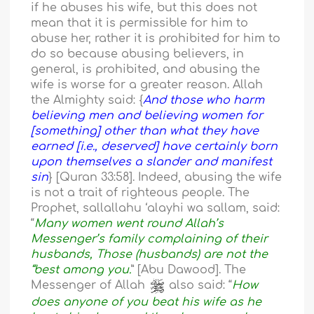
if he abuses his wife, but this does not
mean that it is permissible for him to
abuse her, rather it is prohibited for him to
do so because abusing believers, in
general, is prohibited, and abusing the
wife is worse for a greater reason. Allah
the Almighty said: {
And those who harm
believing men and believing women for
[something] other than what they have
earned [i.e., deserved] have certainly born
upon themselves a slander and manifest
sin
} [Quran 33:58]. Indeed, abusing the wife
is not a trait of righteous people. The
Prophet, sallallahu ‘alayhi wa sallam, said:
“
Many women went round Allah’s
Messenger’s family complaining of their
husbands, Those (husbands) are not the
“best among you.
” [Abu Dawood]. The
Messenger of Allah
also said: “
How
does anyone of you beat his wife as he