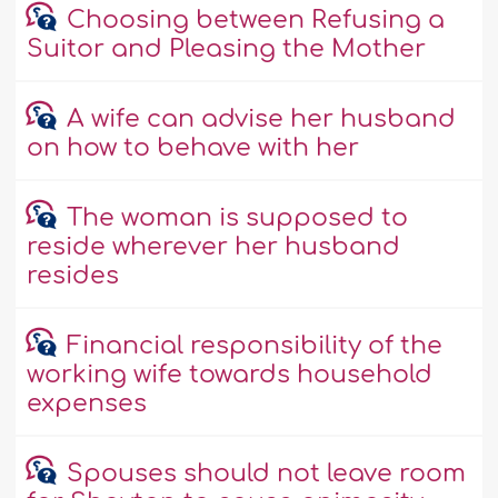
Choosing between Refusing a
Suitor and Pleasing the Mother
A wife can advise her husband
on how to behave with her
The woman is supposed to
reside wherever her husband
resides
Financial responsibility of the
working wife towards household
expenses
Spouses should not leave room