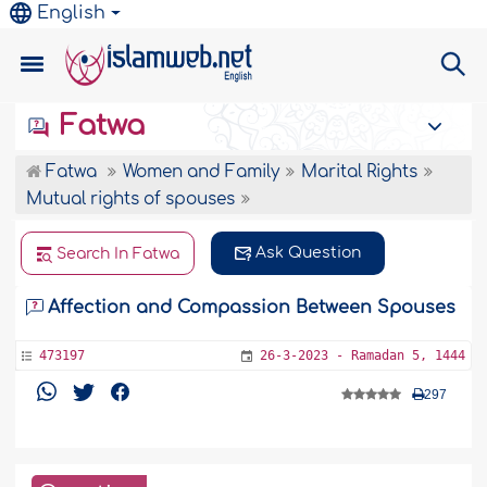
English
Fatwa
Fatwa
Women and Family
Marital Rights
Mutual rights of spouses
Ask Question
Search In Fatwa
Affection and Compassion Between Spouses
473197
26-3-2023 - Ramadan 5, 1444
297