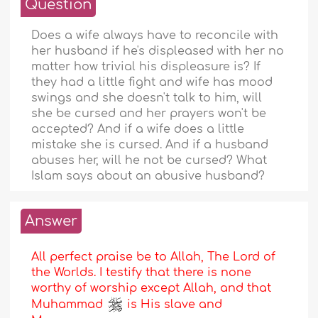
Question
Does a wife always have to reconcile with
her husband if he's displeased with her no
matter how trivial his displeasure is? If
they had a little fight and wife has mood
swings and she doesn't talk to him, will
she be cursed and her prayers won't be
accepted? And if a wife does a little
mistake she is cursed. And if a husband
abuses her, will he not be cursed? What
Islam says about an abusive husband?
Answer
All perfect praise be to Allah, The Lord of
the Worlds. I testify that there is none
worthy of worship except Allah, and that
Muhammad
is His slave and