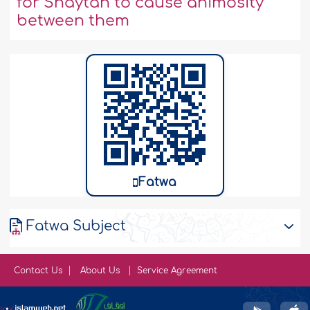
for Shaytan to cause animosity
between them
Fatwa
Fatwa Subject
Contact Us
About Us
Service Agreement