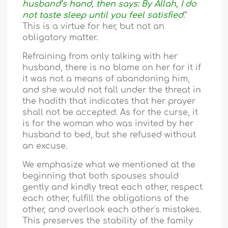
husband’s hand, then says: By Allah, I do
not taste sleep until you feel satisfied.
”
This is a virtue for her, but not an
obligatory matter.
Refraining from only talking with her
husband, there is no blame on her for it if
it was not a means of abandoning him,
and she would not fall under the threat in
the hadith that indicates that her prayer
shall not be accepted. As for the curse, it
is for the woman who was invited by her
husband to bed, but she refused without
an excuse.
We emphasize what we mentioned at the
beginning that both spouses should
gently and kindly treat each other, respect
each other, fulfill the obligations of the
other, and overlook each other's mistakes.
This preserves the stability of the family