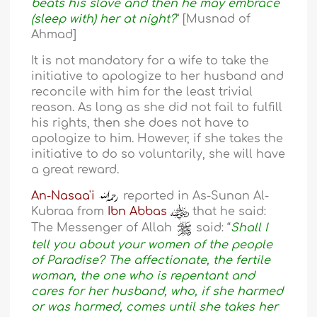
beats his slave and then he may embrace
(sleep with) her at night?
” [Musnad of
Ahmad]
It is not mandatory for a wife to take the
initiative to apologize to her husband and
reconcile with him for the least trivial
reason. As long as she did not fail to fulfill
his rights, then she does not have to
apologize to him. However, if she takes the
initiative to do so voluntarily, she will have
a great reward.
An-Nasaa'i
reported in As-Sunan Al-
Kubraa from
Ibn Abbas
that he said:
The Messenger of Allah
said: “
Shall I
tell you about your women of the people
of Paradise? The affectionate, the fertile
woman, the one who is repentant and
cares for her husband, who, if she harmed
or was harmed, comes until she takes her