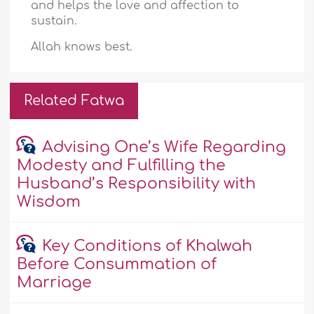
and helps the love and affection to
sustain.
Allah knows best.
Related Fatwa
Advising One’s Wife Regarding
Modesty and Fulfilling the
Husband’s Responsibility with
Wisdom
Key Conditions of Khalwah
Before Consummation of
Marriage