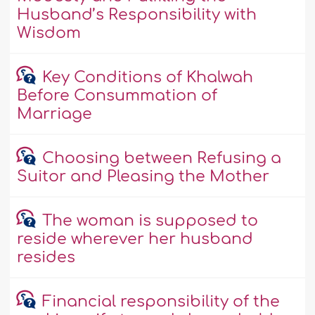
Husband’s Responsibility with
Wisdom
Key Conditions of Khalwah
Before Consummation of
Marriage
Choosing between Refusing a
Suitor and Pleasing the Mother
The woman is supposed to
reside wherever her husband
resides
Financial responsibility of the