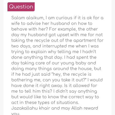
Question
Salam alaikum, I am curious if it is ok for a
wife to advise her husband on how to
behave with her? For example, the other
day my husband got upset with me for not
taking the recycle out of the apartment for
two days, and interrupted me when I was
trying to explain why telling me I hadn’t
done anything that day. I had spent the
day taking care of our young baby and
doing many things around the house, but
if he had just said “hey, the recycle is
bothering me, can you take it out?” I would
have done it right away. Is it allowed for
me to tell him this? I didn’t say anything
but would like to know the correct way to
act in these types of situations.
Jazakallahu khair and may Allah reward
you.