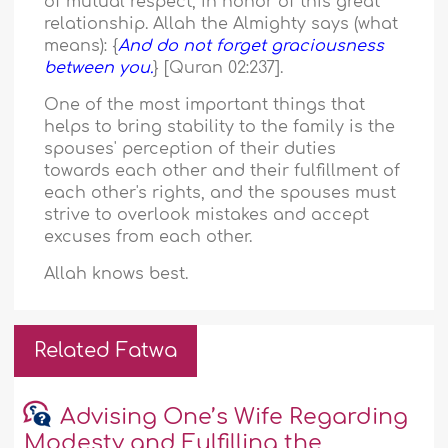
of mutual respect, in honor of this great
relationship. Allah the Almighty says (what
means): {
And do not forget graciousness
between you.
} [Quran 02:237].
One of the most important things that
helps to bring stability to the family is the
spouses' perception of their duties
towards each other and their fulfillment of
each other's rights, and the spouses must
strive to overlook mistakes and accept
excuses from each other.
Allah knows best.
Related Fatwa
Advising One’s Wife Regarding
Modesty and Fulfilling the