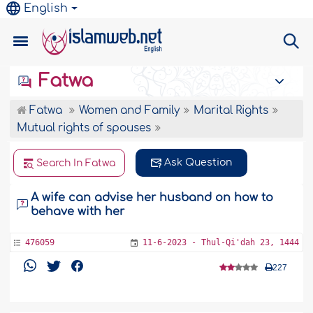
English
Fatwa
Fatwa
Women and Family
Marital Rights
Mutual rights of spouses
Ask Question
Search In Fatwa
A wife can advise her husband on how to
behave with her
476059
11-6-2023 - Thul-Qi'dah 23, 1444
227