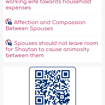
working wife towards household
expenses
Affection and Compassion
Between Spouses
Spouses should not leave room
for Shaytan to cause animosity
between them