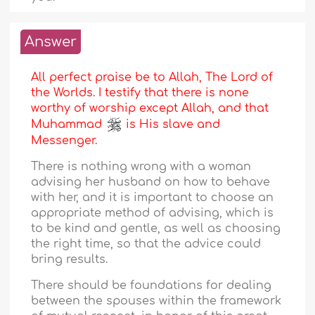
Answer
All perfect praise be to Allah, The Lord of
the Worlds. I testify that there is none
worthy of worship except Allah, and that
Muhammad
is His slave and
Messenger.
There is nothing wrong with a woman
advising her husband on how to behave
with her, and it is important to choose an
appropriate method of advising, which is
to be kind and gentle, as well as choosing
the right time, so that the advice could
bring results.
There should be foundations for dealing
between the spouses within the framework