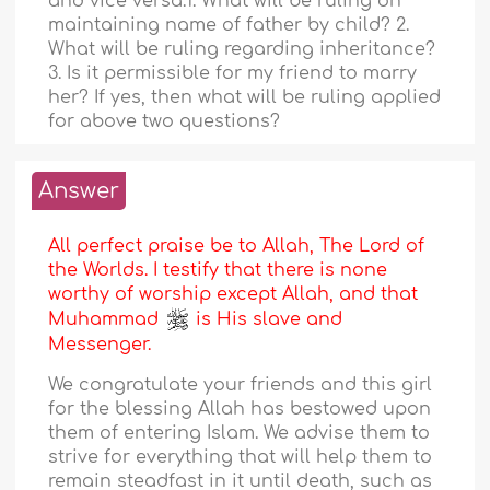
and vice versa.1. What will be ruling on
maintaining name of father by child? 2.
What will be ruling regarding inheritance?
3. Is it permissible for my friend to marry
her? If yes, then what will be ruling applied
for above two questions?
Answer
All perfect praise be to Allah, The Lord of
the Worlds. I testify that there is none
worthy of worship except Allah, and that
Muhammad
is His slave and
Messenger.
We congratulate your friends and this girl
for the blessing Allah has bestowed upon
them of entering Islam. We advise them to
strive for everything that will help them to
remain steadfast in it until death, such as