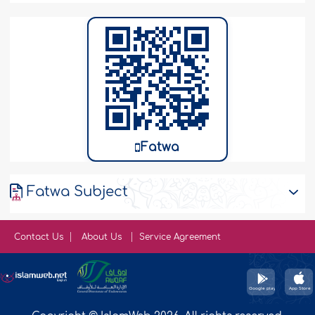
Fatwa
Fatwa Subject
Contact Us
About Us
Service Agreement