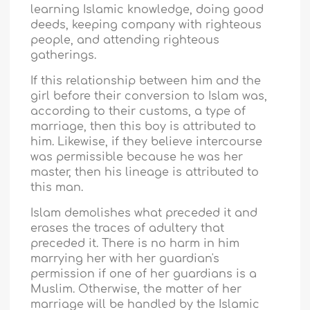
learning Islamic knowledge, doing good
deeds, keeping company with righteous
people, and attending righteous
gatherings.
If this relationship between him and the
girl before their conversion to Islam was,
according to their customs, a type of
marriage, then this boy is attributed to
him. Likewise, if they believe intercourse
was permissible because he was her
master, then his lineage is attributed to
this man.
Islam demolishes what preceded it and
erases the traces of adultery that
preceded it. There is no harm in him
marrying her with her guardian's
permission if one of her guardians is a
Muslim. Otherwise, the matter of her
marriage will be handled by the Islamic