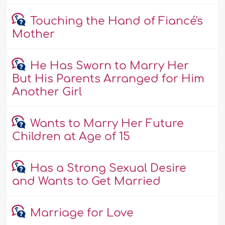
Touching the Hand of Fiancé's
Mother
He Has Sworn to Marry Her
But His Parents Arranged for Him
Another Girl
Wants to Marry Her Future
Children at Age of 15
Has a Strong Sexual Desire
and Wants to Get Married
Marriage for Love