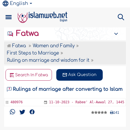
English
Fatwa
Fatwa
Women and Family
First Steps to Marriage
Ruling on marriage and wisdom for it
Ask Question
Search In Fatwa
Rulings of marriage after converting to Islam
480976
11-10-2023 - Rabee' Al-Awwal 27, 1445
141