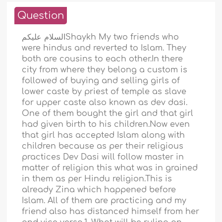
Question
السلام عليكمShaykh My two friends who
were hindus and reverted to Islam. They
both are cousins to each other.In there
city from where they belong a custom is
followed of buying and selling girls of
lower caste by priest of temple as slave
for upper caste also known as dev dasi.
One of them bought the girl and that girl
had given birth to his children.Now even
that girl has accepted Islam along with
children because as per their religious
practices Dev Dasi will follow master in
matter of religion this what was in grained
in them as per Hindu religion.This is
already Zina which happened before
Islam. All of them are practicing and my
friend also has distanced himself from her