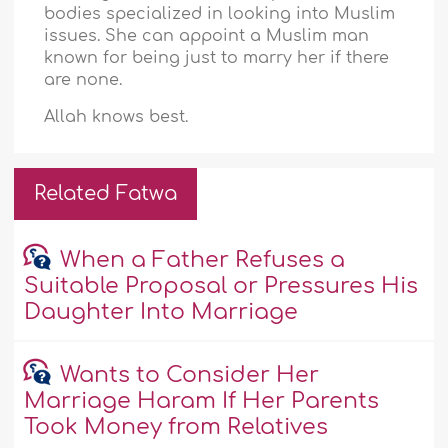
bodies specialized in looking into Muslim
issues. She can appoint a Muslim man
known for being just to marry her if there
are none.
Allah knows best.
Related Fatwa
When a Father Refuses a
Suitable Proposal or Pressures His
Daughter Into Marriage
Wants to Consider Her
Marriage Haram If Her Parents
Took Money from Relatives