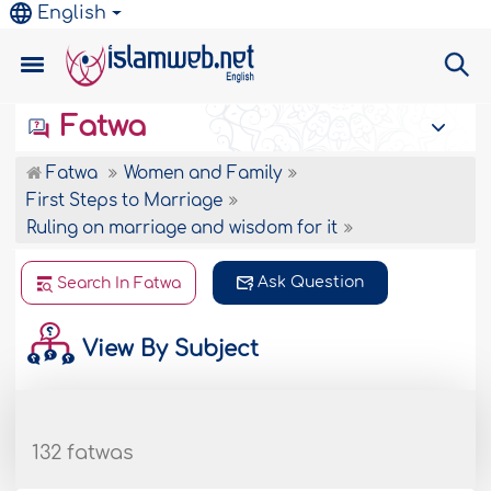
English
Fatwa
Fatwa
Women and Family
First Steps to Marriage
Ruling on marriage and wisdom for it
Ask Question
Search In Fatwa
View By Subject
132 fatwas