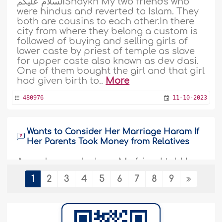
السلام عليكمShaykh My two friends who
were hindus and reverted to Islam. They
both are cousins to each other.In there
city from where they belong a custom is
followed of buying and selling girls of
lower caste by priest of temple as slave
for upper caste also known as dev dasi.
One of them bought the girl and that girl
had given birth to..
More
480976
11-10-2023
Wants to Consider Her Marriage Haram If
Her Parents Took Money from Relatives
As- salaamu alaykum. My friend told her
parents, that she would consider her
1
2
3
4
5
6
7
8
9
marriage haram on herself and will not
agree for marriage,if her parents took
money from relatives and perform her
nikaah. She wanted her parents to
borrow money if needed rather than ask