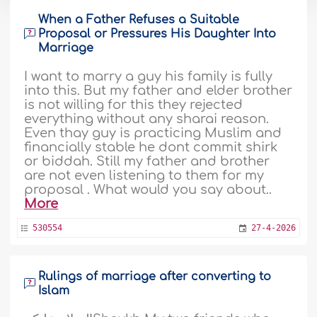
When a Father Refuses a Suitable
Proposal or Pressures His Daughter Into
Marriage
I want to marry a guy his family is fully
into this. But my father and elder brother
is not willing for this they rejected
everything without any sharai reason.
Even thay guy is practicing Muslim and
financially stable he dont commit shirk
or biddah. Still my father and brother
are not even listening to them for my
proposal . What would you say about..
More
530554
27-4-2026
Rulings of marriage after converting to
Islam