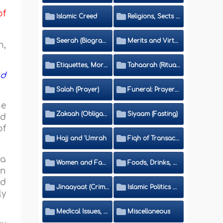
of
Islamic Creed
Religions, Sects and Da'wah (Call to Islam)
Seerah (Biography of the Prophet)
Merits and Virtues
h,
Etiquettes, Morals, Thikr and Du'aa'
Tahaarah (Ritual Purity)
nd
Salah (Prayer)
Funeral: Prayer and Rulings
he
Zakaah (Obligatory Charity)
Siyaam (Fasting)
nd
of
Hajj and 'Umrah
Fiqh of Transactions and Inheritance
 a
Women and Family
Foods, Drinks, Clothes and Adornment
on
nd
Jinaayaat (Criminology) and Islamic Judicial System
Islamic Politics and International Affairs
ly
Medical Issues, Media, Culture and Means of Entertainment
Miscellaneous