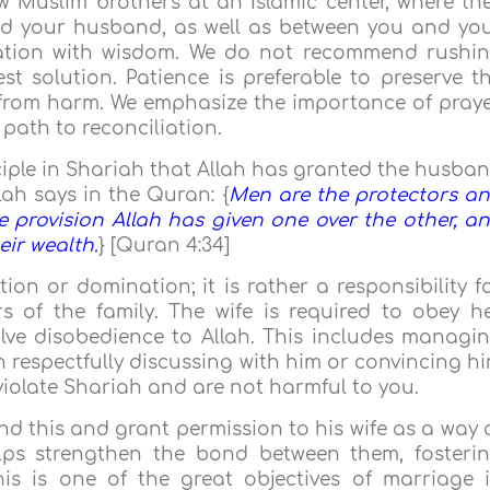
w Muslim brothers at an Islamic center, where th
d your husband, as well as between you and yo
tuation with wisdom. We do not recommend rushi
st solution. Patience is preferable to preserve t
 from harm. We emphasize the importance of praye
 path to reconciliation.
nciple in Shariah that Allah has granted the husba
lah says in the Quran: {
Men are the protectors a
 provision Allah has given one over the other, a
eir wealth.
} [Quran 4:34]
ion or domination; it is rather a responsibility f
 of the family. The wife is required to obey h
lve disobedience to Allah. This includes managi
n respectfully discussing with him or convincing h
violate Shariah and are not harmful to you.
d this and grant permission to his wife as a way 
elps strengthen the bond between them, fosteri
his is one of the great objectives of marriage 