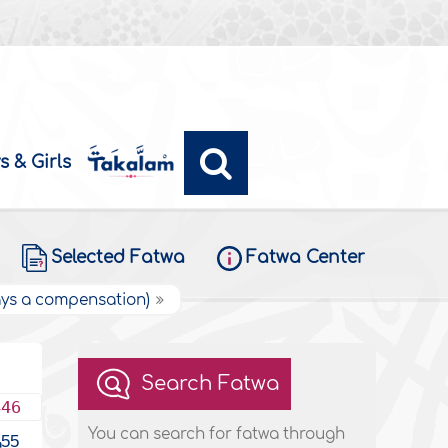
s & Girls
Selected Fatwa
Fatwa Center
pays a compensation)
Search Fatwa
446
You can search for fatwa through
55