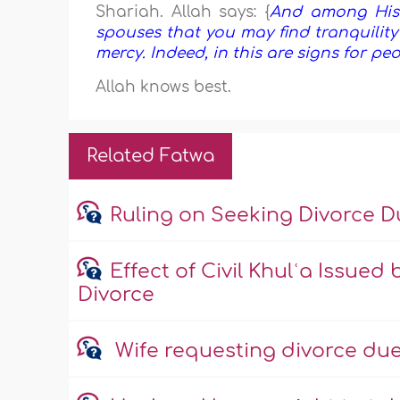
Shariah. Allah says: {
And among His 
spouses that you may find tranquilit
mercy. Indeed, in this are signs for p
Allah knows best.
Related Fatwa
Ruling on Seeking Divorce 
Effect of Civil Khulʿa Issued
Divorce
Wife requesting divorce due 