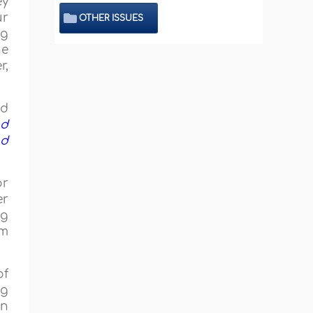
ey
ur
OTHER ISSUES
ng
he
r,
nd
nd
nd
or
er
ng
im
of
ng
in