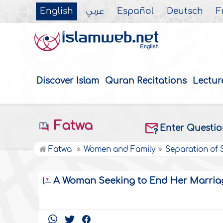
English
عربي
Español
Deutsch
F
Discover Islam
Quran Recitations
Lectur
Fatwa
Enter Questi
Fatwa
Women and Family
Separation of
A Woman Seeking to End Her Marria