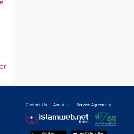
e
er
Contact Us
About Us
Service Agreement