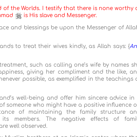
d of the Worlds. I testify that there is none worthy 
ammad
is His slave and Messenger.
eace and blessings be upon the Messenger of Alla
ds to treat their wives kindly, as Allah says: {
A
reatment, such as calling one’s wife by names s
appiness, giving her compliment and the like, a
enever possible, as exemplified in the teachings 
nd’s well-being and offer him sincere advice in
 of someone who might have a positive influence 
ance of maintaining the family structure a
its members. The negative effects of fami
 are well observed.