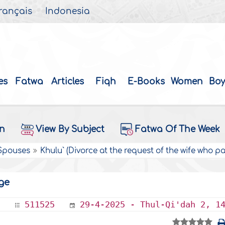
rançais
Indonesia
es
Fatwa
Articles
Fiqh
E-Books
Women
Boy
on
View By Subject
Fatwa Of The Week
 Spouses
Khulu` (Divorce at the request of the wife who 
ge
511525
29-4-2025 - Thul-Qi'dah 2, 1