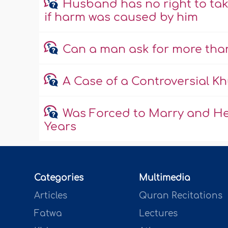
Husband has no right to ta
if harm was caused by him
Can a man ask for more than 
A Case of a Controversial Kh
Was Forced to Marry and He
Years
Categories
Multimedia
Articles
Quran Recitations
Fatwa
Lectures