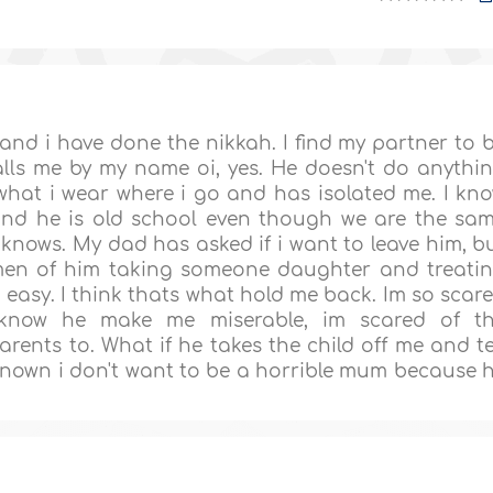
and i have done the nikkah. I find my partner to 
alls me by my name oi, yes. He doesn't do anythi
what i wear where i go and has isolated me. I kn
and he is old school even though we are the sa
knows. My dad has asked if i want to leave him, b
 men of him taking someone daughter and treati
t easy. I think thats what hold me back. Im so scar
 know he make me miserable, im scared of t
nts to. What if he takes the child off me and te
nknown i don't want to be a horrible mum because 