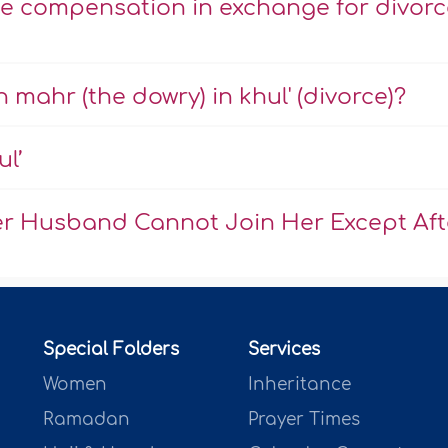
ke compensation in exchange for divorc
mahr (the dowry) in khul' (divorce)?
ul’
r Husband Cannot Join Her Except Aft
Special Folders
Services
Women
Inheritance
Ramadan
Prayer Times