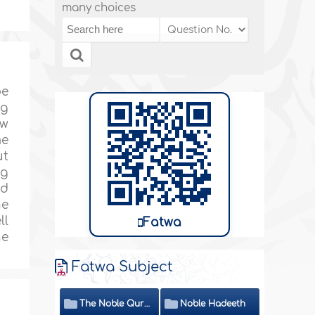
many choices
be
ng
ow
me
ut
ng
ed
he
ll
Fatwa
he
Fatwa Subject
The Noble Quran
Noble Hadeeth