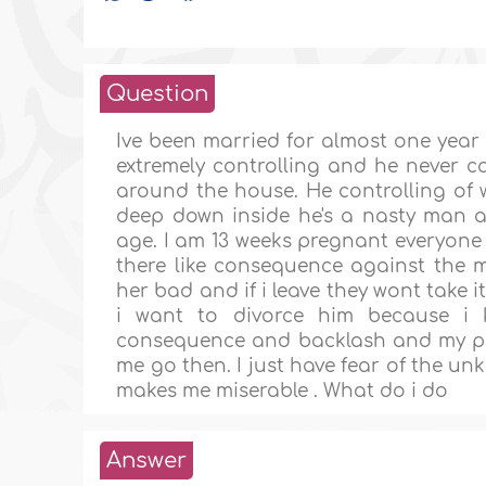
Question
Ive been married for almost one year 
extremely controlling and he never c
around the house. He controlling of 
deep down inside he's a nasty man 
age. I am 13 weeks pregnant everyone 
there like consequence against the
her bad and if i leave they wont take i
i want to divorce him because i
consequence and backlash and my pare
me go then. I just have fear of the u
makes me miserable . What do i do
Answer