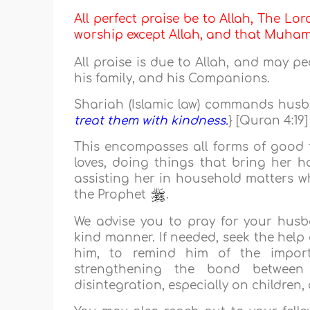
All perfect praise be to Allah, The Lor
worship except Allah, and that Muh
All praise is due to Allah, and may p
his family, and his Companions.
Shariah (Islamic law) commands husban
treat them with kindness.
} [Quran 4:19]
This encompasses all forms of good t
loves, doing things that bring her h
assisting her in household matters wh
the Prophet
.
We advise you to pray for your husba
kind manner. If needed, seek the help
him, to remind him of the import
strengthening the bond between 
disintegration, especially on children,