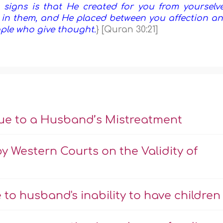
signs is that He created for you from yourselv
y in them, and He placed between you affection a
eople who give thought.
} [Quran 30:21]
Due to a Husband’s Mistreatment
 by Western Courts on the Validity of
to husband's inability to have children