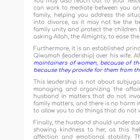
You may also reach out to your fello
can work to mediate between you an
family, helping you address the si
into divorce, as it may not be the be
family unity and protect the children
asking Allah, the Almighty, to ease the
Furthermore, it is an established pri
Qiwamah (leadership) over his wife. Al
maintainers of women, because of the
because they provide for them from th
This leadership is not about subjugat
managing and organizing the affairs
husband in matters that do not invo
family matters, and there is no harm i
to allow you to do things that do not 
Finally, the husband should understan
showing kindness to her, as this h
affection and emotional stability. T