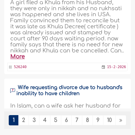
A girl filed a Khula from his Husband,
they were only in nikkah and no rukhsati
was happened and she lives in USA.
Family convinced them to reconcile but
it was late as Khula Decree( certificate )
was already issued and stamped by
court after 90 days waiting period. now
family says that there is no need for new
nikkah and Khula can be cancelled. Can..
More
526240
15-2-2026
Wife requesting divorce due to husband's
inability to have children
In Islam, can a wife ask her husband for
a divorce if they have not had children
for six years..
More
1
2
3
4
5
6
7
8
9
10
522664
4-12-2025