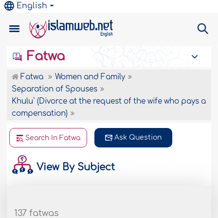
English
Fatwa
Fatwa
Women and Family
Separation of Spouses
Khulu` (Divorce at the request of the wife who pays a
compensation)
Ask Question
Search In Fatwa
View By Subject
137 fatwas