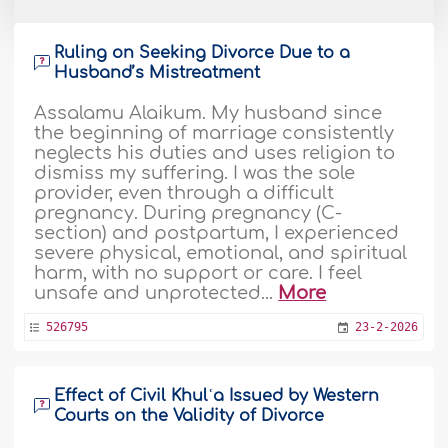
Ruling on Seeking Divorce Due to a
Husband’s Mistreatment
Assalamu Alaikum. My husband since
the beginning of marriage consistently
neglects his duties and uses religion to
dismiss my suffering. I was the sole
provider, even through a difficult
pregnancy. During pregnancy (C-
section) and postpartum, I experienced
severe physical, emotional, and spiritual
harm, with no support or care. I feel
unsafe and unprotected...
More
526795
23-2-2026
Effect of Civil Khulʿa Issued by Western
Courts on the Validity of Divorce