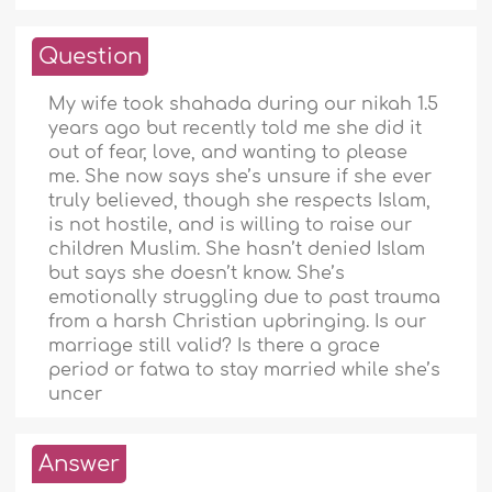
Question
My wife took shahada during our nikah 1.5
years ago but recently told me she did it
out of fear, love, and wanting to please
me. She now says she’s unsure if she ever
truly believed, though she respects Islam,
is not hostile, and is willing to raise our
children Muslim. She hasn’t denied Islam
but says she doesn’t know. She’s
emotionally struggling due to past trauma
from a harsh Christian upbringing. Is our
marriage still valid? Is there a grace
period or fatwa to stay married while she’s
uncer
Answer