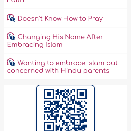
Faith
Doesn’t Know How to Pray
Changing His Name After
Embracing Islam
Wanting to embrace Islam but
concerned with Hindu parents