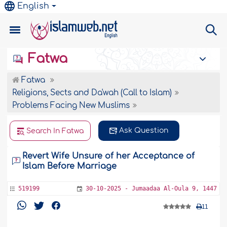
English
Fatwa
Fatwa
Religions, Sects and Da'wah (Call to Islam)
Problems Facing New Muslims
Ask Question
Search In Fatwa
Revert Wife Unsure of her Acceptance of
Islam Before Marriage
519199
30-10-2025 - Jumaadaa Al-Oula 9, 1447
11