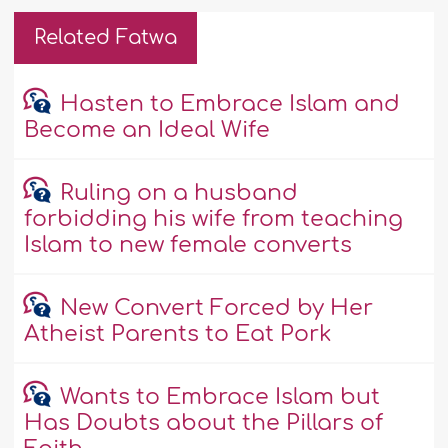
Related Fatwa
Hasten to Embrace Islam and
Become an Ideal Wife
Ruling on a husband
forbidding his wife from teaching
Islam to new female converts
New Convert Forced by Her
Atheist Parents to Eat Pork
Wants to Embrace Islam but
Has Doubts about the Pillars of