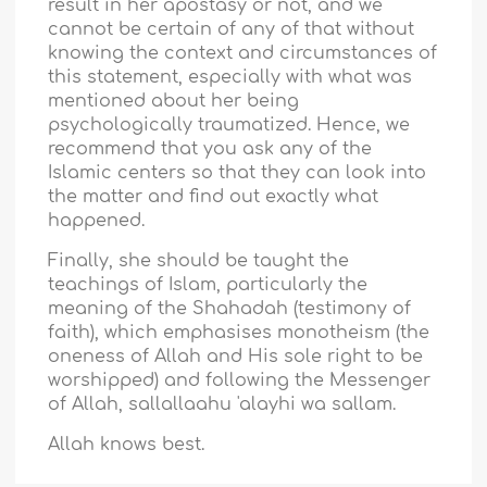
result in her apostasy or not, and we
cannot be certain of any of that without
knowing the context and circumstances of
this statement, especially with what was
mentioned about her being
psychologically traumatized. Hence, we
recommend that you ask any of the
Islamic centers so that they can look into
the matter and find out exactly what
happened.
Finally, she should be taught the
teachings of Islam, particularly the
meaning of the Shahadah (testimony of
faith), which emphasises monotheism (the
oneness of Allah and His sole right to be
worshipped) and following the Messenger
of Allah, sallallaahu 'alayhi wa sallam.
Allah knows best.