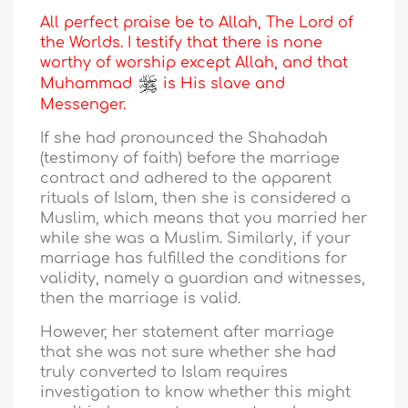
All perfect praise be to Allah, The Lord of
the Worlds. I testify that there is none
worthy of worship except Allah, and that
Muhammad
is His slave and
Messenger.
If she had pronounced the Shahadah
(testimony of faith) before the marriage
contract and adhered to the apparent
rituals of Islam, then she is considered a
Muslim, which means that you married her
while she was a Muslim. Similarly, if your
marriage has fulfilled the conditions for
validity, namely a guardian and witnesses,
then the marriage is valid.
However, her statement after marriage
that she was not sure whether she had
truly converted to Islam requires
investigation to know whether this might