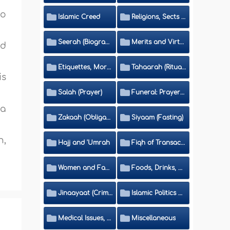
no
Islamic Creed
Religions, Sects and Da'wah (Call to Islam)
Seerah (Biography of the Prophet)
Merits and Virtues
nd
Etiquettes, Morals, Thikr and Du'aa'
Tahaarah (Ritual Purity)
is
Salah (Prayer)
Funeral: Prayer and Rulings
wa
Zakaah (Obligatory Charity)
Siyaam (Fasting)
n,
Hajj and 'Umrah
Fiqh of Transactions and Inheritance
Women and Family
Foods, Drinks, Clothes and Adornment
Jinaayaat (Criminology) and Islamic Judicial System
Islamic Politics and International Affairs
Medical Issues, Media, Culture and Means of Entertainment
Miscellaneous