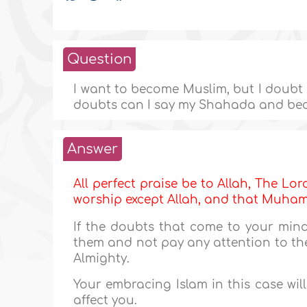
Question
I want to become Muslim, but I doubt al
doubts can I say my Shahada and be
Answer
All perfect praise be to Allah, The Lor
worship except Allah, and that Muh
If the doubts that come to your mind
them and not pay any attention to the
Almighty.
Your embracing Islam in this case wil
affect you.