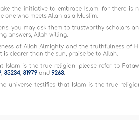
ake the initiative to embrace Islam, for there is 
the one who meets Allah as a Muslim.
ions, you may ask them to trustworthy scholars a
ng answers, Allah willing.
ness of Allah Almighty and the truthfulness of H
 is clearer than the sun, praise be to Allah.
 Islam is the true religion, please refer to Fata
9
,
85234
,
81979
and
9263
.
e universe testifies that Islam is the true religio