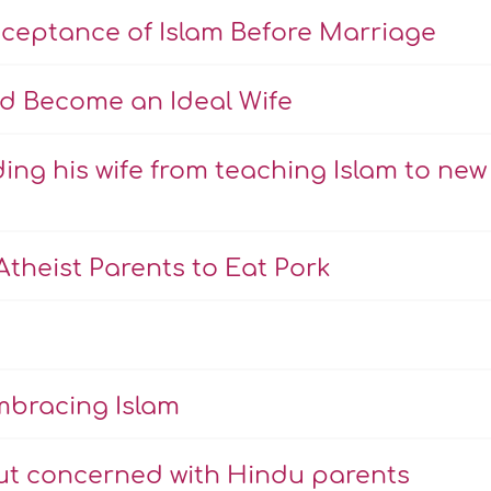
cceptance of Islam Before Marriage
d Become an Ideal Wife
ing his wife from teaching Islam to new
theist Parents to Eat Pork
mbracing Islam
ut concerned with Hindu parents