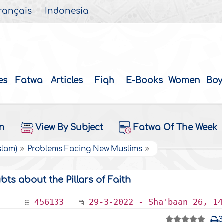
rançais
Indonesia
es
Fatwa
Articles
Fiqh
E-Books
Women
Boy
on
View By Subject
Fatwa Of The Week
slam)
Problems Facing New Muslims
s about the Pillars of Faith
456133
29-3-2022 - Sha'baan 26, 1