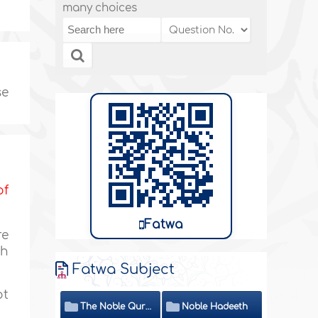
many choices
se
of
Fatwa
re
ah
Fatwa Subject
ot
The Noble Quran
Noble Hadeeth