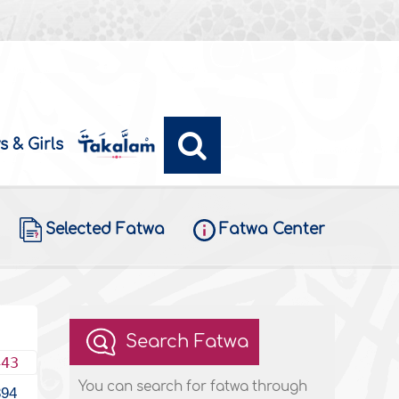
s & Girls
Selected Fatwa
Fatwa Center
Search Fatwa
443
You can search for fatwa through
394