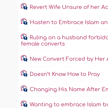
Revert Wife Unsure of her A
Hasten to Embrace Islam an
Ruling on a husband forbidd
female converts
New Convert Forced by Her A
Doesn’t Know How to Pray
Changing His Name After E
Wanting to embrace Islam b