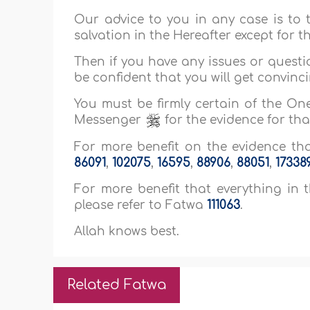
Our advice to you in any case is to t
salvation in the Hereafter except for 
Then if you have any issues or quest
be confident that you will get convinci
You must be firmly certain of the One
Messenger
for the evidence for that
For more benefit on the evidence that
86091
,
102075
,
16595
,
88906
,
88051
,
17338
For more benefit that everything in th
please refer to Fatwa
111063
.
Allah knows best.
Related Fatwa