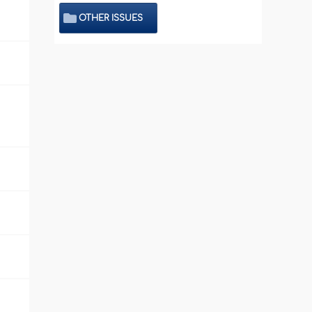
OTHER ISSUES