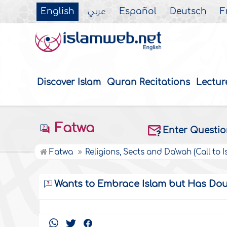
English
عربي
Español
Deutsch
F
Discover Islam
Quran Recitations
Lectur
Fatwa
Enter Questi
Fatwa
Religions, Sects and Da'wah (Call to I
Wants to Embrace Islam but Has Doubt