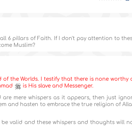
l 6 pillars of Faith. If I don't pay attention to the
come Muslim?
d of the Worlds. I testify that there is none worthy 
ammad
is His slave and Messenger.
 are mere whispers as it appears, then just igno
m and hasten to embrace the true religion of All
l be valid and these whispers and thoughts will n