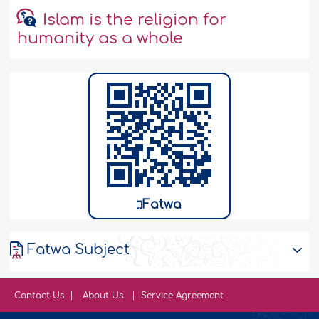
Islam is the religion for
humanity as a whole
Fatwa
Fatwa Subject
Contact Us
About Us
Service Agreement