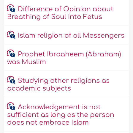
Difference of Opinion about
Breathing of Soul Into Fetus
Islam religion of all Messengers
Prophet Ibraaheem (Abraham)
was Muslim
Studying other religions as
academic subjects
Acknowledgement is not
sufficient as long as the person
does not embrace Islam