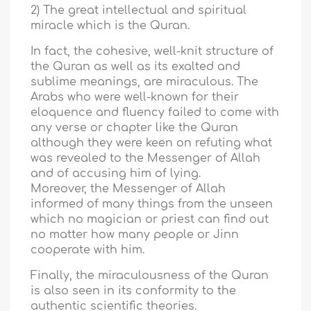
2) The great intellectual and spiritual
miracle which is the Quran.
In fact, the cohesive, well-knit structure of
the Quran as well as its exalted and
sublime meanings, are miraculous. The
Arabs who were well-known for their
eloquence and fluency failed to come with
any verse or chapter like the Quran
although they were keen on refuting what
was revealed to the Messenger of Allah
and of accusing him of lying.
Moreover, the Messenger of Allah
informed of many things from the unseen
which no magician or priest can find out
no matter how many people or Jinn
cooperate with him.
Finally, the miraculousness of the Quran
is also seen in its conformity to the
authentic scientific theories.