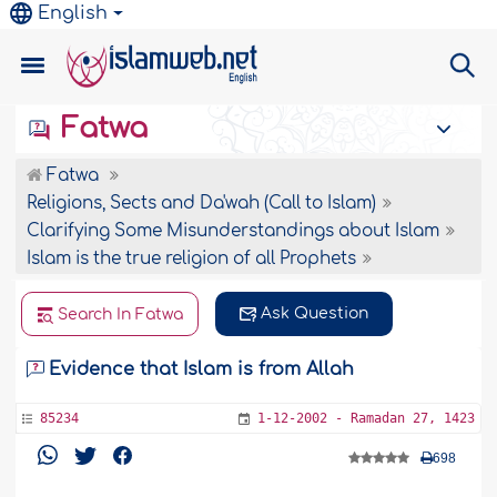
English
Fatwa
Fatwa
Religions, Sects and Da'wah (Call to Islam)
Clarifying Some Misunderstandings about Islam
Islam is the true religion of all Prophets
Ask Question
Search In Fatwa
Evidence that Islam is from Allah
85234
1-12-2002 - Ramadan 27, 1423
698