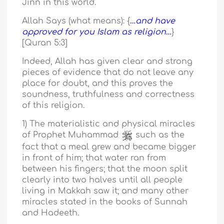
Jinn in this world.
Allah Says (what means): {
…and have
approved for you Islam as religion…
}
[Quran 5:3]
Indeed, Allah has given clear and strong
pieces of evidence that do not leave any
place for doubt, and this proves the
soundness, truthfulness and correctness
of this religion.
1) The materialistic and physical miracles
of Prophet Muhammad
such as the
fact that a meal grew and became bigger
in front of him; that water ran from
between his fingers; that the moon split
clearly into two halves until all people
living in Makkah saw it; and many other
miracles stated in the books of Sunnah
and Hadeeth.