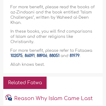
For more benefit, please read the books of
az-Zindaani and the book entitled: "Islam
Challenges", written by Waheed al-Deen
Khan.
In these books, you will find comparisons
of Islam and other religions like
Christianity.
For more benefit, please refer to Fataawa
102075
,
86091
,
88906
,
88051
and
81979
.
Allah knows best.
Related Fatwa
Reason Why Islam Came Last