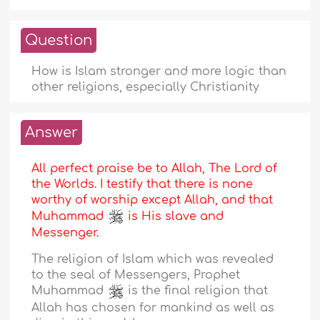
Question
How is Islam stronger and more logic than
other religions, especially Christianity
Answer
All perfect praise be to Allah, The Lord of
the Worlds. I testify that there is none
worthy of worship except Allah, and that
Muhammad
is His slave and
Messenger.
The religion of Islam which was revealed
to the seal of Messengers, Prophet
Muhammad
is the final religion that
Allah has chosen for mankind as well as