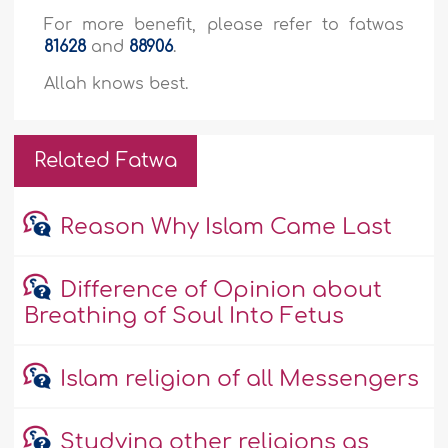
For more benefit, please refer to fatwas
81628
and
88906
.
Allah knows best.
Related Fatwa
Reason Why Islam Came Last
Difference of Opinion about
Breathing of Soul Into Fetus
Islam religion of all Messengers
Studying other religions as