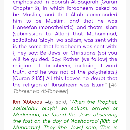
emphasized in Soorah Al-Baqarah (Quran
Chapter 2), in which Ibraaheem asked to
be Muslim, and that Allah commanded
him to be Muslim, and that he was
Haneefan (monotheistic), and thatm Islam
(submission to Allah) that Muhammad,
sallallahu ‘alayhi wa sallam, was sent with
is the same that Ibraaheem was sent with:
{They say: Be Jews or Christians (so) you
will be guided. Say: Rather, (we follow) the
religion of Ibraaheem, inclining toward
truth, and he was not of the polytheists.}
[Quran 2:135] All this leaves no doubt that
the religion of Ibraaheem was Islam.
" [
At-
Tahreer wa At-Tanweer
]
Ibn ‘Abbaas
said, "
When the Prophet,
sallallahu ‘alayhi wa sallam, arrived at
Medeenah, he found the Jews observing
the fast on the day of ‘Aashooraa' (10th of
Muharram). They (the Jews) said, 'This is