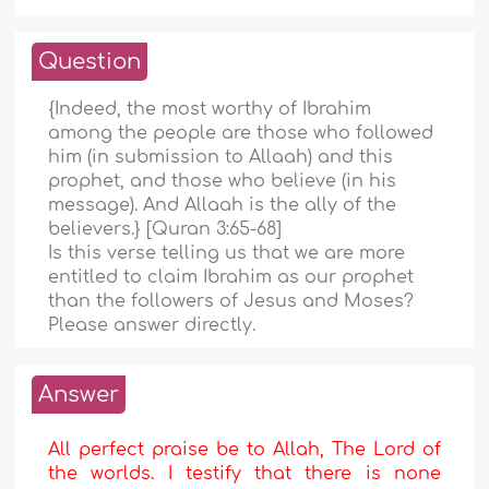
Question
{Indeed, the most worthy of Ibrahim
among the people are those who followed
him (in submission to Allaah) and this
prophet, and those who believe (in his
message). And Allaah is the ally of the
believers.} [Quran 3:65-68]
Is this verse telling us that we are more
entitled to claim Ibrahim as our prophet
than the followers of Jesus and Moses?
Please answer directly.
Answer
All perfect praise be to Allah, The Lord of
the worlds. I testify that there is none