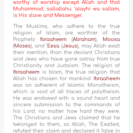
worthy of worship except Allah and that
Muhammad, sallallahu ‘alayhi wa sallam,
is His slave and Messenger.
The Muslims, who adhere to the true
religion of Islam, are worthier of the
Prophets
Ibraaheem
(
Abraham
),
Moosa
(
Moses
), and
'Eesa
(
Jesus
), may Allah exalt
their mention, than the deviant Christians
and Jews who have gone astray from true
Christianity and Judaism. The religion of
Ibraaheem
is Islam, the true religion that
Allah has chosen for mankind.
Ibraaheem
was an adherent of Islamic Monotheism,
which is void of all traces of polytheism.
He was endowed with a sound heart and
sincere submission to the commands of
his Lord, no matter how hard they were.
The Christians and Jews claimed that he
belonged to them, so Allah, The Exalted,
refuted their claim and declared it false in