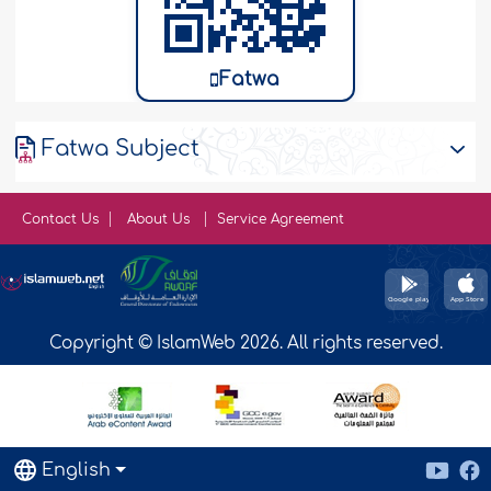
Fatwa
Fatwa Subject
Contact Us
About Us
Service Agreement
Copyright © IslamWeb 2026. All rights reserved.
English