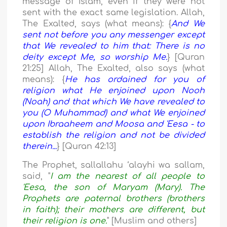
message of Islam, even if they were not
sent with the exact same legislation. Allah,
The Exalted, says (what means): {
And We
sent not before you any messenger except
that We revealed to him that: There is no
deity except Me, so worship Me.
} [Quran
21:25] Allah, The Exalted, also says (what
means): {
He has ordained for you of
religion what He enjoined upon Nooh
(Noah) and that which We have revealed to
you (O Muhammad) and what We enjoined
upon Ibraaheem and Moosa and 'Eesa - to
establish the religion and not be divided
therein...
} [Quran 42:13]
The Prophet, sallallahu ‘alayhi wa sallam,
said, "
I am the nearest of all people to
'Eesa, the son of Maryam (Mary). The
Prophets are paternal brothers (brothers
in faith); their mothers are different, but
their religion is one.
" [Muslim and others]