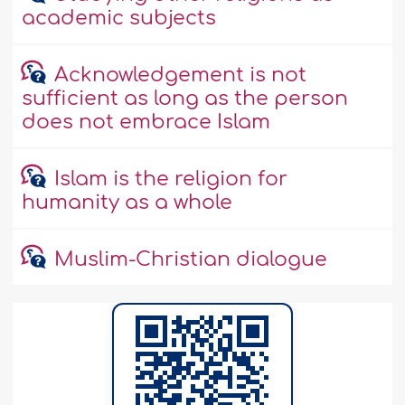
academic subjects
Acknowledgement is not
sufficient as long as the person
does not embrace Islam
Islam is the religion for
humanity as a whole
Muslim-Christian dialogue