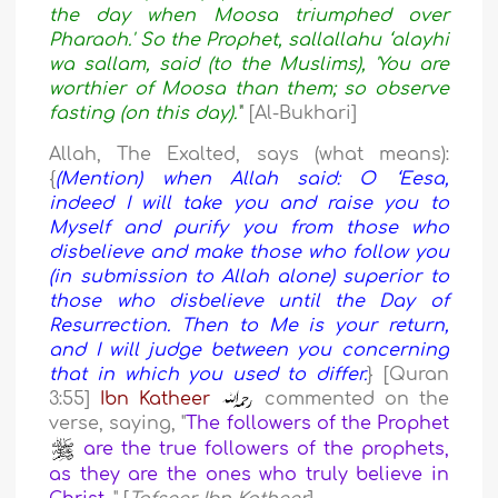
the day when Moosa triumphed over
Pharaoh.' So the Prophet, sallallahu ‘alayhi
wa sallam, said (to the Muslims), 'You are
worthier of Moosa than them; so observe
fasting (on this day).'
" [Al-Bukhari]
Allah, The Exalted, says (what means):
{
(Mention) when Allah said: O ‘Eesa,
indeed I will take you and raise you to
Myself and purify you from those who
disbelieve and make those who follow you
(in submission to Allah alone) superior to
those who disbelieve until the Day of
Resurrection. Then to Me is your return,
and I will judge between you concerning
that in which you used to differ.
} [Quran
3:55]
Ibn Katheer
commented on the
verse, saying, "
The followers of the Prophet
are the true followers of the prophets,
as they are the ones who truly believe in