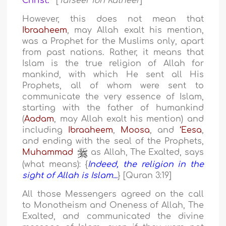
Christ.
" [
Tafseer Ibn Katheer
]
However, this does not mean that
Ibraaheem
, may Allah exalt his mention,
was a Prophet for the Muslims only, apart
from past nations. Rather, it means that
Islam is the true religion of Allah for
mankind, with which He sent all His
Prophets, all of whom were sent to
communicate the very essence of Islam,
starting with the father of humankind
(
Aadam
, may Allah exalt his mention) and
including
Ibraaheem
,
Moosa
, and
‘Eesa
,
and ending with the seal of the Prophets,
Muhammad
as Allah, The Exalted, says
(what means): {
Indeed, the religion in the
sight of Allah is Islam...
} [Quran 3:19]
All those Messengers agreed on the call
to Monotheism and Oneness of Allah, The
Exalted, and communicated the divine