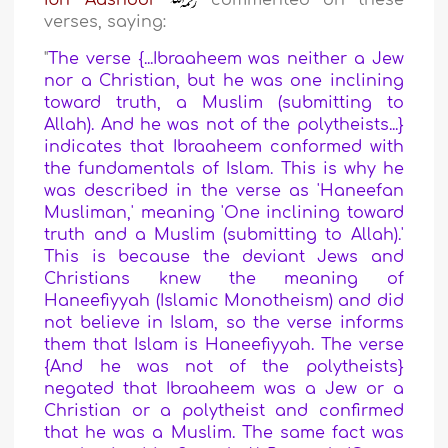
Ibn ‘Aashoor
commented on these
verses, saying:
"
The verse {...Ibraaheem was neither a Jew
nor a Christian, but he was one inclining
toward truth, a Muslim (submitting to
Allah). And he was not of the polytheists...}
indicates that Ibraaheem conformed with
the fundamentals of Islam. This is why he
was described in the verse as 'Haneefan
Musliman,' meaning 'One inclining toward
truth and a Muslim (submitting to Allah).'
This is because the deviant Jews and
Christians knew the meaning of
Haneefiyyah (Islamic Monotheism) and did
not believe in Islam, so the verse informs
them that Islam is Haneefiyyah. The verse
{And he was not of the polytheists}
negated that Ibraaheem was a Jew or a
Christian or a polytheist and confirmed
that he was a Muslim. The same fact was