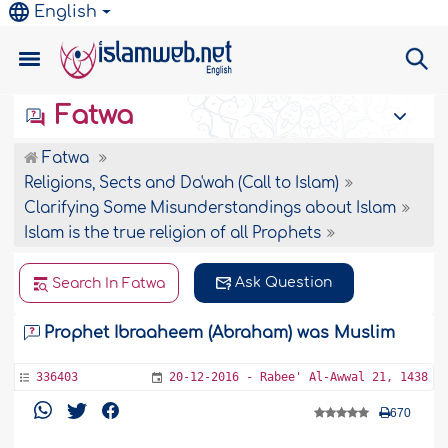
English
Fatwa
Fatwa
Religions, Sects and Da'wah (Call to Islam)
Clarifying Some Misunderstandings about Islam
Islam is the true religion of all Prophets
Ask Question
Search In Fatwa
Prophet Ibraaheem (Abraham) was Muslim
336403
20-12-2016 - Rabee' Al-Awwal 21, 1438
670