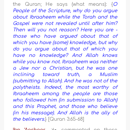
the Quran; He says (what means): {
O
People of the Scripture, why do you argue
about Ibraaheem while the Torah and the
Gospel were not revealed until after him?
Then will you not reason? Here you are -
those who have argued about that of
which you have (some) knowledge, but why
do you argue about that of which you
have no knowledge? And Allah knows
while you know not. Ibraaheem was neither
a Jew nor a Christian, but he was one
inclining toward truth, a Muslim
(submitting to Allah). And he was not of the
polytheists. Indeed, the most worthy of
Ibraaheem among the people are those
who followed him (in submission to Allah)
and this Prophet, and those who believe
(in his message). And Allah is the ally of
the believers.
} [Quran 3:65-68]