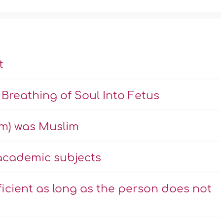
t
Breathing of Soul Into Fetus
m) was Muslim
 academic subjects
icient as long as the person does not