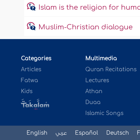
Islam is the religion for hum
Muslim-Christian dialogue
Categories
Multimedia
Articles
Quran Recitations
Fatwa
Lectures
Kids
Athan
Duaa
Islamic Songs
English
عربي
Español
Deutsch