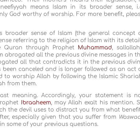
neefiyyah means Islam in its broader sense, i.
ly God worthy of worship. For more benefit, plea
 broader sense of Islam (the general concept 
nse referring to the religion of Islam with its detai
the Quran through Prophet
Muhammad
, sallalla
am abrogated all the previous divine messages in t
ogated all that contradicts it in the previous divi
has been canceled and is longer followed as an act 
ed to worship Allah by following the Islamic Sharia
iah from them.
last meaning. Accordingly, your statement is n
 Prophet
Ibraaheem
, may Allah exalt his mention. 
 the devil uses to distract you from what benefi
fter, especially given that you suffer from
Waswa
d in some of your previous questions.