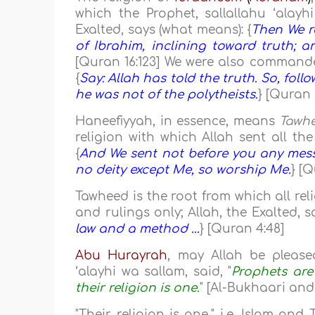
which the Prophet, sallallahu ‘alay
Exalted, says (what means): {
Then We r
of Ibrahim, inclining toward truth; 
[Quran 16:123] We were also commanded 
{
Say: Allah has told the truth. So, foll
he was not of the polytheists.
} [Quran 
Haneefiyyah, in essence, means
Tawh
religion with which Allah sent all th
{
And We sent not before you any messe
no deity except Me, so worship Me.
} [Q
Tawheed is the root from which all reli
and rulings only; Allah, the Exalted, s
law and a method ...
} [Quran 4:48]
Abu Hurayrah
, may Allah be please
‘alayhi wa sallam, said, "
Prophets are 
their religion is one.
" [Al-Bukhaari an
"Their religion is one," i.e. Islam and