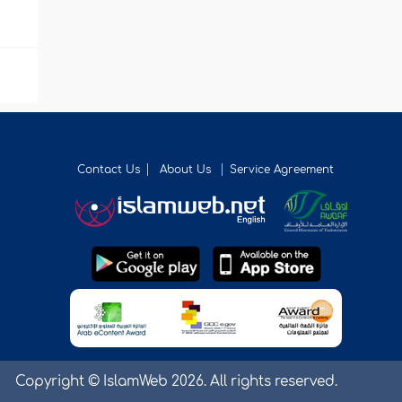
Contact Us
About Us
Service Agreement
Copyright © IslamWeb 2026. All rights reserved.