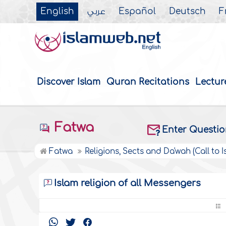
English
عربي
Español
Deutsch
F
Discover Islam
Quran Recitations
Lectur
Fatwa
Enter Questi
Fatwa
Religions, Sects and Da'wah (Call to I
Islam religion of all Messengers