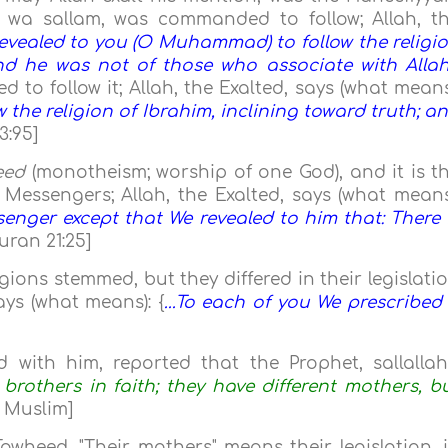
hi wa sallam, was commanded to follow; Allah, t
evealed to you (O Muhammad) to follow the religi
and he was not of those who associate with Allah
to follow it; Allah, the Exalted, says (what means
ow the religion of Ibrahim, inclining toward truth; a
3:95]
eed
(monotheism; worship of one God), and it is t
e Messengers; Allah, the Exalted, says (what means
nger except that We revealed to him that: There 
uran 21:25]
gions stemmed, but they differed in their legislati
ays (what means): {
...To each of you We prescribed
d with him, reported that the Prophet, sallalla
brothers in faith; they have different mothers, b
d Muslim]
 Tawheed. "Their mothers" means their legislation, 