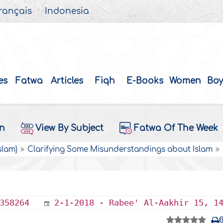
rançais
Indonesia
es
Fatwa
Articles
Fiqh
E-Books
Women
Boy
on
View By Subject
Fatwa Of The Week
slam)
Clarifying Some Misunderstandings about Islam
358264
2-1-2018 - Rabee' Al-Aakhir 15, 1