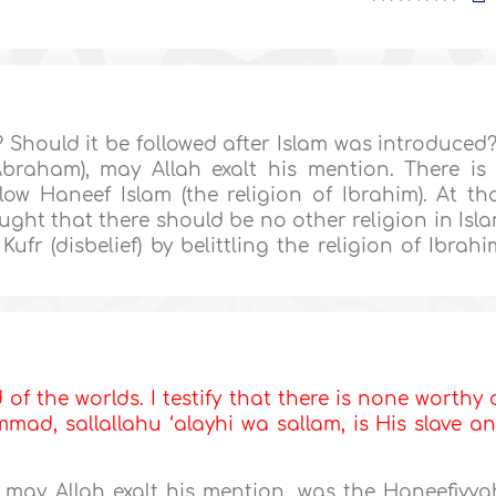
 Should it be followed after Islam was introduced?
Abraham), may Allah exalt his mention. There is
ow Haneef Islam (the religion of Ibrahim). At th
ught that there should be no other religion in Isl
fr (disbelief) by belittling the religion of Ibrahi
d of the worlds. I testify that there is none worthy 
ad, sallallahu ‘alayhi wa sallam, is His slave a
, may Allah exalt his mention, was the Haneefiyya