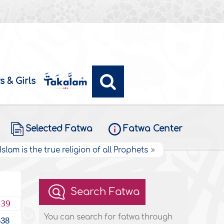
s & Girls
Selected Fatwa
Fatwa Center
Islam is the true religion of all Prophets
Search Fatwa
439
You can search for fatwa through
638