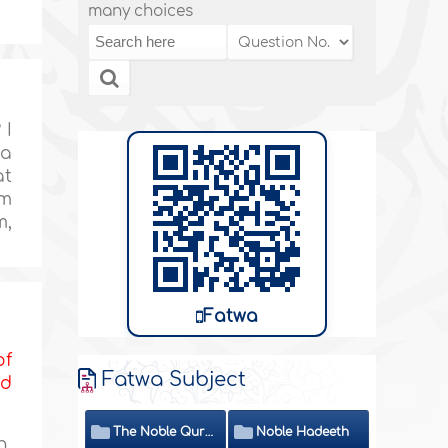
many choices
 I
 a
at
am
m,
Fatwa
of
Fatwa Subject
nd
The Noble Quran
Noble Hadeeth
h,