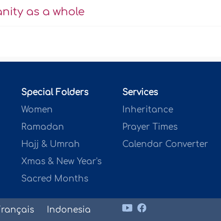
anity as a whole
Special Folders
Services
Women
Inheritance
Ramadan
Prayer Times
Hajj & Umrah
Calendar Converter
Xmas & New Year's
Sacred Months
Français
Indonesia