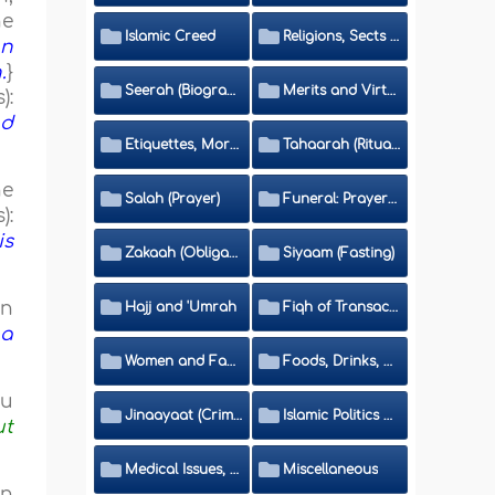
he
Islamic Creed
Religions, Sects and Da'wah (Call to Islam)
on
.
}
Seerah (Biography of the Prophet)
Merits and Virtues
):
nd
Etiquettes, Morals, Thikr and Du'aa'
Tahaarah (Ritual Purity)
he
Salah (Prayer)
Funeral: Prayer and Rulings
):
is
Zakaah (Obligatory Charity)
Siyaam (Fasting)
on
Hajj and 'Umrah
Fiqh of Transactions and Inheritance
 a
Women and Family
Foods, Drinks, Clothes and Adornment
hu
Jinaayaat (Criminology) and Islamic Judicial System
Islamic Politics and International Affairs
ut
Medical Issues, Media, Culture and Means of Entertainment
Miscellaneous
in