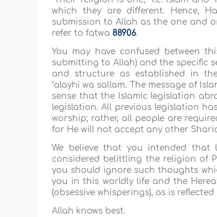
which they are different. Hence, Ha
submission to Allah as the one and on
refer to fatwa
88906
.
You may have confused between this
submitting to Allah) and the specific se
and structure as established in 
‘alayhi wa sallam. The message of Isl
sense that the Islamic legislation abr
legislation. All previous legislation 
worship; rather, all people are requir
for He will not accept any other Shar
We believe that you intended that 
considered belittling the religion of
you should ignore such thoughts which
you in this worldly life and the Herea
(obsessive whisperings), as is reflecte
Allah knows best.