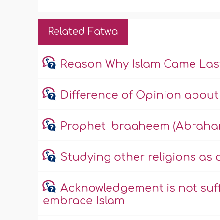
Related Fatwa
Reason Why Islam Came Las
Difference of Opinion about 
Prophet Ibraaheem (Abraha
Studying other religions as
Acknowledgement is not suff
embrace Islam