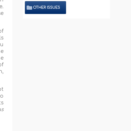
e.
OTHER ISSUES
se
of
ls
hu
he
ne
of
h,
ot
So
ts
as