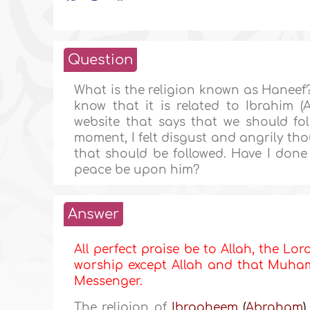
Question
What is the religion known as Haneef?
know that it is related to Ibrahim (
website that says that we should foll
moment, I felt disgust and angrily tho
that should be followed. Have I done Ku
peace be upon him?
Answer
All perfect praise be to Allah, the Lor
worship except Allah and that Muhamm
Messenger.
The religion of
Ibraaheem
(
Abraham
)