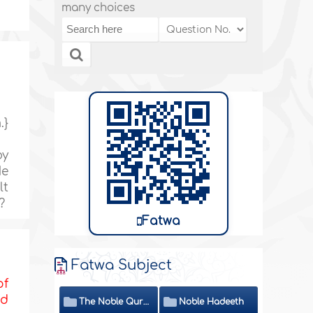
many choices
.}
by
He
lt
?
Fatwa
Fatwa Subject
of
nd
The Noble Quran
Noble Hadeeth