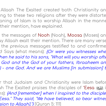
Allaah The Exalted created both Christianity a
ing to these two religions after they were distort
aning of Islam is to worship Allaah in the mann
their mention, have explained.
to the messages of
Nooh
(Noah),
Moosa
(Moses) a
ay Allaah exalt their mention. There are many vers
 the previous messages testified to and confirm
ed Says (what means):
{Or were you witnesses wh
n he said to his sons, "What will you worship aft
ur God and the God of your fathers, Ibraaheem a
c) - one God. And we are Muslims [in submission] 
r that Judaism and Christianity were Islam befo
ah The Exalted praises the disciples of
‘Eesa
i
s):
{And [remember] when I inspired to the disciple
esa." They said, "We have believed, so bear witne
ion to Allaah]."}
[Quran 5: 111]