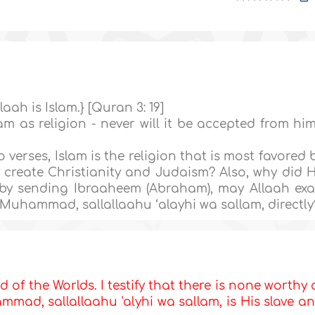
laah is Islam.} [Quran 3: 19]
m as religion - never will it be accepted from him
verses, Islam is the religion that is most favored 
 create Christianity and Judaism? Also, why did 
 by sending Ibraaheem (Abraham), may Allaah exa
Muhammad, sallallaahu ‘alayhi wa sallam, directly
d of the Worlds. I testify that there is none worthy 
mad, sallallaahu 'alyhi wa sallam, is His slave a