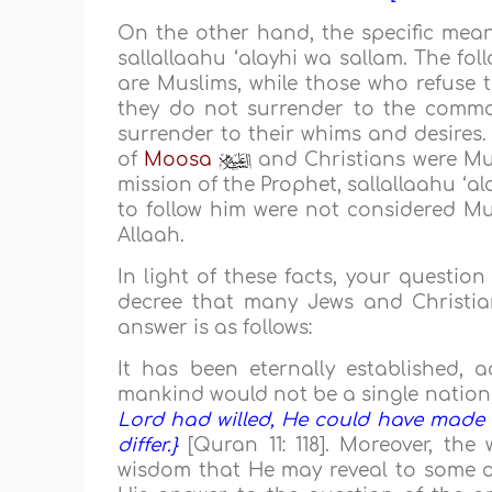
On the other hand, the specific mean
sallallaahu ‘alayhi wa sallam. The fol
are Muslims, while those who refuse 
they do not surrender to the comma
surrender to their whims and desires.
of
Moosa
and Christians were Mu
mission of the Prophet, sallallaahu ‘a
to follow him were not considered M
Allaah.
In light of these facts, your questio
decree that many Jews and Christian
answer is as follows:
It has been eternally established, a
mankind would not be a single nation.
Lord had willed, He could have made 
differ.}
[Quran 11: 118]. Moreover, the
wisdom that He may reveal to some o