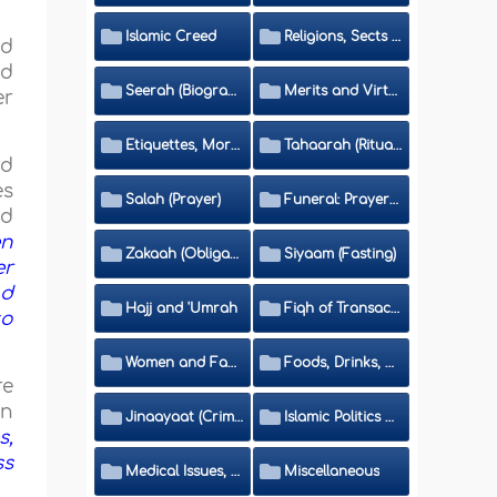
Islamic Creed
Religions, Sects and Da'wah (Call to Islam)
nd
ed
Seerah (Biography of the Prophet)
Merits and Virtues
er
Etiquettes, Morals, Thikr and Du'aa'
Tahaarah (Ritual Purity)
nd
es
Salah (Prayer)
Funeral: Prayer and Rulings
ed
en
Zakaah (Obligatory Charity)
Siyaam (Fasting)
er
nd
Hajj and 'Umrah
Fiqh of Transactions and Inheritance
to
Women and Family
Foods, Drinks, Clothes and Adornment
re
n
Jinaayaat (Criminology) and Islamic Judicial System
Islamic Politics and International Affairs
s,
ss
Medical Issues, Media, Culture and Means of Entertainment
Miscellaneous