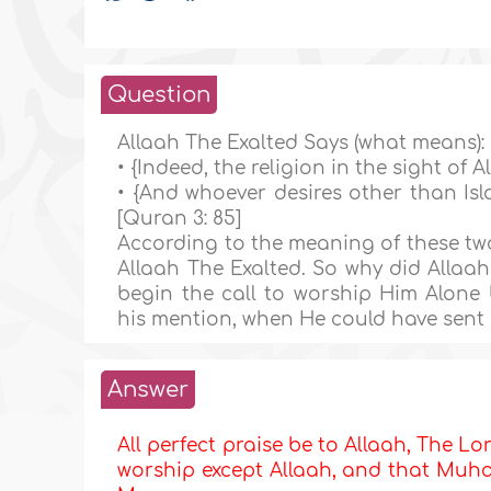
Question
Allaah The Exalted Says (what means):
• {Indeed, the religion in the sight of Al
• {And whoever desires other than Isla
[Quran 3: 85]
According to the meaning of these two 
Allaah The Exalted. So why did Allaah
begin the call to worship Him Alone
his mention, when He could have sent 
Answer
All perfect praise be to Allaah, The Lor
worship except Allaah, and that Muham