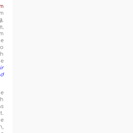
em
sm
.
e,
om
he
to
ih
he
ir
nd
he
ch
as
t.
he
h,