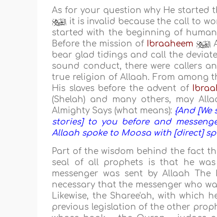
As for your question why He started 
it is invalid because the call to w
started with the beginning of human
Before the mission of
Ibraaheem
A
bear glad tidings and call the deviat
sound conduct, there were callers an
true religion of Allaah. From among t
His slaves before the advent of
Ibra
(Shelah) and many others, may Allaa
Almighty Says (what means):
{And [We 
stories] to you before and messeng
Allaah spoke to Moosa with [direct] sp
Part of the wisdom behind the fact t
seal of all prophets is that he wa
messenger was sent by Allaah The E
necessary that the messenger who was 
Likewise, the Sharee'ah, with which he
previous legislation of the other proph