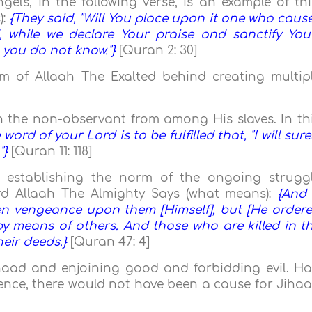
els, in the following verse, is an example of thi
):
{They said, "Will You place upon it one who caus
 while we declare Your praise and sanctify You
h you do not know."}
[Quran 2: 30]
m of Allaah The Exalted behind creating multip
with the non-observant from among His slaves. In th
 word of your Lord is to be fulfilled that, "I will sure
"}
[Quran 11: 118]
d establishing the norm of the ongoing strugg
rd Allaah The Almighty Says (what means):
{And 
en vengeance upon them [Himself], but [He order
y means of others. And those who are killed in t
heir deeds.}
[Quran 47: 4]
ihaad and enjoining good and forbidding evil. H
ence, there would not have been a cause for Jiha