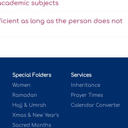
 academic subjects
icient as long as the person does not
Special Folders
Services
Women
Inheritance
Ramadan
Prayer Times
Hajj & Umrah
Calendar Converter
Xmas & New Year's
Sacred Months