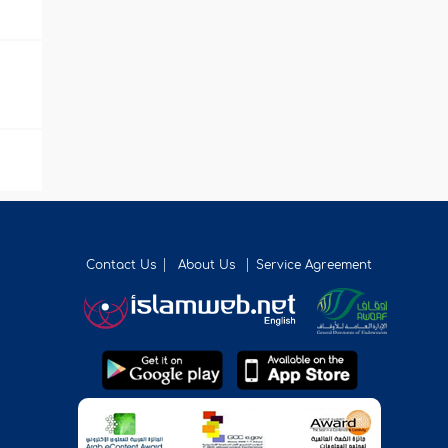
Contact Us
About Us
Service Agreement