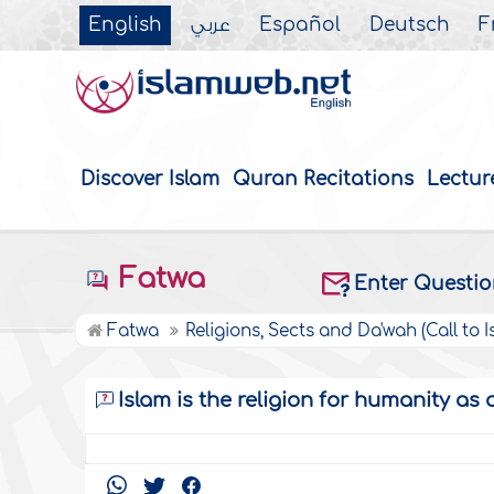
English
عربي
Español
Deutsch
F
Discover Islam
Quran Recitations
Lectur
Fatwa
Enter Questi
Fatwa
Religions, Sects and Da'wah (Call to I
Islam is the religion for humanity as 