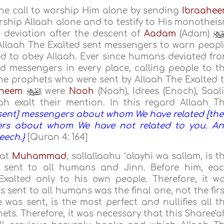
the call to worship Him alone by sending
Ibraahe
orship Allaah alone and to testify to His monothei
 deviation after the descent of
Aadam
(Adam)
llaah The Exalted sent messengers to warn peopl
ed to obey Allaah. Ever since humans deviated fr
d messengers in every place, calling people to t
he prophets who were sent by Allaah The Exalted 
aheem
were
Nooh
(Noah), Idrees (Enoch), Saal
h exalt their mention. In this regard Allaah T
sent] messengers about whom We have related [the
ers about whom We have not related to you. A
eech.}
[Quran 4: 164]
hat
Muhammad
, sallallaahu ‘alayhi wa sallam, is t
s sent to all humans and Jinn. Before him, ea
xalted only to his own people. Therefore, it w
sent to all humans was the final one, not the firs
 was sent, is the most perfect and nullifies all t
ets. Therefore, it was necessary that this Sharee'a