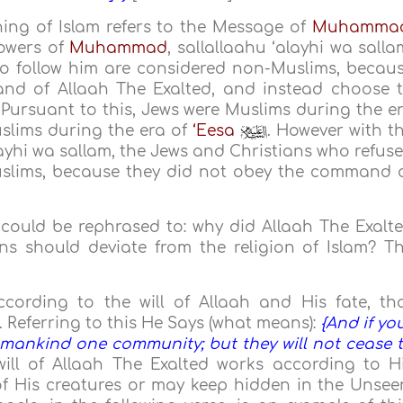
ing of Islam refers to the Message of
Muhamma
lowers of
Muhammad
, sallallaahu ‘alayhi wa salla
to follow him are considered non-Muslims, becau
nd of Allaah The Exalted, and instead choose 
 Pursuant to this, Jews were Muslims during the e
slims during the era of
‘Eesa
. However with t
layhi wa sallam, the Jews and Christians who refus
uslims, because they did not obey the command 
n could be rephrased to: why did Allaah The Exalt
s should deviate from the religion of Islam? T
ccording to the will of Allaah and His fate, th
 Referring to this He Says (what means):
{And if yo
mankind one community; but they will not cease 
 will of Allaah The Exalted works according to H
f His creatures or may keep hidden in the Unsee