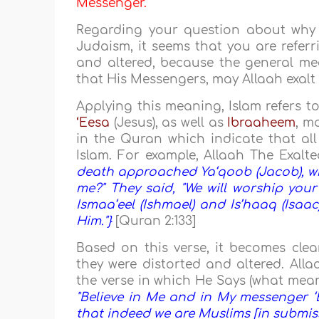
Messenger.
Regarding your question about why 
Judaism, it seems that you are referr
and altered, because the general me
that His Messengers, may Allaah exalt 
Applying this meaning, Islam refers 
‘Eesa
(Jesus), as well as
Ibraaheem
, m
in the Quran which indicate that all
Islam. For example, Allaah The Exalt
death approached Ya‘qoob (Jacob), whe
me?" They said, "We will worship yo
Ismaa‘eel (Ishmael) and Is’haaq (Isaa
Him."}
[Quran 2:133]
Based on this verse, it becomes clea
they were distorted and altered. Alla
the verse in which He Says (what mean
"Believe in Me and in My messenger ‘E
that indeed we are Muslims [in submiss