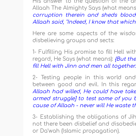
His answer to the question of the ang
Allaah The Almighty Says (what means
corruption therein and sheds blood,
Allaah said, "Indeed, I know that whic
Here are some aspects of the wisdo
disbelieving groups and sects:
1- Fulfilling His promise to fill Hell 
regard, He Says (what means):
{But the
fill Hell with Jinn and men all together.
2- Testing people in this world an
between good and evil. In this rega
Allaah had willed, He could have tak
armed struggle] to test some of you b
cause of Allaah - never will He waste t
3- Establishing the obligations of J
not there been disbelief and disobedi
or Da‘wah (Islamic propagation).