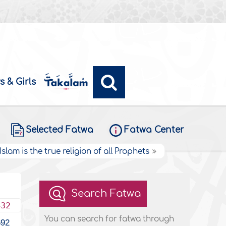
s & Girls
Selected Fatwa
Fatwa Center
Islam is the true religion of all Prophets
Search Fatwa
432
You can search for fatwa through
692