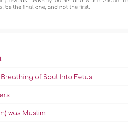
l previous heavenly books and which Allaah T
 be the final one, and not the first.
t
Breathing of Soul Into Fetus
ers
m) was Muslim