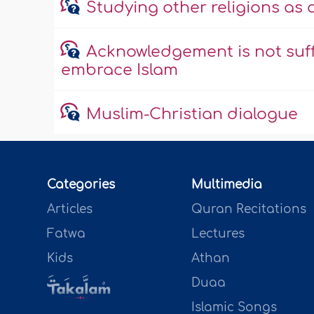
Studying other religions as
Acknowledgement is not suff
embrace Islam
Muslim-Christian dialogue
Categories
Multimedia
Articles
Quran Recitations
Fatwa
Lectures
Kids
Athan
Duaa
Islamic Songs