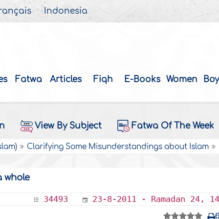
rançais
Indonesia
es
Fatwa
Articles
Fiqh
E-Books
Women
Boy
on
View By Subject
Fatwa Of The Week
slam)
Clarifying Some Misunderstandings about Islam
a whole
34493
23-8-2011 - Ramadan 24, 1