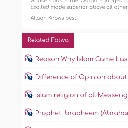
whose book - the Quran - judges al
Exalted made superior above all others,
Allaah Knows best.
Related Fatwa
Reason Why Islam Came Las
Difference of Opinion about 
Islam religion of all Messeng
Prophet Ibraaheem (Abraha