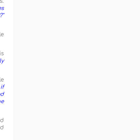
s.
es
?"
le
is
ly
le
if
ed
he
ad
ad