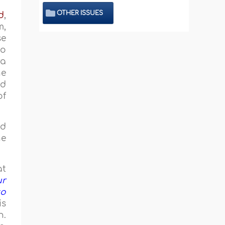
OTHER ISSUES
d
,
m,
se
to
ra
he
ed
of
ed
he
at
ur
to
is
n.