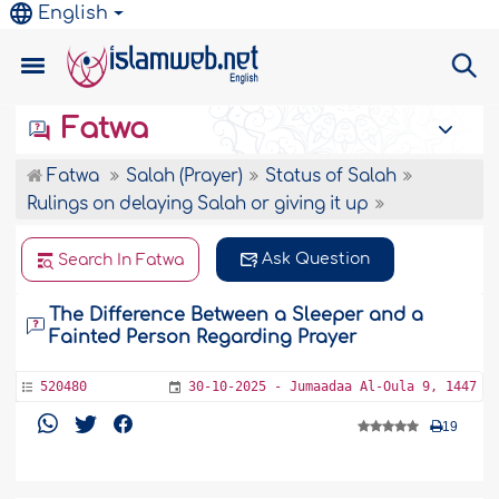
English
Fatwa
Fatwa
Salah (Prayer)
Status of Salah
Rulings on delaying Salah or giving it up
Ask Question
Search In Fatwa
The Difference Between a Sleeper and a
Fainted Person Regarding Prayer
520480
30-10-2025 - Jumaadaa Al-Oula 9, 1447
19