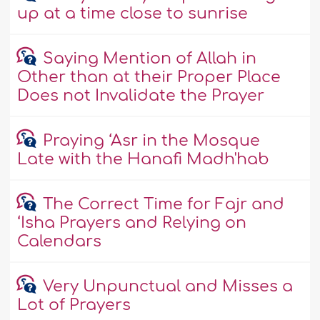
up at a time close to sunrise
Saying Mention of Allah in
Other than at their Proper Place
Does not Invalidate the Prayer
Praying ‘Asr in the Mosque
Late with the Hanafi Madh'hab
The Correct Time for Fajr and
‘Isha Prayers and Relying on
Calendars
Very Unpunctual and Misses a
Lot of Prayers