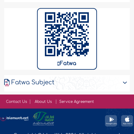
Fatwa
Fatwa Subject
Contact Us
About Us
Service Agreement