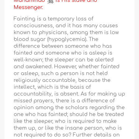
Muhammad
is His slave and
Messenger.
Fainting is a temporary loss of
consciousness, and it has many causes
known to physicians, among them is low
blood sugar (hypoglycemia). The
difference between someone who has
fainted and someone who is asleep is
well-known; the sleeper can be alerted
and awakened. However, whether fainted
or asleep, such a person is not held
religiously accountable, because the
intellect, which is the basis of
accountability, is absent. As for making up
missed prayers, there is a difference of
opinion among the scholars regarding the
one who has fainted; should he be treated
like the sleeper, who is required to make
them up, or like the insane person, who is
not required to do so? Further details on