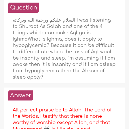
Question
السلام عليكم ورحمة الله وبركاته I was listening
to Shuroot As Salah and one of the 4
things which can make Aql go is
IghmaWhat is Ighma, does it apply to
hypoglycemia? Because it can be difficult
to differentiate when the loss of Aql would
be insanity and sleep, I’m assuming if I am
awake then it is insanity and if I am asleep
from hypoglycemia then the Ahkam of
sleep apply?
Answer
All perfect praise be to Allah, The Lord of
the Worlds. I testify that there is none
worthy of worship except Allah, and that