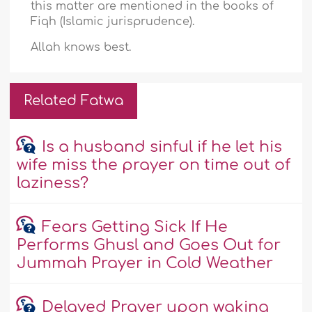
this matter are mentioned in the books of
Fiqh (Islamic jurisprudence).
Allah knows best.
Related Fatwa
Is a husband sinful if he let his
wife miss the prayer on time out of
laziness?
Fears Getting Sick If He
Performs Ghusl and Goes Out for
Jummah Prayer in Cold Weather
Delayed Prayer upon waking