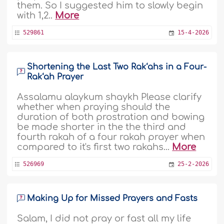
them. So I suggested him to slowly begin
with 1,2..
More
529861
15-4-2026
Shortening the Last Two Rak‘ahs in a Four-
Rak‘ah Prayer
Assalamu alaykum shaykh Please clarify
whether when praying should the
duration of both prostration and bowing
be made shorter in the the third and
fourth rakah of a four rakah prayer when
compared to it's first two rakahs...
More
526969
25-2-2026
Making Up for Missed Prayers and Fasts
Salam, I did not pray or fast all my life