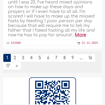
until I was 22. I’ve heard mixed opinions
on how to make up these days and
prayers or if I even have to at all. I’m
scared I will have to make up the missed
fasts by feeding 1 poor person per day
because that will require me to tell my
father that I faked fasting all my life and
now he has to pay for around..
More
523360
21-12-2025
1
2
3
4
5
6
7
8
9
...
16
Using the Word Nār Instead of Jahannam
17
The dua "Allahumma innee aAAoothu
bika min AAathabil-qabr, wamin
AAathabi jahannam, wamin fitnatil-
mahya walmamat, wamin shari fitnatil-
maseehid-dajjal" I have noticed that
some replace the word jahannam with
naar. Is this permissible? Do they mean
the same?..
More