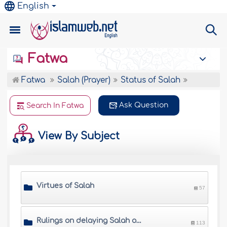
English
Fatwa
Fatwa
Salah (Prayer)
Status of Salah
Ask Question
Search In Fatwa
View By Subject
Virtues of Salah
57
Rulings on delaying Salah or giving it up
113